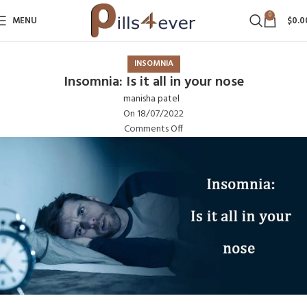
0
MENU
$
0.0
INSOMNIA
Insomnia: Is it all in your nose
manisha patel
On 18/07/2022
Comments Off