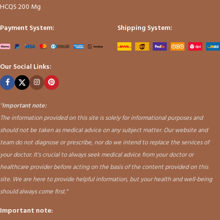
HCQS 200 Mg
Payment System:
Shipping System:
Our Social Links:
"
Important note:
The information provided on this site is solely for informational purposes and
should not be taken as medical advice on any subject matter. Our website and
team do not diagnose or prescribe, nor do we intend to replace the services of
your doctor. It's crucial to always seek medical advice from your doctor or
healthcare provider before acting on the basis of the content provided on this
site. We are here to provide helpful information, but your health and well-being
should always come first."
Important note: