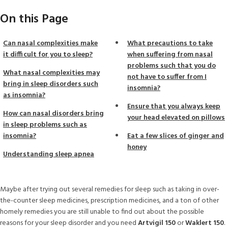
On this Page
Can nasal complexities make
What precautions to take
it difficult for you to sleep?
when suffering from nasal
problems such that you do
What nasal complexities may
not have to suffer from I
bring in sleep disorders such
insomnia?
as insomnia?
Ensure that you always keep
How can nasal disorders bring
your head elevated on pillows
in sleep problems such as
insomnia?
Eat a few slices of ginger and
honey
Understanding sleep apnea
Maybe after trying out several remedies for sleep such as taking in over-
the-counter sleep medicines, prescription medicines, and a ton of other
homely remedies you are still unable to find out about the possible
reasons for your sleep disorder and you need
Artvigil 150
or
Waklert 150
.