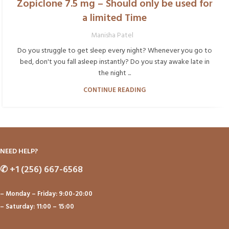
Zopiclone 7.5 mg – Should only be used for
a limited Time
Manisha Patel
Do you struggle to get sleep every night? Whenever you go to
bed, don't you fall asleep instantly? Do you stay awake late in
the night ...
CONTINUE READING
NEED HELP?
✆
+1 (256) 667-6568
– Monday – Friday: 9:00-20:00
– Saturday: 11:00 – 15:00