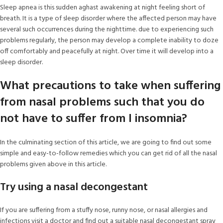
Sleep apnea is this sudden aghast awakening at night feeling short of
breath. It is a type of sleep disorder where the affected person may have
several such occurrences during the nighttime. due to experiencing such
problems regularly, the person may develop a complete inability to doze
off comfortably and peacefully at night. Over time it will develop into a
sleep disorder.
What precautions to take when suffering
from nasal problems such that you do
not have to suffer from I insomnia?
In the culminating section of this article, we are going to find out some
simple and easy-to-follow remedies which you can get rid of all the nasal
problems given above in this article.
Try using a nasal decongestant
If you are suffering from a stuffy nose, runny nose, or nasal allergies and
infections visit a doctor and find out a suitable nasal decongestant spray