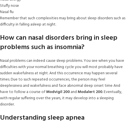
Stuffy nose
Nasal flu
Remember that such complexities may bring about sleep disorders such as
difficulty in falling asleep at night.
How can nasal disorders bring in sleep
problems such as insomnia?
Nasal problems can indeed cause sleep problems. You see when you have
difficulties with your normal breathing cycle you will most probably have
sudden wakefulness at night. And this occurrence may happen several
times. Due to such repeated occurrences, the person may feel
sleeplessness and wakefulness and face abnormal sleep onset time And
have to follow a course of
Modvigil 200
and
Modalert 200
. Eventually,
with regular suffering over the years, it may develop into a sleeping
disorder.
Understanding sleep apnea