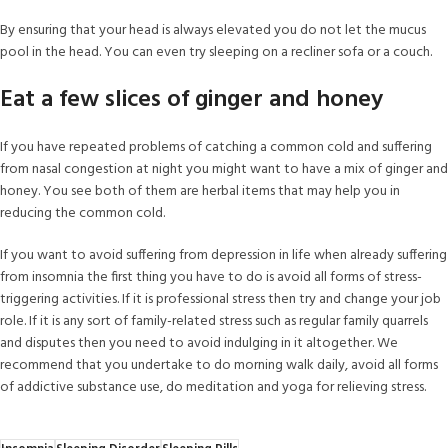
By ensuring that your head is always elevated you do not let the mucus
pool in the head. You can even try sleeping on a recliner sofa or a couch.
Eat a few slices of ginger and honey
If you have repeated problems of catching a common cold and suffering
from nasal congestion at night you might want to have a mix of ginger and
honey. You see both of them are herbal items that may help you in
reducing the common cold.
If you want to avoid suffering from depression in life when already suffering
from insomnia the first thing you have to do is avoid all forms of stress-
triggering activities. If it is professional stress then try and change your job
role. If it is any sort of family-related stress such as regular family quarrels
and disputes then you need to avoid indulging in it altogether. We
recommend that you undertake to do morning walk daily, avoid all forms
of addictive substance use, do meditation and yoga for relieving stress.