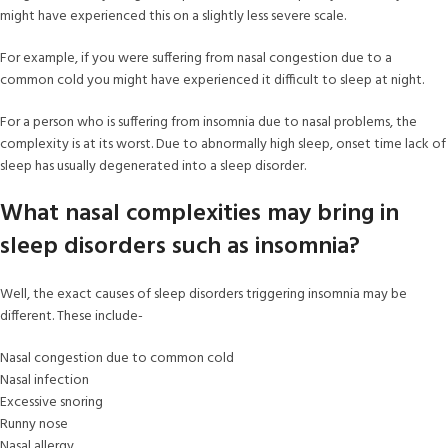
might have experienced this on a slightly less severe scale.
For example, if you were suffering from nasal congestion due to a
common cold you might have experienced it difficult to sleep at night.
For a person who is suffering from insomnia due to nasal problems, the
complexity is at its worst. Due to abnormally high sleep, onset time lack of
sleep has usually degenerated into a sleep disorder.
What nasal complexities may bring in
sleep disorders such as insomnia?
Well, the exact causes of sleep disorders triggering insomnia may be
different. These include-
Nasal congestion due to common cold
Nasal infection
Excessive snoring
Runny nose
Nasal allergy