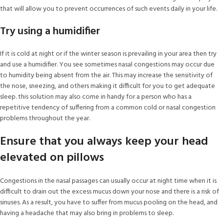
that will allow you to prevent occurrences of such events daily in your life.
Try using a humidifier
If it is cold at night or if the winter season is prevailing in your area then try
and use a humidifier. You see sometimes nasal congestions may occur due
to humidity being absent from the air. This may increase the sensitivity of
the nose, sneezing, and others making it difficult for you to get adequate
sleep. this solution may also come in handy for a person who has a
repetitive tendency of suffering from a common cold or nasal congestion
problems throughout the year.
Ensure that you always keep your head
elevated on pillows
Congestions in the nasal passages can usually occur at night time when it is
difficult to drain out the excess mucus down your nose and there is a risk of
sinuses. As a result, you have to suffer from mucus pooling on the head, and
having a headache that may also bring in problems to sleep.