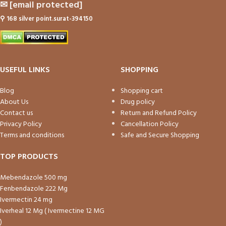
✉
[email protected]
⚲
168 silver point.surat-394150
USEFUL LINKS
SHOPPING
Blog
Shopping cart
About Us
Drug policy
Contact us
Return and Refund Policy
Privacy Policy
Cancellation Policy
Terms and conditions
Safe and Secure Shopping
TOP PRODUCTS
Mebendazole 500 mg
Fenbendazole 222 Mg
Ivermectin 24 mg
Iverheal 12 Mg ( Ivermectine 12 MG
)