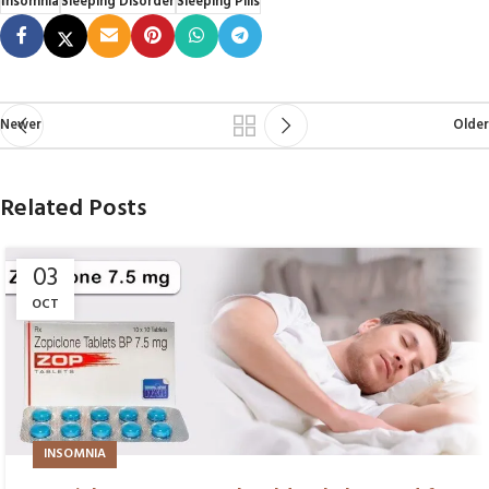
Insomnia
Sleeping Disorder
Sleeping Pills
Newer
Older
Related Posts
03
OCT
INSOMNIA