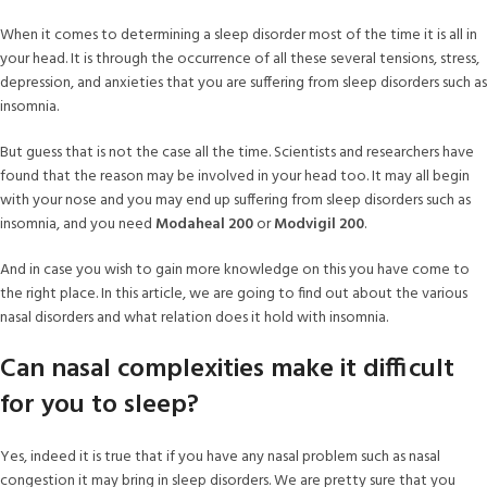
When it comes to determining a sleep disorder most of the time it is all in
your head. It is through the occurrence of all these several tensions, stress,
depression, and anxieties that you are suffering from sleep disorders such as
insomnia.
But guess that is not the case all the time. Scientists and researchers have
found that the reason may be involved in your head too. It may all begin
with your nose and you may end up suffering from sleep disorders such as
insomnia, and you need
Modaheal 200
or
Modvigil 200
.
And in case you wish to gain more knowledge on this you have come to
the right place. In this article, we are going to find out about the various
nasal disorders and what relation does it hold with insomnia.
Can nasal complexities make it difficult
for you to sleep?
Yes, indeed it is true that if you have any nasal problem such as nasal
congestion it may bring in sleep disorders. We are pretty sure that you