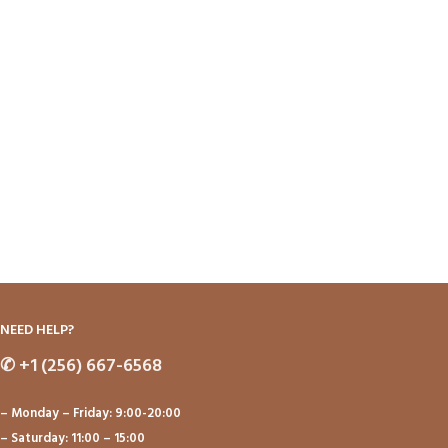
NEED HELP?
✆
+1 (256) 667-6568
– Monday – Friday: 9:00-20:00
– Saturday: 11:00 – 15:00