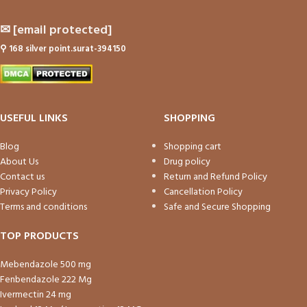
✉
[email protected]
⚲
168 silver point.surat-394150
USEFUL LINKS
SHOPPING
Blog
Shopping cart
About Us
Drug policy
Contact us
Return and Refund Policy
Privacy Policy
Cancellation Policy
Terms and conditions
Safe and Secure Shopping
TOP PRODUCTS
Mebendazole 500 mg
Fenbendazole 222 Mg
Ivermectin 24 mg