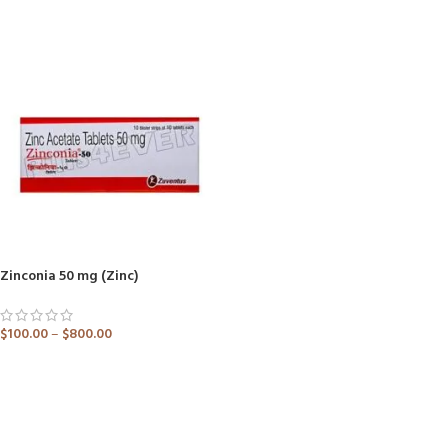
ADD TO CART
ADD TO CART
Zinconia 50 mg (Zinc)
$
100.00
–
$
800.00
ADD TO CART