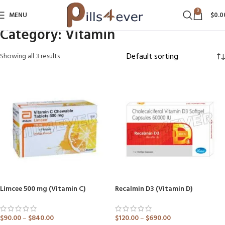
0
MENU
$
0.0
Category:
Vitamin
Showing all 3 results
Limcee 500 mg (Vitamin C)
Recalmin D3 (Vitamin D)
$
90.00
–
$
840.00
$
120.00
–
$
690.00