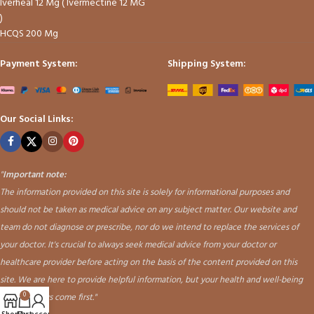
Iverheal 12 Mg ( Ivermectine 12 MG
)
HCQS 200 Mg
Payment System:
Shipping System:
Our Social Links:
"
Important note:
The information provided on this site is solely for informational purposes and
should not be taken as medical advice on any subject matter. Our website and
team do not diagnose or prescribe, nor do we intend to replace the services of
your doctor. It's crucial to always seek medical advice from your doctor or
healthcare provider before acting on the basis of the content provided on this
site. We are here to provide helpful information, but your health and well-being
should always come first."
0