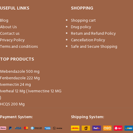
USEFUL LINKS
SHOPPING
Blog
Shopping cart
About Us
Drug policy
Contact us
Return and Refund Policy
Privacy Policy
Cancellation Policy
Terms and conditions
Safe and Secure Shopping
TOP PRODUCTS
Mebendazole 500 mg
Fenbendazole 222 Mg
Ivermectin 24 mg
Iverheal 12 Mg ( Ivermectine 12 MG
)
HCQS 200 Mg
Payment System:
Shipping System: