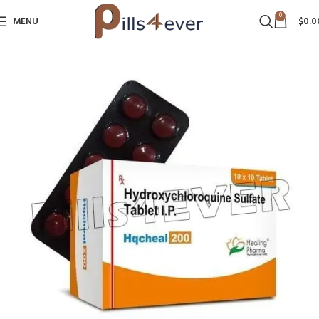
0
MENU
$
0.0