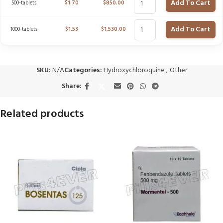
Add To Cart
500-tablets
$
1.70
$
850.00
Add To Cart
1000-tablets
$
1.53
$
1,530.00
SKU:
N/A
Categories:
Hydroxychloroquine
,
Other
Share:
Related products