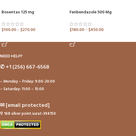
Bosentas 125 mg
Fenbendazole 500 Mg
$
100.00
–
$
270.00
$
180.00
–
$
450.00
ADD TO CART
ADD TO CART
NEED HELP?
✆
+1 (256) 667-6568
– Monday – Friday: 9:00-20:00
– Saturday: 11:00 – 15:00
✉
[email protected]
⚲
168 silver point.surat-394150