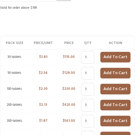
Valid for order above $199
PACK SIZE
PRICE/UNIT
PRICE
QTY
ACTION
Add To Cart
30-tablets
$
3.83
$
115.00
Add To Cart
50-tablets
$
2.56
$
128.00
Add To Cart
100-tablets
$
2.30
$
230.00
Add To Cart
200-tablets
$
2.13
$
425.00
Add To Cart
300-tablets
$
1.87
$
561.00