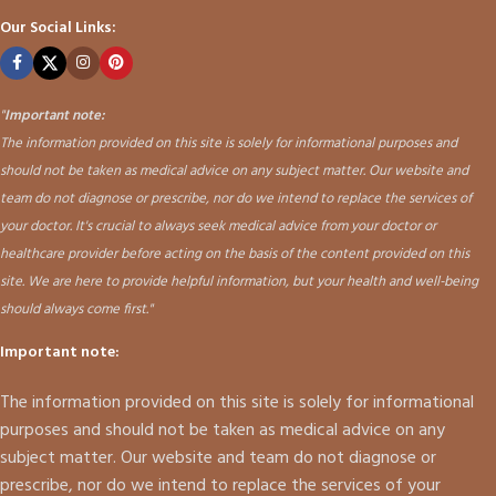
Our Social Links:
"
Important note:
The information provided on this site is solely for informational purposes and
should not be taken as medical advice on any subject matter. Our website and
team do not diagnose or prescribe, nor do we intend to replace the services of
your doctor. It's crucial to always seek medical advice from your doctor or
healthcare provider before acting on the basis of the content provided on this
site. We are here to provide helpful information, but your health and well-being
should always come first."
Important note:
The information provided on this site is solely for informational
purposes and should not be taken as medical advice on any
subject matter. Our website and team do not diagnose or
prescribe, nor do we intend to replace the services of your