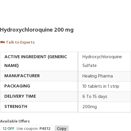
Hydroxychloroquine 200 mg
🗪
Talk to Experts
ACTIVE INGREDIENT (GENERIC
Hydroxychloroquine
NAME)
Sulfate
MANUFACTURER
Healing Pharma
PACKAGING
10 tablets in 1 strip
DELIVERY TIME
6 To 15 days
STRENGTH
200mg
Available Offers
12 OFF
Use coupon
P4E12
Copy