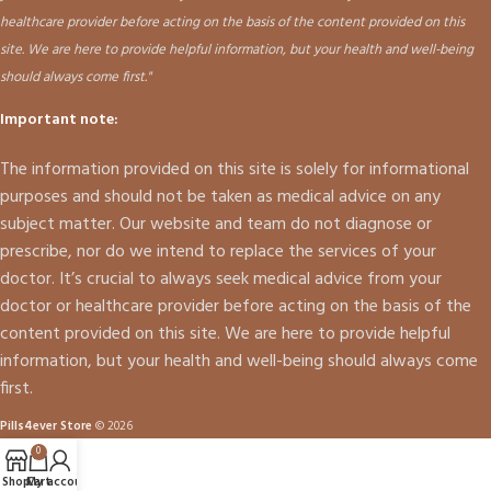
healthcare provider before acting on the basis of the content provided on this
site. We are here to provide helpful information, but your health and well-being
should always come first."
Important note:
The information provided on this site is solely for informational
purposes and should not be taken as medical advice on any
subject matter. Our website and team do not diagnose or
prescribe, nor do we intend to replace the services of your
doctor. It’s crucial to always seek medical advice from your
doctor or healthcare provider before acting on the basis of the
content provided on this site. We are here to provide helpful
information, but your health and well-being should always come
first.
Pills4ever Store
© 2026
0
Shop
Cart
My account