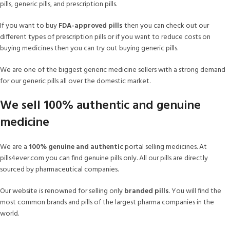
pills, generic pills, and prescription pills.
If you want to buy
FDA-approved pills
then you can check out our
different types of prescription pills or if you want to reduce costs on
buying medicines then you can try out buying generic pills.
We are one of the biggest generic medicine sellers with a strong demand
for our generic pills all over the domestic market.
We sell 100% authentic and genuine
medicine
We are a
100% genuine and authentic
portal selling medicines. At
pills4ever.com you can find genuine pills only. All our pills are directly
sourced by pharmaceutical companies.
Our website is renowned for selling only
branded pills
. You will find the
most common brands and pills of the largest pharma companies in the
world.