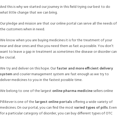
And this is why we started our journey in this field trying our best to do
what little change that we can bring.
Our pledge and mission are that our online portal can serve all the needs of
the customers when in need.
We know when you are buying medicines it is for the treatment of your
near and dear ones and thus you need them as fast as possible. You don’t
want to leave a gap in treatment as sometimes the disease or disorder can
be crucial.
We try and deliver on this hope. Our
faster and more efficient delivery
system
and courier management system are fast enough as we try to
deliver medicines to you in the fastest possible time.
We belong to one of the largest
online pharma medicine
sellers online
Pill4ever is one of the
largest online portals
offering a wide variety of
medicines. On our portal, you can find the most
varied types of pills
. Even
for a particular category of disorder, you can buy different types of OTC