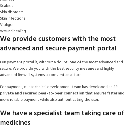
Scabies
Skin disorders
Skin infections
Vitiligo
Wound healing
We provide customers with the most
advanced and secure payment portal
Our payment portal is, without a doubt, one of the most advanced and
secure. We provide you with the best security measures and highly
advanced firewall systems to prevent an attack.
For payment, our technical development team has developed an SSL
private and secured peer-to-peer connection
that ensures faster and
more reliable payment while also authenticating the user.
We have a specialist team taking care of
medicines