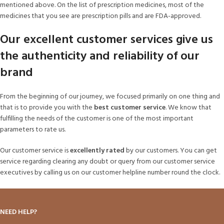
mentioned above. On the list of prescription medicines, most of the
medicines that you see are prescription pills and are FDA-approved.
Our excellent customer services give us
the authenticity and reliability of our
brand
From the beginning of our journey, we focused primarily on one thing and
that is to provide you with the
best customer service
. We know that
fulfilling the needs of the customer is one of the most important
parameters to rate us.
Our customer service is
excellently rated
by our customers. You can get
service regarding clearing any doubt or query from our customer service
executives by calling us on our customer helpline number round the clock.
NEED HELP?