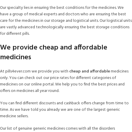
Our specialty lies in ensuring the best conditions for the medicines. We
have a group of medical experts and doctors who are ensuring the best
care for the medicines in our storage and logistical units. Our logistical units
are vastly advanced technologically ensuring the best storage conditions
for different pills.
We provide cheap and affordable
medicines
At pills4ever.com we provide you with
cheap and affordable
medicines
only. You can check out our price rates for different categories of
medicines on our online portal. We help you to find the best prices and
offers on medicines all year round.
You can find different discounts and cashback offers change from time to
time. As we have told you already we are one of the largest generic
medicine sellers.
Our list of genuine generic medicines comes with all the disorders