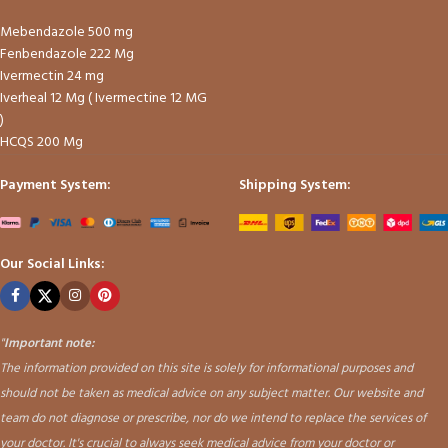
Mebendazole 500 mg
Fenbendazole 222 Mg
Ivermectin 24 mg
Iverheal 12 Mg ( Ivermectine 12 MG
)
HCQS 200 Mg
Payment System:
Shipping System:
Our Social Links:
"
Important note:
The information provided on this site is solely for informational purposes and
should not be taken as medical advice on any subject matter. Our website and
team do not diagnose or prescribe, nor do we intend to replace the services of
your doctor. It's crucial to always seek medical advice from your doctor or