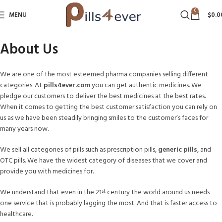
0
MENU
$
0.0
About Us
We are one of the most esteemed pharma companies selling different
categories. At
pills4ever.com
you can get authentic medicines. We
pledge our customers to deliver the best medicines at the best rates.
When it comes to getting the best customer satisfaction you can rely on
us as we have been steadily bringing smiles to the customer’s faces for
many years now.
We sell all categories of pills such as prescription pills,
generic pills
, and
OTC pills. We have the widest category of diseases that we cover and
provide you with medicines for.
We understand that even in the 21
century the world around us needs
st
one service that is probably lagging the most. And that is faster access to
healthcare.