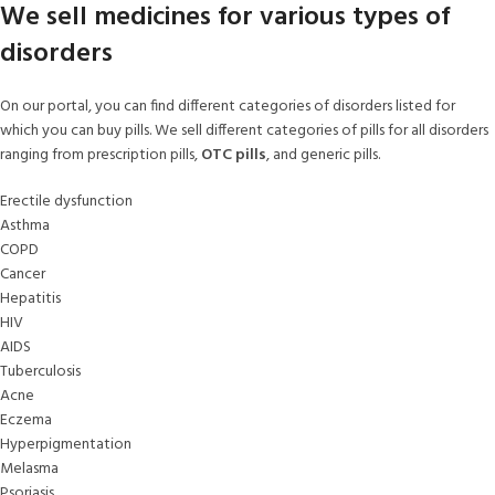
We sell medicines for various types of
disorders
On our portal, you can find different categories of disorders listed for
which you can buy pills. We sell different categories of pills for all disorders
ranging from prescription pills,
OTC pills
, and generic pills.
Erectile dysfunction
Asthma
COPD
Cancer
Hepatitis
HIV
AIDS
Tuberculosis
Acne
Eczema
Hyperpigmentation
Melasma
Psoriasis