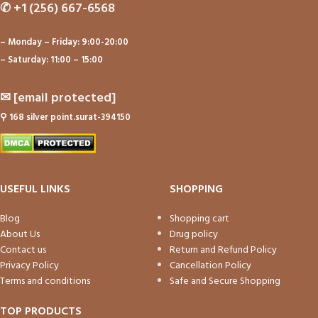
✆
+1 (256) 667-6568
– Monday – Friday: 9:00-20:00
– Saturday: 11:00 – 15:00
✉
[email protected]
⚲
168 silver point.surat-394150
USEFUL LINKS
SHOPPING
Blog
Shopping cart
About Us
Drug policy
Contact us
Return and Refund Policy
Privacy Policy
Cancellation Policy
Terms and conditions
Safe and Secure Shopping
TOP PRODUCTS