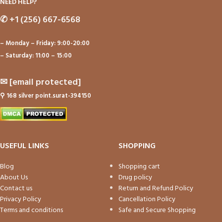
NEED HELP?
✆
+1 (256) 667-6568
– Monday – Friday: 9:00-20:00
– Saturday: 11:00 – 15:00
✉
[email protected]
⚲
168 silver point.surat-394150
USEFUL LINKS
SHOPPING
Blog
Shopping cart
About Us
Drug policy
Contact us
Return and Refund Policy
Privacy Policy
Cancellation Policy
Terms and conditions
Safe and Secure Shopping