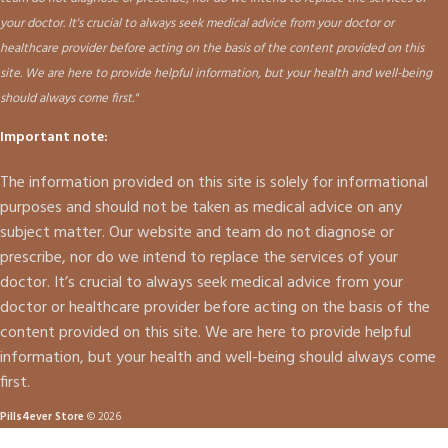
your doctor. It's crucial to always seek medical advice from your doctor or
healthcare provider before acting on the basis of the content provided on this
site. We are here to provide helpful information, but your health and well-being
should always come first."
Important note:
The information provided on this site is solely for informational
purposes and should not be taken as medical advice on any
subject matter. Our website and team do not diagnose or
prescribe, nor do we intend to replace the services of your
doctor. It’s crucial to always seek medical advice from your
doctor or healthcare provider before acting on the basis of the
content provided on this site. We are here to provide helpful
information, but your health and well-being should always come
first.
Pills4ever Store
© 2026