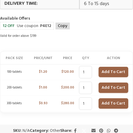
DELIVERY TIME:
6 To 15 days
Available Offers
12 OFF
Use coupon
P4E12
Copy
Valid for order above $199
PACK SIZE
PRICE/UNIT
PRICE
QTY
ACTION
Add To Cart
100-tablets
$
1.20
$
120.00
Add To Cart
200-tablets
$
1.00
$
200.00
Add To Cart
300-tablets
$
0.93
$
280.00
SKU:
N/A
Category:
Other
Share: