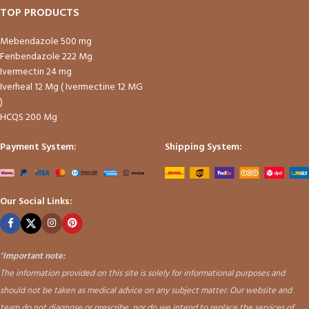
TOP PRODUCTS
Mebendazole 500 mg
Fenbendazole 222 Mg
Ivermectin 24 mg
Iverheal 12 Mg ( Ivermectine 12 MG
)
HCQS 200 Mg
Payment System:
Shipping System:
Our Social Links:
"
Important note:
The information provided on this site is solely for informational purposes and
should not be taken as medical advice on any subject matter. Our website and
team do not diagnose or prescribe, nor do we intend to replace the services of