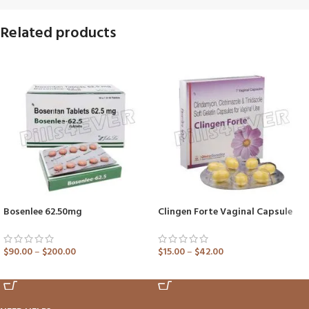
Related products
Bosenlee 62.50mg
Clingen Forte Vaginal Capsule
$
90.00
–
$
200.00
$
15.00
–
$
42.00
ADD TO CART
ADD TO CART