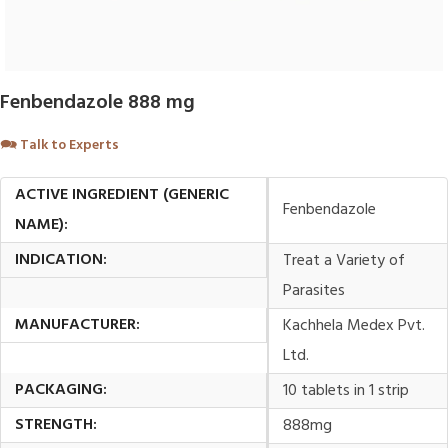
Fenbendazole 888 mg
🗪
Talk to Experts
ACTIVE INGREDIENT (GENERIC
Fenbendazole
NAME):
INDICATION:
Treat a Variety of
Parasites
MANUFACTURER:
Kachhela Medex Pvt.
Ltd.
PACKAGING:
10 tablets in 1 strip
STRENGTH:
888mg