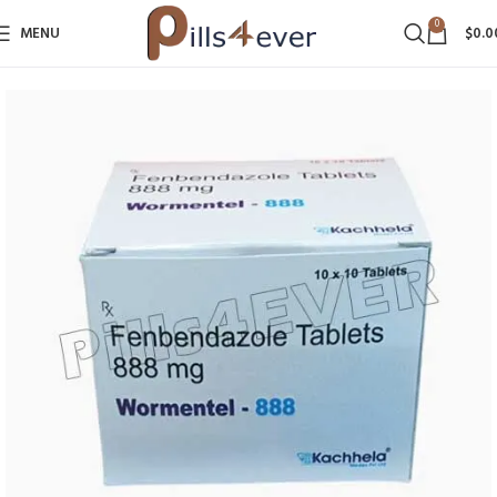
0
MENU
$
0.0