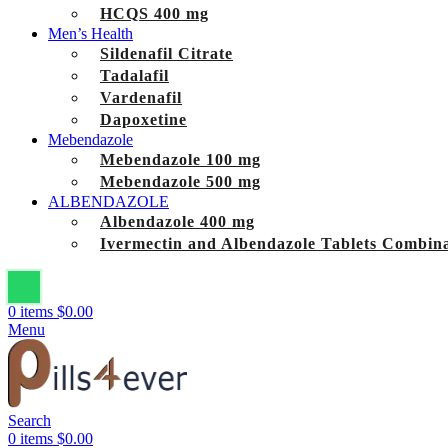
HCQS 400 mg
Men’s Health
Sildenafil Citrate
Tadalafil
Vardenafil
Dapoxetine
Mebendazole
Mebendazole 100 mg
Mebendazole 500 mg
ALBENDAZOLE
Albendazole 400 mg
Ivermectin and Albendazole Tablets Combina
0
items
$
0.00
Menu
Search
0
items
$
0.00