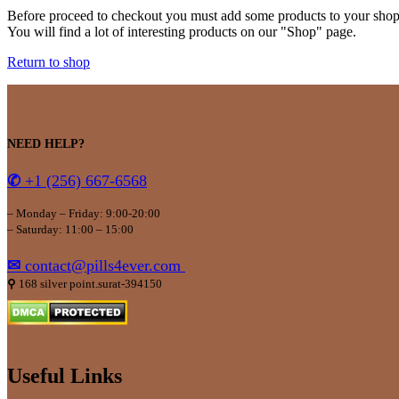
Before proceed to checkout you must add some products to your shop
You will find a lot of interesting products on our "Shop" page.
Return to shop
NEED HELP?
✆
+1 (256) 667-6568
– Monday – Friday: 9:00-20:00
– Saturday: 11:00 – 15:00
✉
contact@pills4ever.com
⚲
168 silver point.surat-394150
Useful Links