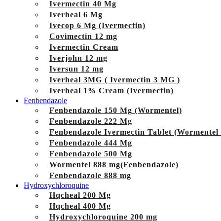
Ivermectin 40 Mg
Iverheal 6 Mg
Ivecop 6 Mg (Ivermectin)
Covimectin 12 mg
Ivermectin Cream
Iverjohn 12 mg
Iversun 12 mg
Iverheal 3MG ( Ivermectin 3 MG )
Iverheal 1% Cream (Ivermectin)
Fenbendazole
Fenbendazole 150 Mg (Wormentel)
Fenbendazole 222 Mg
Fenbendazole Ivermectin Tablet (Wormentel
Fenbendazole 444 Mg
Fenbendazole 500 Mg
Wormentel 888 mg(Fenbendazole)
Fenbendazole 888 mg
Hydroxychloroquine
Hqcheal 200 Mg
Hqcheal 400 Mg
Hydroxychloroquine 200 mg