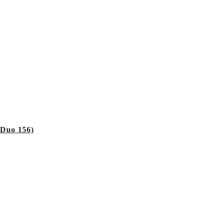
 Duo 156)