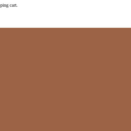
ping cart.