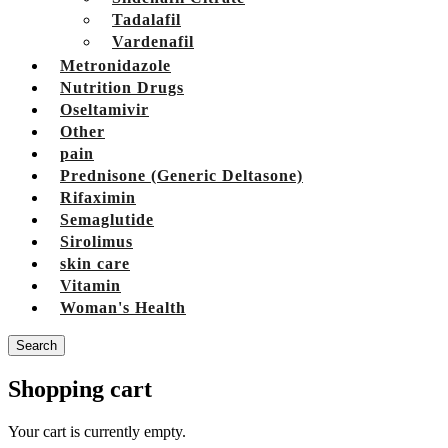
Tadalafil
Vardenafil
Metronidazole
Nutrition Drugs
Oseltamivir
Other
pain
Prednisone (Generic Deltasone)
Rifaximin
Semaglutide
Sirolimus
skin care
Vitamin
Woman's Health
Search
Shopping cart
Your cart is currently empty.