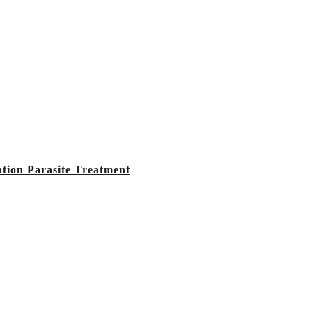
tion Parasite Treatment