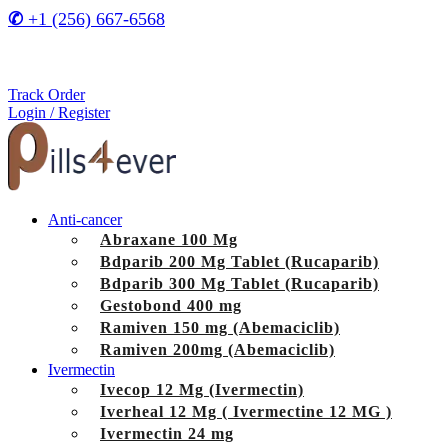
✆
+1 (256) 667-6568
Track Order
Login / Register
Anti-cancer
Abraxane 100 Mg
Bdparib 200 Mg Tablet (Rucaparib)
Bdparib 300 Mg Tablet (Rucaparib)
Gestobond 400 mg
Ramiven 150 mg (Abemaciclib)
Ramiven 200mg (Abemaciclib)
Ivermectin
Ivecop 12 Mg (Ivermectin)
Iverheal 12 Mg ( Ivermectine 12 MG )
Ivermectin 24 mg