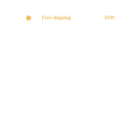
Get
Free shipping
on orders above
$199