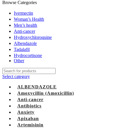
Browse Categories
Ivermectin
Woman’s Health
Men’s health
Anti-cancer
Hydroxychloroquine
Albendazole
Tadalafil
Hydrocortisone
Other
Select category
ALBENDAZOLE
Amoxycillin (Amoxicillin)
Anti-cancer
Antibiotics
Anxiety
Apixaban
Artemisinin