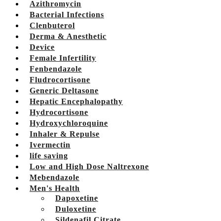
Azithromycin
Bacterial Infections
Clenbuterol
Derma & Anesthetic
Device
Female Infertility
Fenbendazole
Fludrocortisone
Generic Deltasone
Hepatic Encephalopathy
Hydrocortisone
Hydroxychloroquine
Inhaler & Repulse
Ivermectin
life saving
Low and High Dose Naltrexone
Mebendazole
Men's Health
Dapoxetine
Duloxetine
Sildenafil Citrate