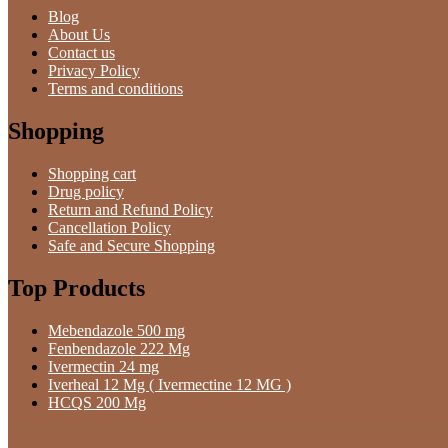
Blog
About Us
Contact us
Privacy Policy
Terms and conditions
Shopping
Shopping cart
Drug policy
Return and Refund Policy
Cancellation Policy
Safe and Secure Shopping
Top Products
Mebendazole 500 mg
Fenbendazole 222 Mg
Ivermectin 24 mg
Iverheal 12 Mg ( Ivermectine 12 MG )
HCQS 200 Mg