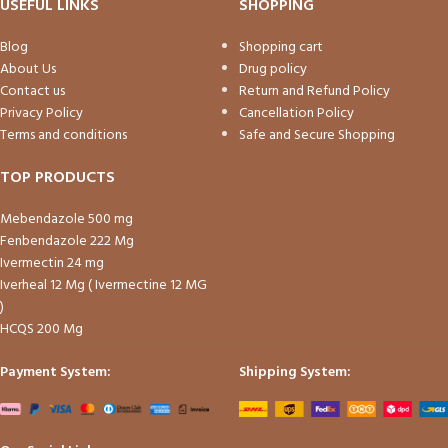
USEFUL LINKS
SHOPPING
Blog
Shopping cart
About Us
Drug policy
Contact us
Return and Refund Policy
Privacy Policy
Cancellation Policy
Terms and conditions
Safe and Secure Shopping
TOP PRODUCTS
Mebendazole 500 mg
Fenbendazole 222 Mg
Ivermectin 24 mg
Iverheal 12 Mg ( Ivermectine 12 MG
)
HCQS 200 Mg
Payment System:
Shipping System: