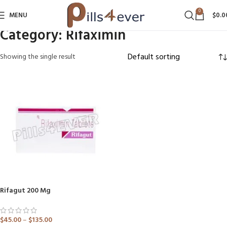
0
MENU
$
0.0
Category:
Rifaximin
Showing the single result
Rifagut 200 Mg
$
45.00
–
$
135.00