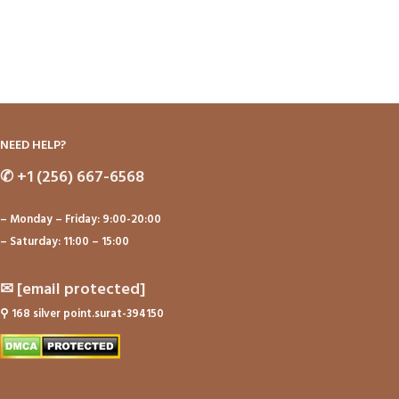
NEED HELP?
✆
+1 (256) 667-6568
– Monday – Friday: 9:00-20:00
– Saturday: 11:00 – 15:00
✉
[email protected]
⚲
168 silver point.surat-394150