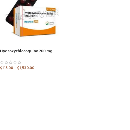
Hydroxychloroquine 200 mg
$
115.00
–
$
1,530.00
ADD TO CART