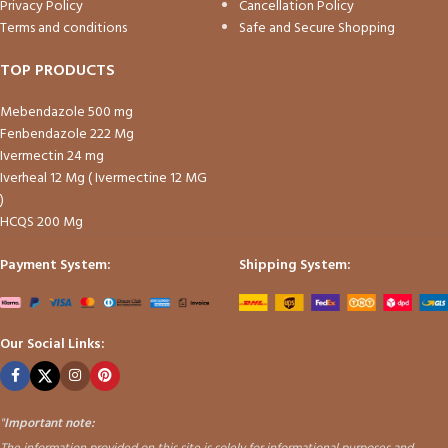
Privacy Policy
Cancellation Policy
Terms and conditions
Safe and Secure Shopping
TOP PRODUCTS
Mebendazole 500 mg
Fenbendazole 222 Mg
Ivermectin 24 mg
Iverheal 12 Mg ( Ivermectine 12 MG
)
HCQS 200 Mg
Payment System:
Shipping System:
Our Social Links:
"
Important note: