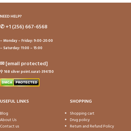
NEED HELP?
✆
+1 (256) 667-6568
– Monday – Friday: 9:00-20:00
– Saturday: 11:00 – 15:00
✉
[email protected]
⚲
168 silver point.surat-394150
USEFUL LINKS
SHOPPING
Blog
Shopping cart
About Us
Drug policy
Contact us
Return and Refund Policy