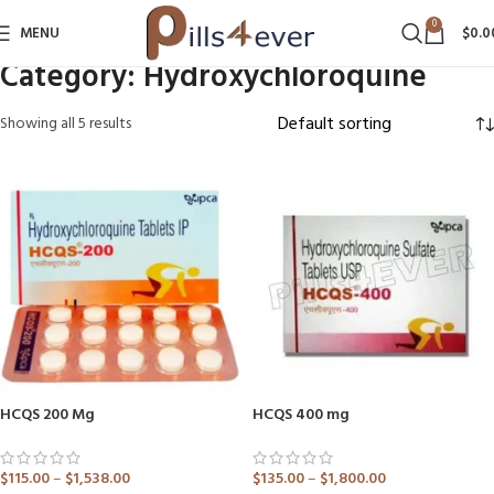
0
MENU
$
0.0
Category:
Hydroxychloroquine
Showing all 5 results
HCQS 200 Mg
HCQS 400 mg
$
115.00
–
$
1,538.00
$
135.00
–
$
1,800.00