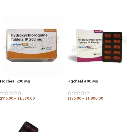
ADD TO CART
ADD TO CART
Hqcheal 200 Mg
Hqcheal 400 Mg
$
115.00
–
$
1,530.00
$
135.00
–
$
1,800.00
ADD TO CART
ADD TO CART