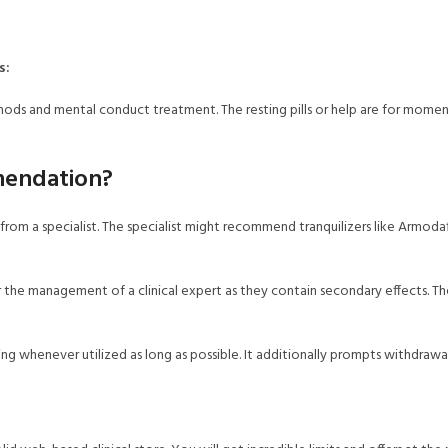
s:
ods and mental conduct treatment. The resting pills or help are for momenta
mendation?
om a specialist. The specialist might recommend tranquilizers like Armodafin
 the management of a clinical expert as they contain secondary effects. The 
ing whenever utilized as long as possible. It additionally prompts withdrawa