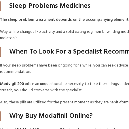
Sleep Problems Medicines
The sleep problem treatment depends on the accompanying element
Way of life changes like activity and a solid eating regimen Unwinding meth
melatonin.
When To Look For a Specialist Recom
If your sleep problems have been ongoing for a while, you can seek advice fr
recommendation.
Modvigil 200
pills is an unquestionable necessity to take these drugs under
stretch, you should converse with the specialist.
Also, these pills are utilized for the present moment as they are habit-form
Why Buy Modafinil Online?