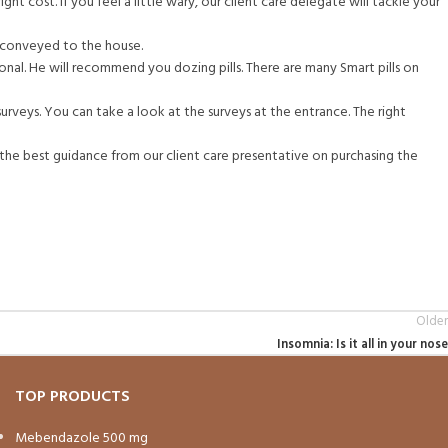
ight cost. If you feel a little wary, our client care delegate will tackle your
t conveyed to the house.
ional. He will recommend you dozing pills. There are many Smart pills on
surveys. You can take a look at the surveys at the entrance. The right
t the best guidance from our client care presentative on purchasing the
Older
Insomnia: Is it all in your nose
TOP PRODUCTS
Mebendazole 500 mg