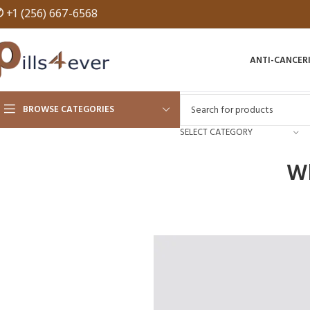
✆
+1 (256) 667-6568
ANTI-CANCER
BROWSE CATEGORIES
SELECT CATEGORY
Wh