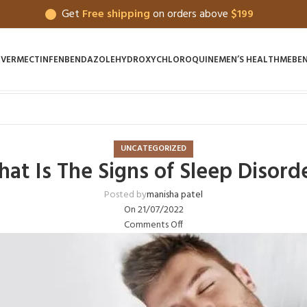
Get
Free shipping
on orders above
$199
IVERMECTIN
FENBENDAZOLE
HYDROXYCHLOROQUINE
MEN’S HEALTH
MEBE
UNCATEGORIZED
at Is The Signs of Sleep Disord
Posted by
manisha patel
On 21/07/2022
Comments Off