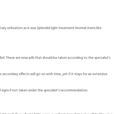
ry utilization as it was Splendid light treatment Normal items like
il. These are wise pills that should be taken according to the specialist’s
secondary effects will go on with time, yet if it stays for an extensive
l signs if not taken under the specialist’s recommendation.