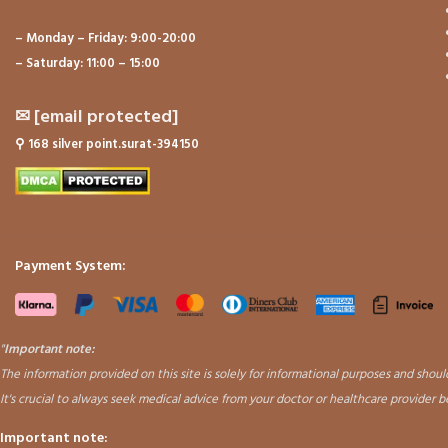
– Monday – Friday: 9:00-20:00
– Saturday: 11:00 – 15:00
✉
[email protected]
⚲
168 silver point.surat-394150
Payment System:
"
Important note:
The information provided on this site is solely for informational purposes and sho
It's crucial to always seek medical advice from your doctor or healthcare provider 
Important note: