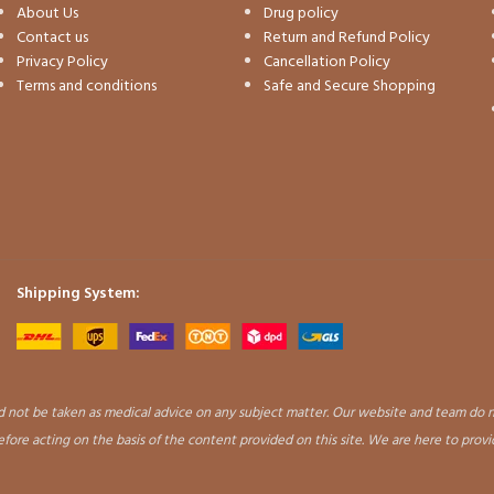
About Us
Drug policy
Contact us
Return and Refund Policy
Privacy Policy
Cancellation Policy
Terms and conditions
Safe and Secure Shopping
Shipping System:
uld not be taken as medical advice on any subject matter. Our website and team do n
before acting on the basis of the content provided on this site. We are here to prov