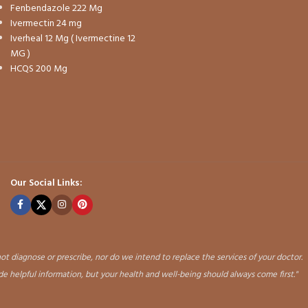
Fenbendazole 222 Mg
Ivermectin 24 mg
Iverheal 12 Mg ( Ivermectine 12
MG )
HCQS 200 Mg
Our Social Links:
ot diagnose or prescribe, nor do we intend to replace the services of your doctor.
ide helpful information, but your health and well-being should always come first."