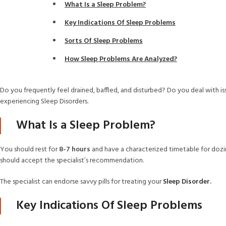
What Is a Sleep Problem?
Key Indications Of Sleep Problems
Sorts Of Sleep Problems
How Sleep Problems Are Analyzed?
Do you frequently feel drained, baffled, and disturbed? Do you deal with iss
experiencing Sleep Disorders.
What Is a Sleep Problem?
You should rest for
8-7 hours
and have a characterized timetable for dozing
should accept the specialist’s recommendation.
The specialist can endorse savvy pills for treating your
Sleep Disorder
.
Key Indications Of Sleep Problems