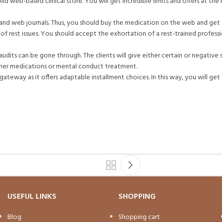
id web-based clinical store. You will get incredible limits and offers at the r
s and web journals. Thus, you should buy the medication on the web and ge
s of rest issues. You should accept the exhortation of a rest-trained profess
audits can be gone through. The clients will give either certain or negative 
either medications or mental conduct treatment.
ateway as it offers adaptable installment choices. In this way, you will ge
USEFUL LINKS
SHOPPING
Blog
Shopping cart