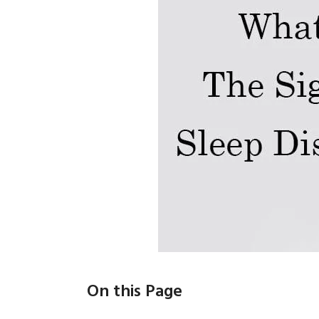
On this Page