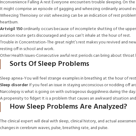
Inconvenience Falling A rest Everyone encounters trouble sleeping. On the 
It might comprise an episode of gagging and wheezing ordinarily around e
Wheezing Thenoisey or visit wheezing can be an indication of rest problems
heartburn.
Artvigil 150
ordinarily occurs because of incomplete shutting of the upper
aviation route gets discouraged and you can’t inhale at the hour of rest.
Trouble in Concentration-The great night’s rest makes you revived and new. 
resting off in school and work.
Other Health Issues-Consecutive awful rest periods can bring about throat h
Sorts Of Sleep Problems
Sleep apnea-You will feel strange examples in breathing at the hour of rest
Sleep disorder
If you feel an issue in staying unconscious or nodding off a
Narcolepsy is what is going on with outrageous sluggishness during the day.
A propensity to fidget It is a problem that causes an awkward situation an
How Sleep Problems Are Analyzed?
The clinical expert will deal with sleep, clinical history, and actual asse
changes in cerebrum waves, pulse, breathing rate, and pulse.