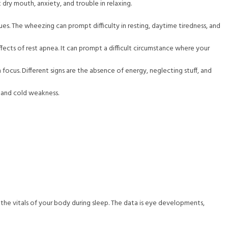
ry mouth, anxiety, and trouble in relaxing.
es. The wheezing can prompt difficulty in resting, daytime tiredness, and
ects of rest apnea. It can prompt a difficult circumstance where your
focus. Different signs are the absence of energy, neglecting stuff, and
, and cold weakness.
d the vitals of your body during sleep. The data is eye developments,