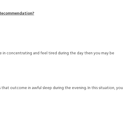
t Recommendation?
e in concentrating and feel tired during the day then you may be
that outcome in awful sleep during the evening. In this situation, you