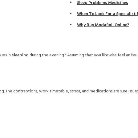
Sleep Problems Medicines
When To Look For a Specialis
Why Buy Modafinil Online?
ues in
sleeping
during the evening? Assuming that you likewise feel an issu
. The contraptions, work timetable, stress, and medications are sure issues 