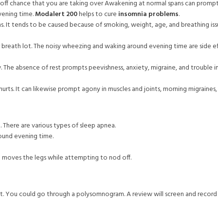
off chance that you are taking over Awakening at normal spans can prompt d
vening time.
Modalert 200
helps to cure
insomnia problems
.
. It tends to be caused because of smoking, weight, age, and breathing issu
 breath lot. The noisy wheezing and waking around evening time are side eff
The absence of rest prompts peevishness, anxiety, migraine, and trouble in 
urts. It can likewise prompt agony in muscles and joints, morning migraines
. There are various types of sleep apnea.
round evening time.
d moves the legs while attempting to nod off.
ssment. You could go through a polysomnogram. A review will screen and recor