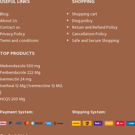
USEFUL LINKS
SHOPPING
Blog
Shopping cart
About Us
Drug policy
Contact us
Return and Refund Policy
Privacy Policy
Cancellation Policy
Terms and conditions
Safe and Secure Shopping
TOP PRODUCTS
Mebendazole 500 mg
Fenbendazole 222 Mg
Ivermectin 24 mg
Iverheal 12 Mg ( Ivermectine 12 MG
)
HCQS 200 Mg
Payment System:
Shipping System: