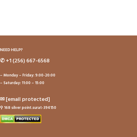
NEED HELP?
✆
+1 (256) 667-6568
– Monday – Friday: 9:00-20:00
– Saturday: 11:00 – 15:00
✉
[email protected]
⚲
168 silver point.surat-394150