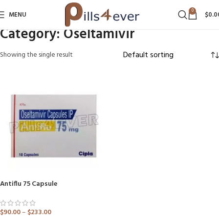
0
MENU
$
0.0
Category:
Oseltamivir
Showing the single result
Antiflu 75 Capsule
$
90.00
–
$
233.00