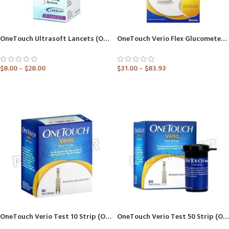
OneTouch Ultrasoft Lancets (Only Lancets) (Healthcare Device)
OneTouch Verio Flex Glucometer (Healthcare Device)
$
8.00
–
$
28.00
$
31.00
–
$
83.93
ADD TO CART
ADD TO CART
OneTouch Verio Test 10 Strip (Only Strips) (Healthcare Device)
OneTouch Verio Test 50 Strip (Only Strips) (Healthcare Device)