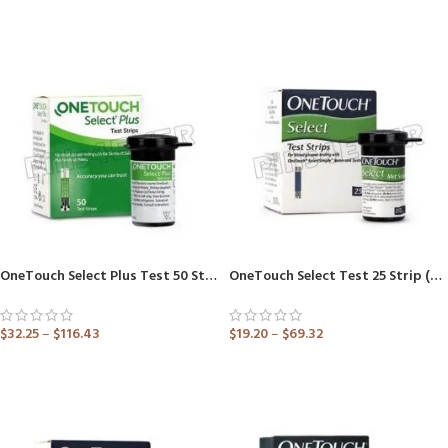
ADD TO CART
ADD TO CART
OneTouch Select Plus Test 50 Strip (Only Strips)
OneTouch Select Test 25 Strip (Only Strips) (Healthcare Device)
$
32.25
–
$
116.43
$
19.20
–
$
69.32
ADD TO CART
ADD TO CART