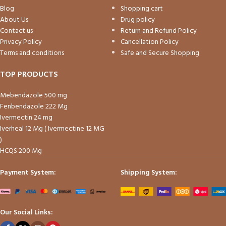
Blog
Shopping cart
About Us
Drug policy
Contact us
Return and Refund Policy
Privacy Policy
Cancellation Policy
Terms and conditions
Safe and Secure Shopping
TOP PRODUCTS
Mebendazole 500 mg
Fenbendazole 222 Mg
Ivermectin 24 mg
Iverheal 12 Mg ( Ivermectine 12 MG
)
HCQS 200 Mg
Payment System:
Shipping System:
Our Social Links: