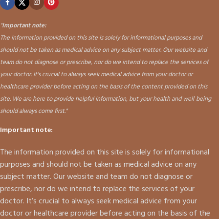
"
Important note:
The information provided on this site is solely for informational purposes and
should not be taken as medical advice on any subject matter. Our website and
team do not diagnose or prescribe, nor do we intend to replace the services of
your doctor. It's crucial to always seek medical advice from your doctor or
healthcare provider before acting on the basis of the content provided on this
site. We are here to provide helpful information, but your health and well-being
should always come first."
Important note:
The information provided on this site is solely for informational
purposes and should not be taken as medical advice on any
subject matter. Our website and team do not diagnose or
prescribe, nor do we intend to replace the services of your
doctor. It’s crucial to always seek medical advice from your
doctor or healthcare provider before acting on the basis of the