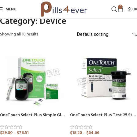
0
MENU
$
0.0
Category:
Device
Showing all 10 results
OneTouch Select Plus Simple Glucometer (Healthcare Device)
OneTouch Select Plus Test 25 Strip (Only Strips)
$
29.00
–
$
78.51
$
18.20
–
$
64.66