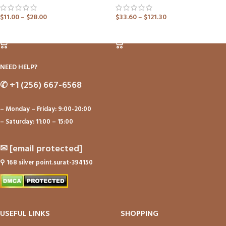
$
11.00
–
$
28.00
$
33.60
–
$
121.30
ADD TO CART
ADD TO CART
NEED HELP?
✆
+1 (256) 667-6568
– Monday – Friday: 9:00-20:00
– Saturday: 11:00 – 15:00
✉
[email protected]
⚲
168 silver point.surat-394150
USEFUL LINKS
SHOPPING