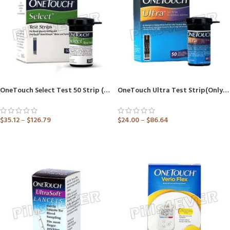
OneTouch Select Test 50 Strip (Only Strips) (Healthcare Device)
OneTouch Ultra Test Strip(Only Strips) (Healthcare Device)
$
35.12
–
$
126.79
$
24.00
–
$
86.64
ADD TO CART
ADD TO CART