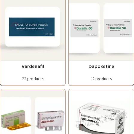
Vardenafil
Dapoxetine
22 products
12 products