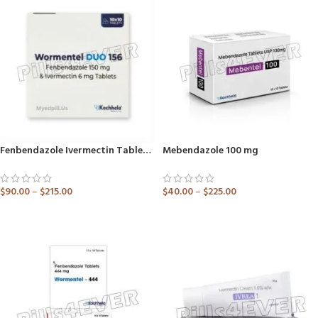
Fenbendazole Ivermectin Tablet (Wormentel Duo 156)
Mebendazole 100 mg
$
90.00
–
$
215.00
$
40.00
–
$
225.00
ADD TO CART
ADD TO CART