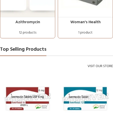
Azithromycin
Woman's Health
12 products
1 product
Top Selling Products
VISIT OUR STORE