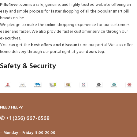
Pills4ever.com
is a safe, genuine, and highly trusted website offering an
easy and simple process for faster shopping of all the popular smart pill
brands online.
We pledge to make the online shopping experience for our customers
easier and faster. We also provide faster customer service through our
executives.
You can get the
best offers and discounts
on our portal. We also offer
home delivery through our portal right at your
doorstep
.
Safety & Security
NEED HELP?
✆
+1 (256) 667-6568
– Monday – Friday: 9:00-20:00