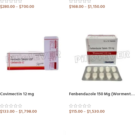
$
280.00
–
$
700.00
$
168.00
–
$
1,150.00
ADD TO CART
ADD TO CART
Covimectin 12 mg
Fenbendazole 150 Mg (Wormentel)
$
133.00
–
$
1,798.00
$
115.00
–
$
1,530.00
ADD TO CART
ADD TO CART