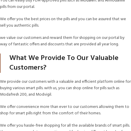
You can easily buy FDA-approved pills such as
Modalert
and
Armodafinil
pills from our portal.
We offer you the best prices on the pills and you can be assured that we
sell you authentic pills.
we value our customers and reward them for shopping on our portal by
way of fantastic offers and discounts that are provided all year long.
What We Provide To Our Valuable
Customers?
We provide our customers with a valuable and efficient platform online for
buying various smart pills. with us, you can shop online for pills such as
Modafresh 200, and Modvigil.
We offer convenience more than ever to our customers allowing them to
shop for smart pills right from the comfort of their homes.
We offer you hassle-free shopping for all the available brands of smart pills.