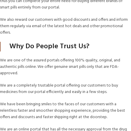
thus you can complete your entire need for buying different brands of
smart pills entirely from our portal.
We also reward our customers with good discounts and offers and inform
them regularly via email of the latest hot deals and other promotional
offers.
Why Do People Trust Us?
We are one of the assured portals offering 100% quality, original, and
authentic pills online. We offer genuine smart pills only that are FDA-
approved.
We are a completely trustable portal offering our customers to buy
medicines from our portal efficiently and easily in a few steps.
We have been bringing smiles to the faces of our customers with a
relentless faster and smoother shopping experience, providing the best
offers and discounts and faster shipping right at the doorstep.
We are an online portal that has all the necessary approval from the drug