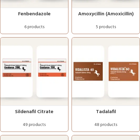
Fenbendazole
Amoxycillin (Amoxicillin)
6 products
5 products
Sildenafil Citrate
Tadalafil
49 products
48 products