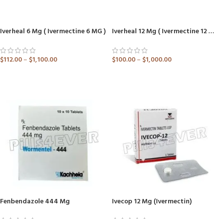
Iverheal 6 Mg ( Ivermectine 6 MG )
Iverheal 12 Mg ( Ivermectine 12 MG )
$
112.00
–
$
1,100.00
$
100.00
–
$
1,000.00
ADD TO CART
ADD TO CART
Fenbendazole 444 Mg
Ivecop 12 Mg (Ivermectin)