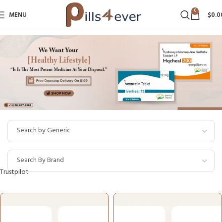
0
MENU
$
0.0
Trustpilot