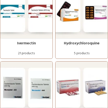
Ivermectin
Hydroxychloroquine
21 products
5 products