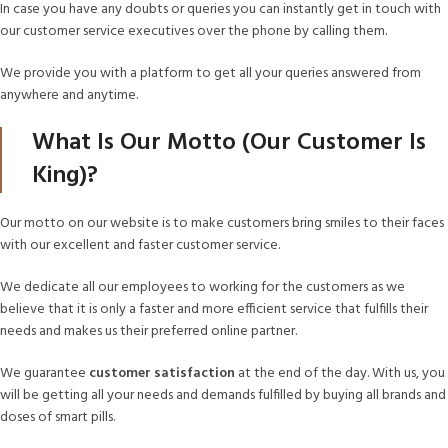
In case you have any doubts or queries you can instantly get in touch with
our customer service executives over the phone by calling them.
We provide you with a platform to get all your queries answered from
anywhere and anytime.
What Is Our Motto (Our Customer Is
King)?
Our motto on our website is to make customers bring smiles to their faces
with our excellent and faster customer service.
We dedicate all our employees to working for the customers as we
believe that it is only a faster and more efficient service that fulfills their
needs and makes us their preferred online partner.
We guarantee
customer satisfaction
at the end of the day. With us, you
will be getting all your needs and demands fulfilled by buying all brands and
doses of smart pills.