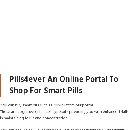
Pills4ever An Online Portal To
Shop For Smart Pills
You can buy smart pills such as Nuvigil from our portal.
These are cognitive enhancer-type pills providing you with enhanced skills
in maintaining focus and concentration.