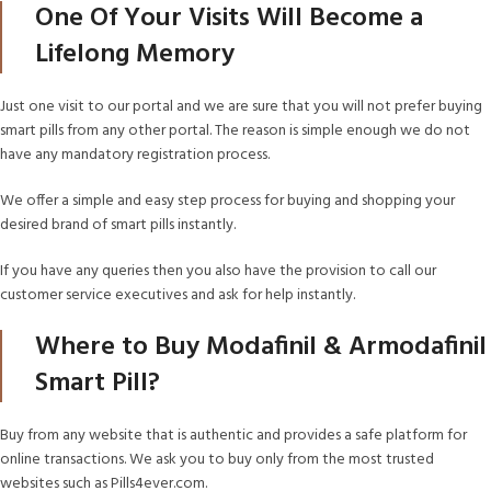
One Of Your Visits Will Become a
Lifelong Memory
Just one visit to our portal and we are sure that you will not prefer buying
smart pills from any other portal. The reason is simple enough we do not
have any mandatory registration process.
We offer a simple and easy step process for buying and shopping your
desired brand of smart pills instantly.
If you have any queries then you also have the provision to call our
customer service executives and ask for help instantly.
Where to Buy Modafinil & Armodafinil
Smart Pill?
Buy from any website that is authentic and provides a safe platform for
online transactions. We ask you to buy only from the most trusted
websites such as Pills4ever.com.