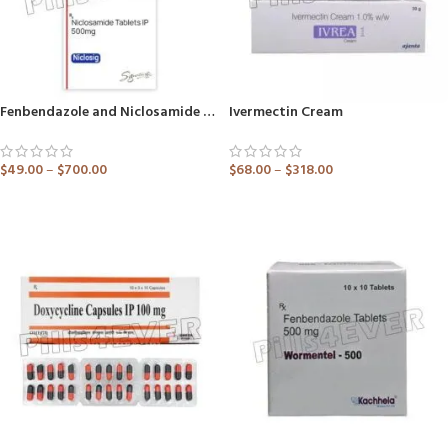
Fenbendazole and Niclosamide Tablets
Ivermectin Cream
$
49.00
–
$
700.00
$
68.00
–
$
318.00
ADD TO CART
ADD TO CART