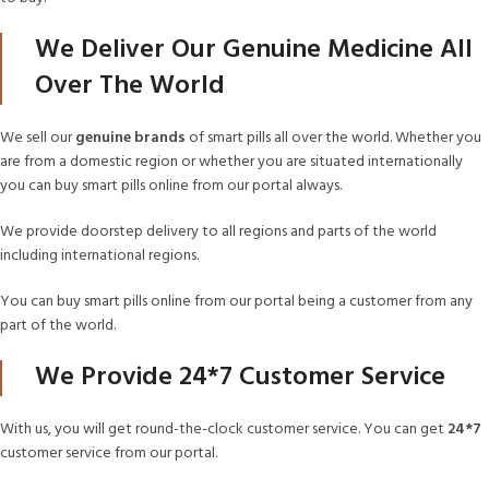
We Deliver Our Genuine Medicine All
Over The World
We sell our
genuine brands
of smart pills all over the world. Whether you
are from a domestic region or whether you are situated internationally
you can buy smart pills online from our portal always.
We provide doorstep delivery to all regions and parts of the world
including international regions.
You can buy smart pills online from our portal being a customer from any
part of the world.
We Provide 24*7 Customer Service
With us, you will get round-the-clock customer service. You can get
24*7
customer service from our portal.