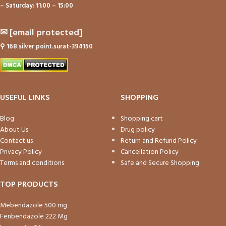
– Saturday: 11:00 – 15:00
✉
[email protected]
⚲
168 silver point.surat-394150
USEFUL LINKS
SHOPPING
Blog
Shopping cart
About Us
Drug policy
Contact us
Return and Refund Policy
Privacy Policy
Cancellation Policy
Terms and conditions
Safe and Secure Shopping
TOP PRODUCTS
Mebendazole 500 mg
Fenbendazole 222 Mg