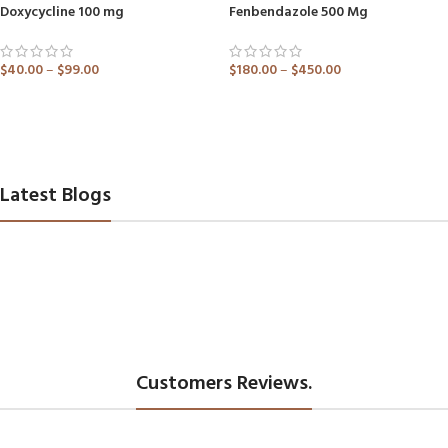
Doxycycline 100 mg
Fenbendazole 500 Mg
$
40.00
–
$
99.00
$
180.00
–
$
450.00
ADD TO CART
ADD TO CART
Latest Blogs
Customers Reviews.