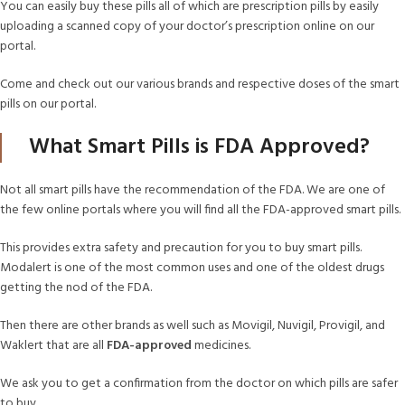
You can easily buy these pills all of which are prescription pills by easily
uploading a scanned copy of your doctor’s prescription online on our
portal.
Come and check out our various brands and respective doses of the smart
pills on our portal.
What Smart Pills is FDA Approved?
Not all smart pills have the recommendation of the FDA. We are one of
the few online portals where you will find all the FDA-approved smart pills.
This provides extra safety and precaution for you to buy smart pills.
Modalert is one of the most common uses and one of the oldest drugs
getting the nod of the FDA.
Then there are other brands as well such as Movigil, Nuvigil, Provigil, and
Waklert that are all
FDA-approved
medicines.
We ask you to get a confirmation from the doctor on which pills are safer
to buy.