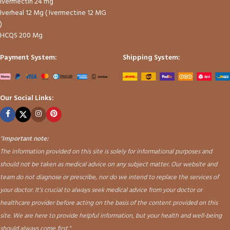
Ivermectin 24 mg
Iverheal 12 Mg ( Ivermectine 12 MG
)
HCQS 200 Mg
Payment System:
Shipping System:
Our Social Links:
"
Important note:
The information provided on this site is solely for informational purposes and
should not be taken as medical advice on any subject matter. Our website and
team do not diagnose or prescribe, nor do we intend to replace the services of
your doctor. It's crucial to always seek medical advice from your doctor or
healthcare provider before acting on the basis of the content provided on this
site. We are here to provide helpful information, but your health and well-being
should always come first."