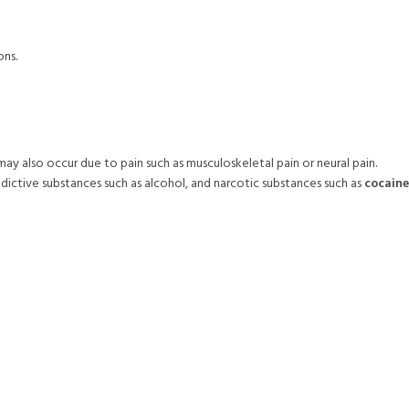
ons.
may also occur due to pain such as musculoskeletal pain or neural pain.
ddictive substances such as alcohol, and narcotic substances such as
cocaine