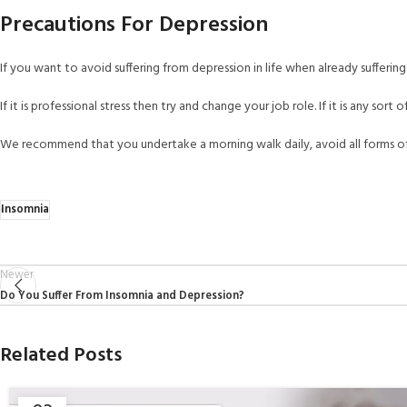
Precautions For Depression
If you want to avoid suffering from depression in life when already suffering 
If it is professional stress then try and change your job role. If it is any sort o
We recommend that you undertake a morning walk daily, avoid all forms of 
Insomnia
Newer
Do You Suffer From Insomnia and Depression?
Related Posts