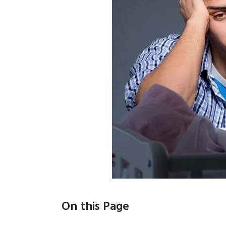
On this Page