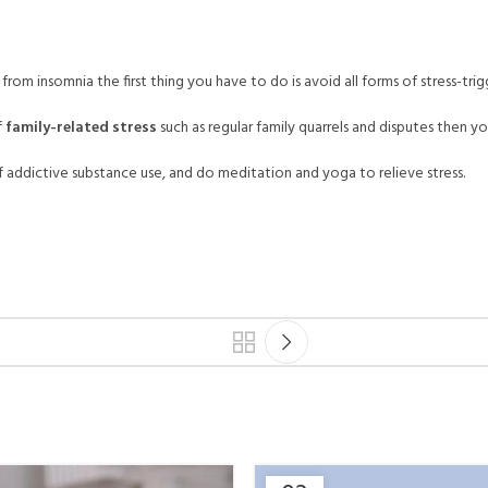
from insomnia the first thing you have to do is avoid all forms of stress-trigg
f
family-related stress
such as regular family quarrels and disputes then yo
addictive substance use, and do meditation and yoga to relieve stress.