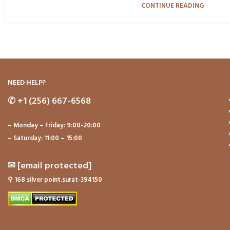
CONTINUE READING
NEED HELP?
✆
+1 (256) 667-6568
– Monday – Friday: 9:00-20:00
– Saturday: 11:00 – 15:00
✉
[email protected]
⚲
168 silver point.surat-394150