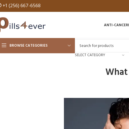
✆
+1 (256) 667-6568
ANTI-CANCER
BROWSE CATEGORIES
SELECT CATEGORY
What 