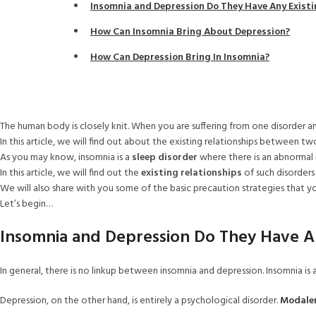
Insomnia and Depression Do They Have Any Existi
How Can Insomnia Bring About Depression?
How Can Depression Bring In Insomnia?
The human body is closely knit. When you are suffering from one disorder an
In this article, we will find out about the existing relationships between tw
As you may know, insomnia is a
sleep disorder
where there is an abnormal r
In this article, we will find out the
existing relationships
of such disorders
We will also share with you some of the basic precaution strategies that yo
Let’s begin…
Insomnia and Depression Do They Have An
In general, there is no linkup between insomnia and depression. Insomnia is 
Depression, on the other hand, is entirely a psychological disorder.
Modale