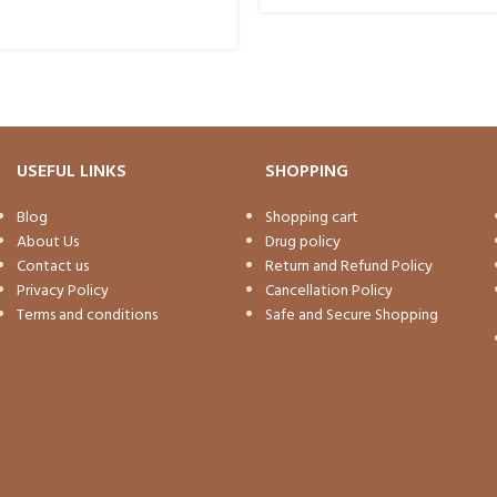
USEFUL LINKS
SHOPPING
Blog
Shopping cart
About Us
Drug policy
Contact us
Return and Refund Policy
Privacy Policy
Cancellation Policy
Terms and conditions
Safe and Secure Shopping