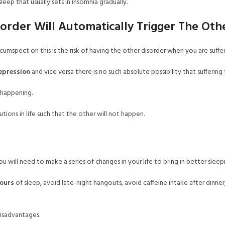
eep that usually sets in insomnia gradually.
order Will Automatically Trigger The Oth
mspect on this is the risk of having the other disorder when you are suffer
epression
and vice versa there is no such absolute possibility that suffering
s happening.
tions in life such that the other will not happen.
u will need to make a series of changes in your life to bring in better sleepi
hours
of sleep, avoid late-night hangouts, avoid caffeine intake after dinner
disadvantages.