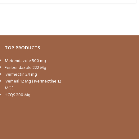
TOP PRODUCTS
Mebendazole 500 mg
Fenbendazole 222 Mg
Ivermectin 24 mg
Iverheal 12 Mg ( Ivermectine 12
MG )
HCQS 200 Mg