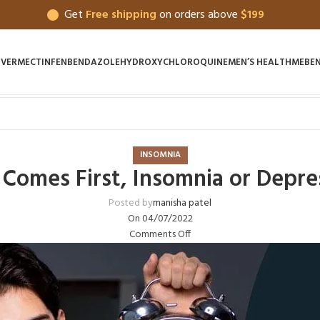
Get
Free shipping
on orders above
$199
IVERMECTIN
FENBENDAZOLE
HYDROXYCHLOROQUINE
MEN’S HEALTH
MEBE
INSOMNIA
Comes First, Insomnia or Depre
Posted by
manisha patel
On 04/07/2022
Comments Off