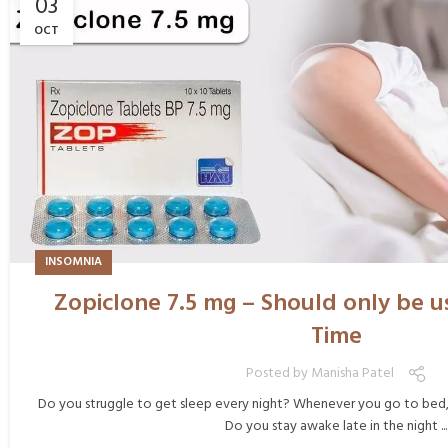
03
OCT
INSOMNIA
Zopiclone 7.5 mg – Should only be us
Time
Posted by
Manisha Patel
Do you struggle to get sleep every night? Whenever you go to bed, d
Do you stay awake late in the night ...