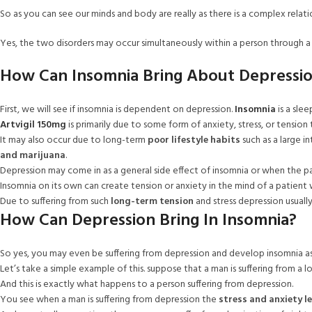
So as you can see our minds and body are really as there is a complex rela
Yes, the two disorders may occur simultaneously within a person through a 
How Can Insomnia Bring About Depressi
First, we will see if insomnia is dependent on depression.
Insomnia
is a slee
Artvigil 150mg
is primarily due to some form of anxiety, stress, or tension
It may also occur due to long-term
poor lifestyle habits
such as a large i
and marijuana
.
Depression may come in as a general side effect of insomnia or when the patie
Insomnia on its own can create tension or anxiety in the mind of a patient 
Due to suffering from such
long-term tension
and stress depression usually 
How Can Depression Bring In Insomnia?
So yes, you may even be suffering from depression and develop insomnia as 
Let’s take a simple example of this. suppose that a man is suffering from a lot 
And this is exactly what happens to a person suffering from depression.
You see when a man is suffering from depression the
stress and anxiety le