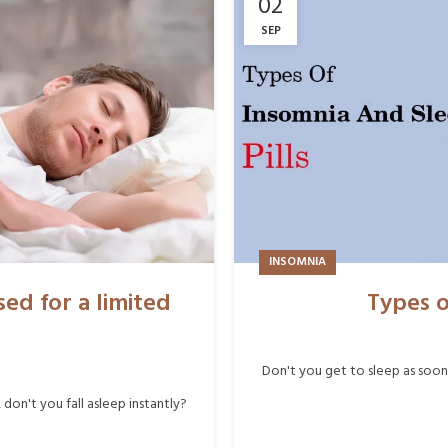
02
SEP
INSOMNIA
ed for a limited
Types o
Don't you get to sleep as soon
on't you fall asleep instantly?