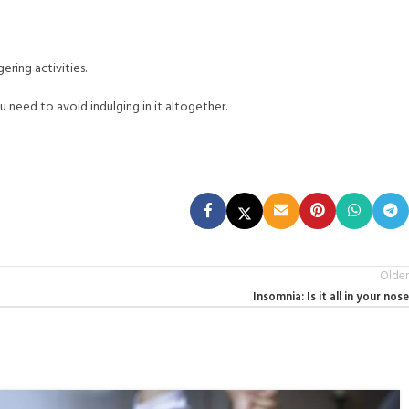
ering activities.
u need to avoid indulging in it altogether.
Older
Insomnia: Is it all in your nose