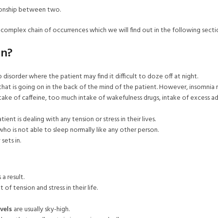
tionship between two.
complex chain of occurrences which we will find out in the following secti
on?
p disorder where the patient may find it difficult to doze off at night.
 that is going on in the back of the mind of the patient. However, insomnia 
ntake of caffeine, too much intake of wakefulness drugs, intake of excess a
nt is dealing with any tension or stress in their lives.
who is not able to sleep normally like any other person.
sets in.
a result.
of tension and stress in their life.
vels
are usually sky-high.