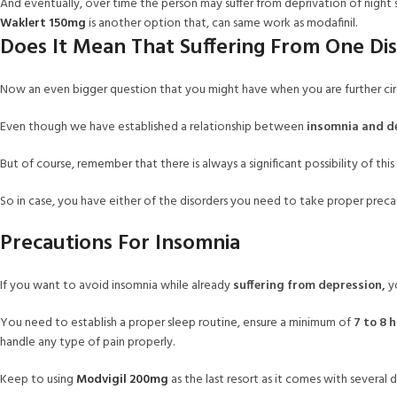
And eventually, over time the person may suffer from deprivation of night sl
Waklert 150mg
is another option that, can same work as modafinil.
Does It Mean That Suffering From One Dis
Now an even bigger question that you might have when you are further circu
Even though we have established a relationship between
insomnia and d
But of course, remember that there is always a significant possibility of thi
So in case, you have either of the disorders you need to take proper precau
Precautions For Insomnia
If you want to avoid insomnia while already
suffering from depression,
yo
You need to establish a proper sleep routine, ensure a minimum of
7 to 8 
handle any type of pain properly.
Keep to using
Modvigil 200mg
as the last resort as it comes with several 