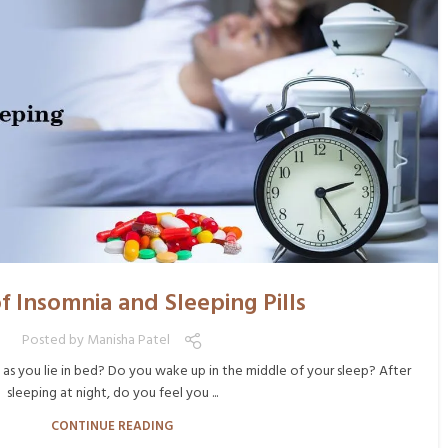
f Insomnia and Sleeping Pills
Posted by
Manisha Patel
 as you lie in bed? Do you wake up in the middle of your sleep? After
sleeping at night, do you feel you ...
CONTINUE READING