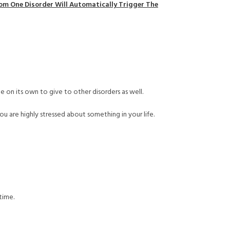
rom One Disorder Will Automatically Trigger The
e on its own to give to other disorders as well.
ou are highly stressed about something in your life.
time.