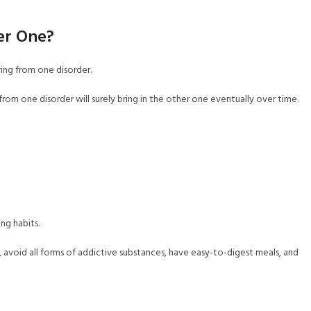
er One?
ing from one disorder.
 from one disorder will surely bring in the other one eventually over time.
ng habits.
, avoid all forms of addictive substances, have easy-to-digest meals, and