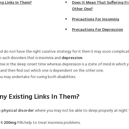
ng Links In Them?
Does It Mean That Suffering F
Other One?
Precautions For Insomnia
Precautions For Depression
d do not have the right curative strategy for it then it may soon complicat
o such disorders that is insomnia and
depression
.
ise in the sleep onset time whereas depression is a state of mind in which y
 and then find out which one is dependent on the other one.
u may undertake for curing both disabilities.
y Existing Links In Them?
a
physical disorder
where you may not be able to sleep properly at night 
rt 200mg
Pills help to treat insomnia problems.