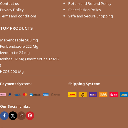
Contact us
Return and Refund Policy
Privacy Policy
Cancellation Policy
Terms and conditions
Safe and Secure Shopping
TOP PRODUCTS
Mebendazole 500 mg
Fenbendazole 222 Mg
Ivermectin 24 mg
Iverheal 12 Mg ( Ivermectine 12 MG
)
HCQS 200 Mg
Payment System:
Shipping System:
Our Social Links: