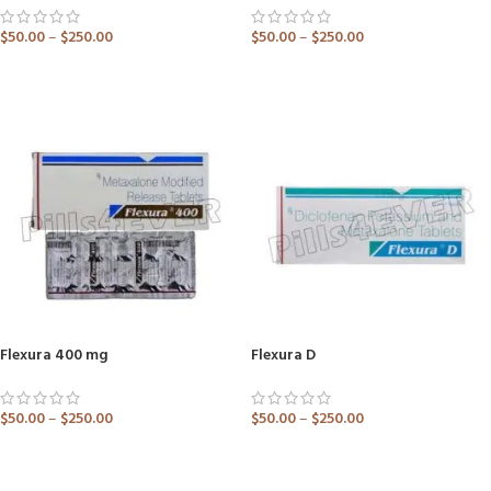
$
50.00
–
$
250.00
$
50.00
–
$
250.00
ADD TO CART
ADD TO CART
Flexura 400 mg
Flexura D
$
50.00
–
$
250.00
$
50.00
–
$
250.00
ADD TO CART
ADD TO CART