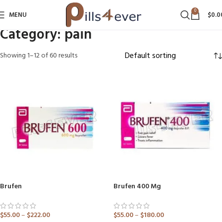
0
MENU
$
0.0
Category:
pain
Showing 1–12 of 60 results
Brufen
Brufen 400 Mg
$
55.00
–
$
222.00
$
55.00
–
$
180.00