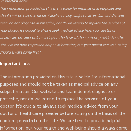
"
Important note:
The information provided on this site is solely for informational purposes and
should not be taken as medical advice on any subject matter. Our website and
team do not diagnose or prescribe, nor do we intend to replace the services of
your doctor. It's crucial to always seek medical advice from your doctor or
healthcare provider before acting on the basis of the content provided on this
site. We are here to provide helpful information, but your health and well-being
should always come first."
Important note:
The information provided on this site is solely for informational
purposes and should not be taken as medical advice on any
subject matter. Our website and team do not diagnose or
prescribe, nor do we intend to replace the services of your
doctor. It’s crucial to always seek medical advice from your
doctor or healthcare provider before acting on the basis of the
content provided on this site. We are here to provide helpful
information, but your health and well-being should always come