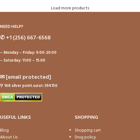
Load more products
NEED HELP?
✆
+1 (256) 667-6568
– Monday – Friday: 9:00-20:00
– Saturday: 11:00 – 15:00
✉
[email protected]
⚲
168 silver point.surat-394150
USEFUL LINKS
SHOPPING
Blog
Shopping cart
About Us
Drug policy