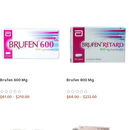
ADD TO CART
ADD TO CART
Brufen 600 Mg
Brufen 800 Mg
$
61.00
–
$
210.00
$
64.00
–
$
222.00
ADD TO CART
ADD TO CART