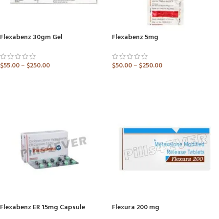
Flexabenz 30gm Gel
Flexabenz 5mg
$
55.00
–
$
250.00
$
50.00
–
$
250.00
ADD TO CART
ADD TO CART
Flexabenz ER 15mg Capsule
Flexura 200 mg