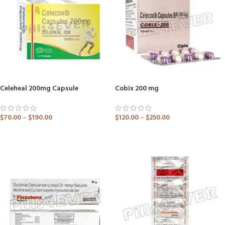
Celeheal 200mg Capsule
Cobix 200 mg
$
70.00
–
$
190.00
$
120.00
–
$
250.00
ADD TO CART
ADD TO CART