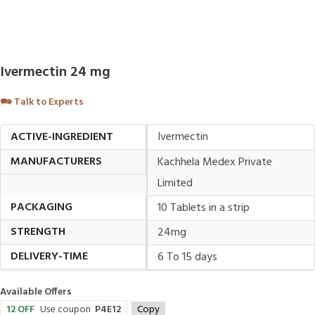
Ivermectin 24 mg
🗪
Talk to Experts
ACTIVE-INGREDIENT
Ivermectin
MANUFACTURERS
Kachhela Medex Private
Limited
PACKAGING
10 Tablets in a strip
STRENGTH
24mg
DELIVERY-TIME
6 To 15 days
Available Offers
12 OFF
Use coupon
P4E12
Copy