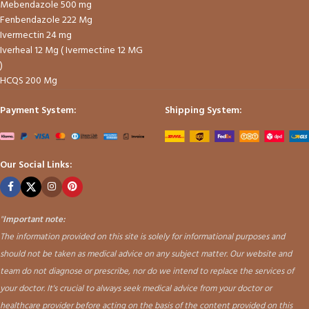
Mebendazole 500 mg
Fenbendazole 222 Mg
Ivermectin 24 mg
Iverheal 12 Mg ( Ivermectine 12 MG
)
HCQS 200 Mg
Payment System:
Shipping System:
Our Social Links:
"
Important note:
The information provided on this site is solely for informational purposes and
should not be taken as medical advice on any subject matter. Our website and
team do not diagnose or prescribe, nor do we intend to replace the services of
your doctor. It's crucial to always seek medical advice from your doctor or
healthcare provider before acting on the basis of the content provided on this