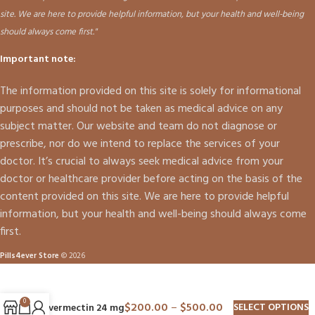
site. We are here to provide helpful information, but your health and well-being
should always come first."
Important note:
The information provided on this site is solely for informational
purposes and should not be taken as medical advice on any
subject matter. Our website and team do not diagnose or
prescribe, nor do we intend to replace the services of your
doctor. It’s crucial to always seek medical advice from your
doctor or healthcare provider before acting on the basis of the
content provided on this site. We are here to provide helpful
information, but your health and well-being should always come
first.
Pills4ever Store
© 2026
0
$
200.00
–
$
500.00
SELECT OPTIONS
Ivermectin 24 mg