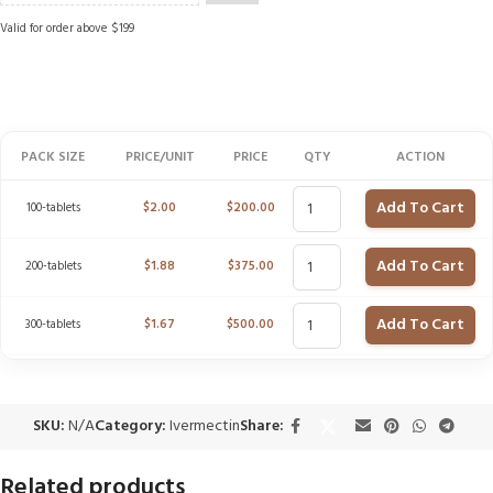
Valid for order above $199
PACK SIZE
PRICE/UNIT
PRICE
QTY
ACTION
Add To Cart
100-tablets
$
2.00
$
200.00
Add To Cart
200-tablets
$
1.88
$
375.00
Add To Cart
300-tablets
$
1.67
$
500.00
SKU:
N/A
Category:
Ivermectin
Share:
Related products