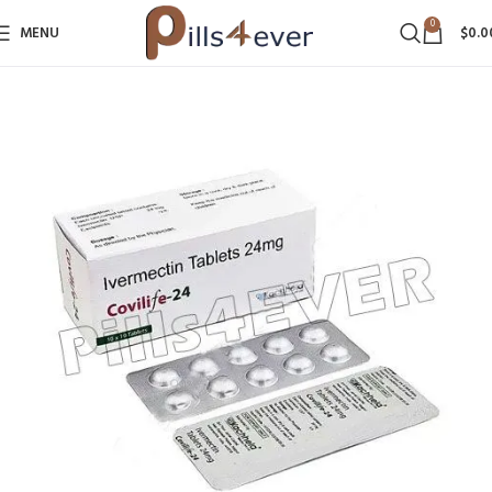
0
MENU
$
0.0