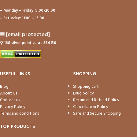
– Monday – Friday: 9:00-20:00
– Saturday: 11:00 – 15:00
✉
[email protected]
⚲
168 silver point.surat-394150
USEFUL LINKS
SHOPPING
Blog
Shopping cart
About Us
Drug policy
Contact us
Return and Refund Policy
Privacy Policy
Cancellation Policy
Terms and conditions
Safe and Secure Shopping
TOP PRODUCTS