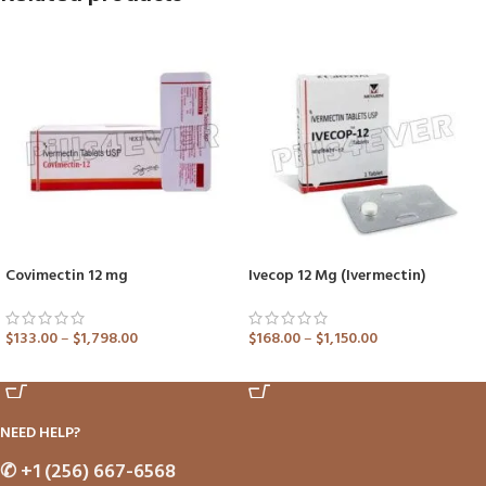
Covimectin 12 mg
Ivecop 12 Mg (Ivermectin)
$
133.00
–
$
1,798.00
$
168.00
–
$
1,150.00
ADD TO CART
ADD TO CART
NEED HELP?
✆
+1 (256) 667-6568