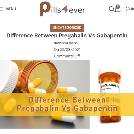
0
MENU
$
0.0
UNCATEGORIZED
Difference Between Pregabalin Vs Gabapentin
manisha patel
On 23/08/2021
Comments Off