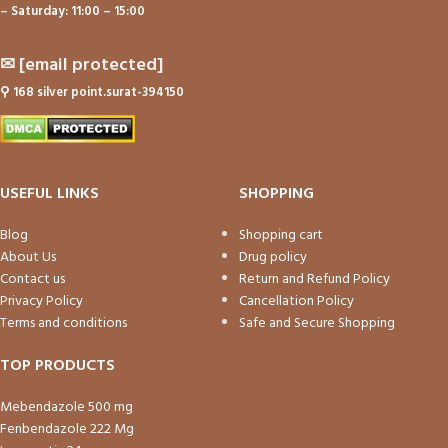
– Saturday: 11:00 – 15:00
✉
[email protected]
⚲
168 silver point.surat-394150
USEFUL LINKS
SHOPPING
Blog
Shopping cart
About Us
Drug policy
Contact us
Return and Refund Policy
Privacy Policy
Cancellation Policy
Terms and conditions
Safe and Secure Shopping
TOP PRODUCTS
Mebendazole 500 mg
Fenbendazole 222 Mg