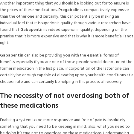
Another important thing that you should be looking out for to ensure is
the prices of these medications.
Pregabalin
is comparatively expensive
than the other one and certainly, this can potentially be making an
individual feel that it is superior in quality though various researchers have
found that
Gabapentin
is indeed superior in quality, depending on the
premise that it is more expensive and that is why it is more beneficial is not
right.
Gabapentin
can also be providing you with the essential forms of
benefits especially if you are one of those people would do not need the
former medication in the first place. incorporation of the latter one can
certainly be enough capable of elevating upon your health conditions at a
cheaper rate and can certainly be helping in this process of recovery.
The necessity of not overdosing both of
these medications
Enabling a system to be more responsive and free of pain is absolutely
something that you need to be keeping in mind. also, what you need to
be doing it’s true not to overdose on these medications. Understanding