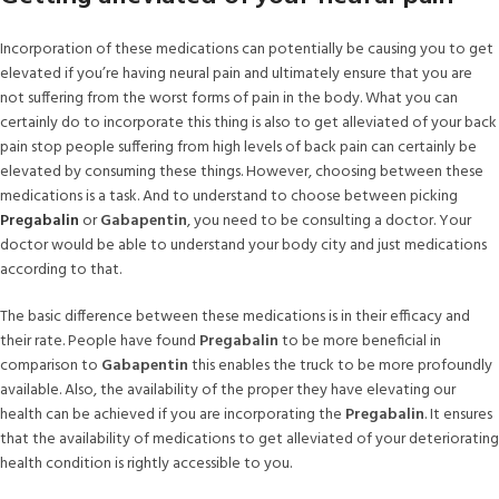
Incorporation of these medications can potentially be causing you to get
elevated if you’re having neural pain and ultimately ensure that you are
not suffering from the worst forms of pain in the body. What you can
certainly do to incorporate this thing is also to get alleviated of your back
pain stop people suffering from high levels of back pain can certainly be
elevated by consuming these things. However, choosing between these
medications is a task. And to understand to choose between picking
Pregabalin
or
Gabapentin
, you need to be consulting a doctor. Your
doctor would be able to understand your body city and just medications
according to that.
The basic difference between these medications is in their efficacy and
their rate. People have found
Pregabalin
to be more beneficial in
comparison to
Gabapentin
this enables the truck to be more profoundly
available. Also, the availability of the proper they have elevating our
health can be achieved if you are incorporating the
Pregabalin
. It ensures
that the availability of medications to get alleviated of your deteriorating
health condition is rightly accessible to you.