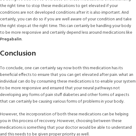
the right time to stop these medications to get elevated if your
conditions are not developed conditions after it is also important. And
certainly, you can do so if you are well aware of your condition and take
the right steps at the right time. This can certainly be handling your body
to be more responsive and certainly depend less around medications like
Pregabalin
.
Conclusion
To conclude, one can certainly say now both this medication has its
beneficial effects to ensure that you can get elevated after pain. what an
individual can do by consuming these medications is to enable your system
to be more responsive and ensured that your neural pathways not
developing any forms of pain stuff diabetes and other forms of aspects
that can certainly be causing various forms of problems in your body.
However, the incorporation of both these medications can be helping
you in this process of recovery. However, choosing between these
medications is something that your doctor would be able to understand
and this needs to be given proper priority as well.