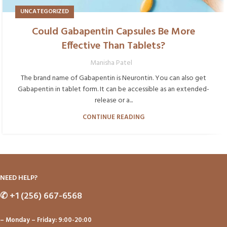
UNCATEGORIZED
Could Gabapentin Capsules Be More
Effective Than Tablets?
Manisha Patel
The brand name of Gabapentin is Neurontin. You can also get
Gabapentin in tablet form. It can be accessible as an extended-
release or a...
CONTINUE READING
NEED HELP?
✆
+1 (256) 667-6568
– Monday – Friday: 9:00-20:00