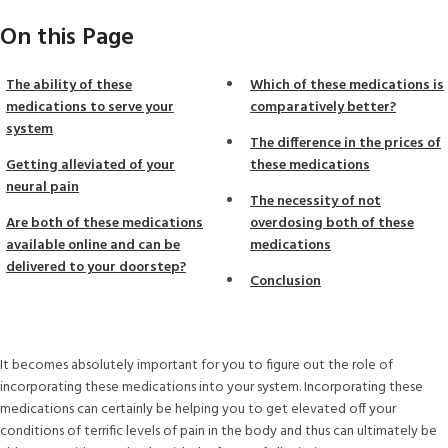
On this Page
The ability of these
Which of these medications is
medications to serve your
comparatively better?
system
The difference in the prices of
Getting alleviated of your
these medications
neural pain
The necessity of not
Are both of these medications
overdosing both of these
available online and can be
medications
delivered to your doorstep?
Conclusion
It becomes absolutely important for you to figure out the role of
incorporating these medications into your system. Incorporating these
medications can certainly be helping you to get elevated off your
conditions of terrific levels of pain in the body and thus can ultimately be