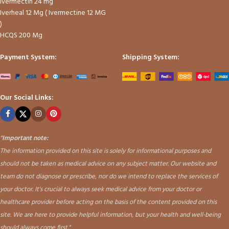
Ivermectin 24 mg
Iverheal 12 Mg ( Ivermectine 12 MG
)
HCQS 200 Mg
Payment System:
Shipping System:
Our Social Links:
"
Important note:
The information provided on this site is solely for informational purposes and
should not be taken as medical advice on any subject matter. Our website and
team do not diagnose or prescribe, nor do we intend to replace the services of
your doctor. It's crucial to always seek medical advice from your doctor or
healthcare provider before acting on the basis of the content provided on this
site. We are here to provide helpful information, but your health and well-being
should always come first."