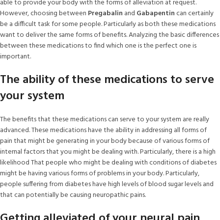
able to provide your body with the forms of alleviation at request.
However, choosing between
Pregabalin
and
Gabapentin
can certainly
be a difficult task for some people. Particularly as both these medications
want to deliver the same forms of benefits. Analyzing the basic differences
between these medications to find which one is the perfect one is
important.
The ability of these medications to serve
your system
The benefits that these medications can serve to your system are really
advanced. These medications have the ability in addressing all forms of
pain that might be generating in your body because of various forms of
internal factors that you might be dealing with. Particularly, there is a high
likelihood That people who might be dealing with conditions of diabetes
might be having various forms of problems in your body. Particularly,
people suffering from diabetes have high levels of blood sugar levels and
that can potentially be causing neuropathic pains.
Getting alleviated of your neural pain