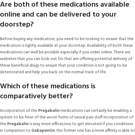
Are both of these medications available
online and can be delivered to your
doorstep?
Before buying any medication, you need to be looking to ensure that the
medication is rightly available at your doorstep. Availability of both these
medications can well be possible especially if you order online. There are
websites that you can look out for that are offering potential delivery of
these beneficial drugs to ensure that your condition is not going to be
deteriorated and help you back on the normal track of life.
Which of these medications is
comparatively better?
Incorporation of the
Pregabalin
medications can certainly be enabling a
system to be freer of the worst forms of neural pain stuff incorporation of
the
Pregabalin
is way more efficacious to get elevated if you conditions
in comparison to
Gabapentin
. the former one has a more affinity is able to