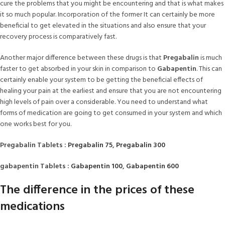
cure the problems that you might be encountering and that is what makes
it so much popular. Incorporation of the former It can certainly be more
beneficial to get elevated in the situations and also ensure that your
recovery process is comparatively fast.
Another major difference between these drugs is that
Pregabalin
is much
faster to get absorbed in your skin in comparison to
Gabapentin
. This can
certainly enable your system to be getting the beneficial effects of
healing your pain at the earliest and ensure that you are not encountering
high levels of pain over a considerable. You need to understand what
forms of medication are going to get consumed in your system and which
one works best for you.
Pregabalin Tablets :
Pregabalin 75
,
Pregabalin 300
gabapentin Tablets :
Gabapentin 100
,
Gabapentin 600
The difference in the prices of these
medications