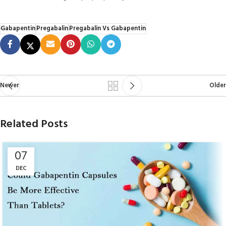
Gabapentin
Pregabalin
Pregabalin Vs Gabapentin
Newer
Older
Related Posts
07
DEC