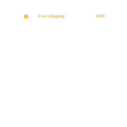
Get
Free shipping
on orders above
$199