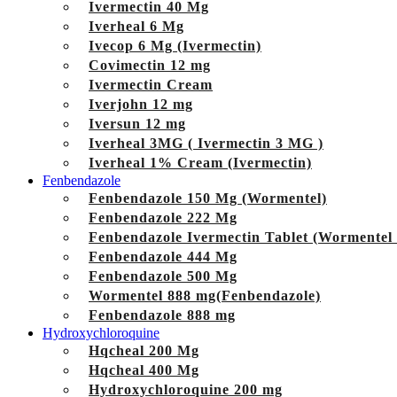
Ivermectin 40 Mg
Iverheal 6 Mg
Ivecop 6 Mg (Ivermectin)
Covimectin 12 mg
Ivermectin Cream
Iverjohn 12 mg
Iversun 12 mg
Iverheal 3MG ( Ivermectin 3 MG )
Iverheal 1% Cream (Ivermectin)
Fenbendazole
Fenbendazole 150 Mg (Wormentel)
Fenbendazole 222 Mg
Fenbendazole Ivermectin Tablet (Wormentel
Fenbendazole 444 Mg
Fenbendazole 500 Mg
Wormentel 888 mg(Fenbendazole)
Fenbendazole 888 mg
Hydroxychloroquine
Hqcheal 200 Mg
Hqcheal 400 Mg
Hydroxychloroquine 200 mg