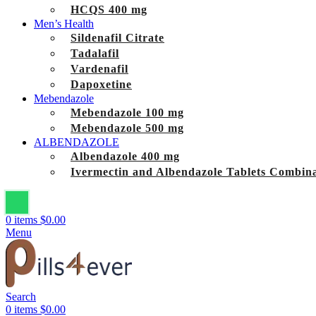
HCQS 400 mg
Men’s Health
Sildenafil Citrate
Tadalafil
Vardenafil
Dapoxetine
Mebendazole
Mebendazole 100 mg
Mebendazole 500 mg
ALBENDAZOLE
Albendazole 400 mg
Ivermectin and Albendazole Tablets Combina
0
items
$
0.00
Menu
Search
0
items
$
0.00