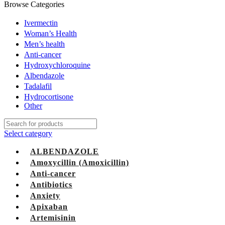
Browse Categories
Ivermectin
Woman’s Health
Men’s health
Anti-cancer
Hydroxychloroquine
Albendazole
Tadalafil
Hydrocortisone
Other
Select category
ALBENDAZOLE
Amoxycillin (Amoxicillin)
Anti-cancer
Antibiotics
Anxiety
Apixaban
Artemisinin