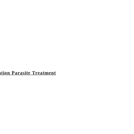
tion Parasite Treatment