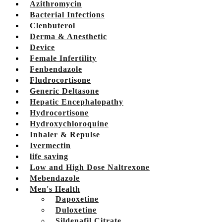
Azithromycin
Bacterial Infections
Clenbuterol
Derma & Anesthetic
Device
Female Infertility
Fenbendazole
Fludrocortisone
Generic Deltasone
Hepatic Encephalopathy
Hydrocortisone
Hydroxychloroquine
Inhaler & Repulse
Ivermectin
life saving
Low and High Dose Naltrexone
Mebendazole
Men's Health
Dapoxetine
Duloxetine
Sildenafil Citrate