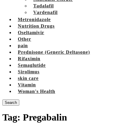
Tadalafil
Vardenafil
Metronidazole
Nutrition Drugs
Oseltamivir
Other
pain
Prednisone (Generic Deltasone)
Rifaximin
Semaglutide
Sirolimus
skin care
Vitamin
Woman's Health
Search
Tag:
Pregabalin