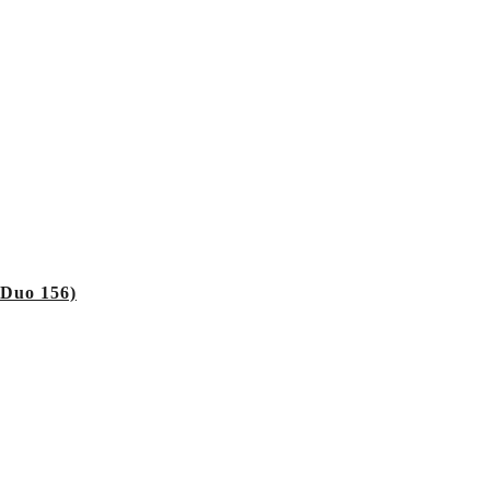
 Duo 156)