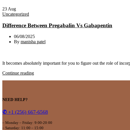
23
Aug
Uncategorized
Difference Between Pregabalin Vs Gabapentin
06/08/2025
By
manisha patel
It becomes absolutely important for you to figure out the role of incor
Continue reading
NEED HELP?
✆
+1 (256) 667-6568
– Monday – Friday: 9:00-20:00
– Saturday: 11:00 – 15:00