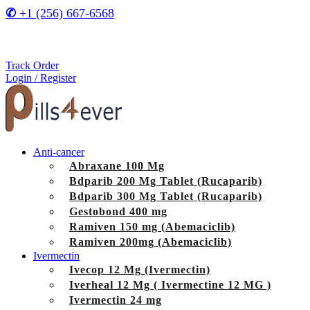
✆
+1 (256) 667-6568
Track Order
Login / Register
Anti-cancer
Abraxane 100 Mg
Bdparib 200 Mg Tablet (Rucaparib)
Bdparib 300 Mg Tablet (Rucaparib)
Gestobond 400 mg
Ramiven 150 mg (Abemaciclib)
Ramiven 200mg (Abemaciclib)
Ivermectin
Ivecop 12 Mg (Ivermectin)
Iverheal 12 Mg ( Ivermectine 12 MG )
Ivermectin 24 mg