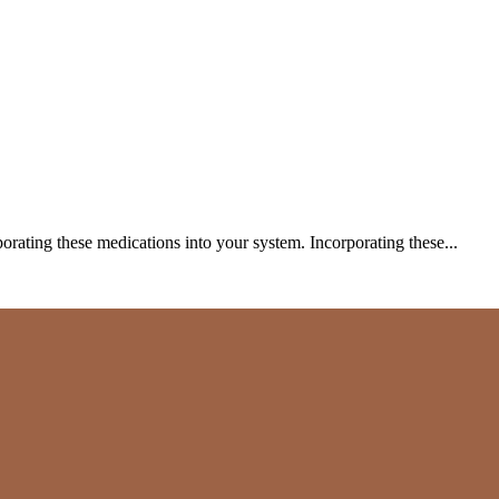
porating these medications into your system. Incorporating these...