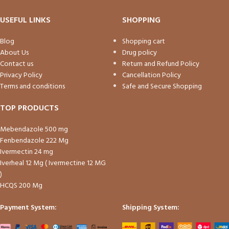
USEFUL LINKS
SHOPPING
Blog
Shopping cart
About Us
Drug policy
Contact us
Return and Refund Policy
Privacy Policy
Cancellation Policy
Terms and conditions
Safe and Secure Shopping
TOP PRODUCTS
Mebendazole 500 mg
Fenbendazole 222 Mg
Ivermectin 24 mg
Iverheal 12 Mg ( Ivermectine 12 MG
)
HCQS 200 Mg
Payment System:
Shipping System: