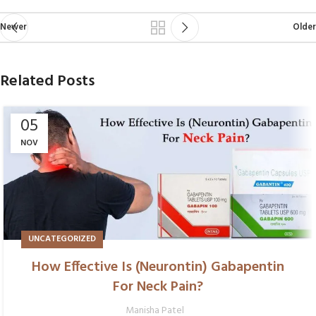
Newer
Older
Related Posts
05
NOV
UNCATEGORIZED
How Effective Is (Neurontin) Gabapentin
For Neck Pain?
Manisha Patel