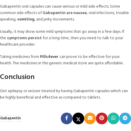
Gabapentin oral capsules can cause serious or mild side effects. Some
common side effects of
Gabapentin are nausea
, viral infections, trouble
speaking,
vomiting
, and jerky movements.
Usually, it may show some mild symptoms that go away in a few days. If
the
symptoms persist
for a long time, then you need to talk to your
healthcare provider.
Taking medicines from
Pills4ever
can prove to be effective for your
health. The medicines in this generic medical store are quite affordable.
Conclusion
Get epilepsy or seizure treated by having Gabapentin capsules which can
be highly beneficial and effective as compared to tablets.
Gabapentin