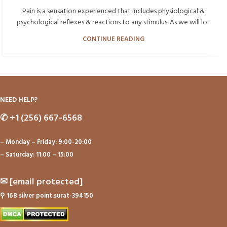
Pain is a sensation experienced that includes physiological &
psychological reflexes & reactions to any stimulus. As we will lo...
CONTINUE READING
NEED HELP?
✆
+1 (256) 667-6568
– Monday – Friday: 9:00-20:00
– Saturday: 11:00 – 15:00
✉
[email protected]
⚲
168 silver point.surat-394150