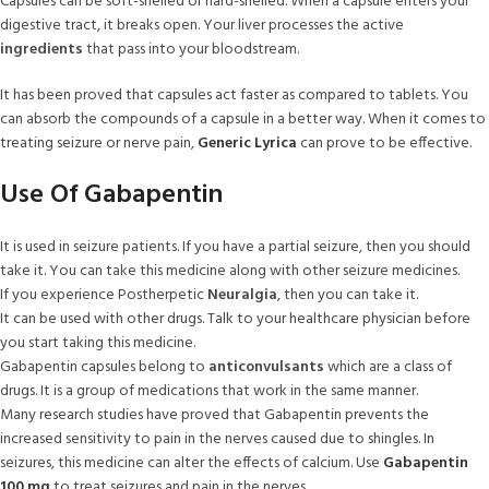
Capsules can be soft-shelled or hard-shelled. When a capsule enters your
digestive tract, it breaks open. Your liver processes the active
ingredients
that pass into your bloodstream.
It has been proved that capsules act faster as compared to tablets. You
can absorb the compounds of a capsule in a better way. When it comes to
treating seizure or nerve pain,
Generic Lyrica
can prove to be effective.
Use Of Gabapentin
It is used in seizure patients. If you have a partial seizure, then you should
take it. You can take this medicine along with other seizure medicines.
If you experience Postherpetic
Neuralgia
, then you can take it.
It can be used with other drugs. Talk to your healthcare physician before
you start taking this medicine.
Gabapentin capsules belong to
anticonvulsants
which are a class of
drugs. It is a group of medications that work in the same manner.
Many research studies have proved that Gabapentin prevents the
increased sensitivity to pain in the nerves caused due to shingles. In
seizures, this medicine can alter the effects of calcium. Use
Gabapentin
100 mg
to treat seizures and pain in the nerves.