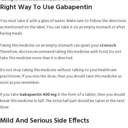
Right Way To Use Gabapentin
You must take it with a glass of water. Make sure to follow the directions
as mentioned on the label. You can take it on an empty stomach or after
having meals.
Taking this medicine on an empty stomach can upset your
stomach
.
Therefore, doctors recommend taking this medicine with food. Do not
take this medicine more than it is directed.
Do not stop taking this medicine without talking to your healthcare
practitioner. If you miss the dose, then you should take this medicine as
soon as you remember.
If you take
Gabapentin 400 mg
in the form of a tablet, then you should
break this medicine in half. The extra half part should be taken in the next
dose.
Mild And Serious Side Effects