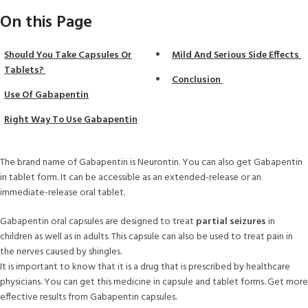
On this Page
Should You Take Capsules Or
Mild And Serious Side Effects
Tablets?
Conclusion
Use Of Gabapentin
Right Way To Use Gabapentin
The brand name of Gabapentin is Neurontin. You can also get Gabapentin
in tablet form. It can be accessible as an extended-release or an
immediate-release oral tablet.
Gabapentin oral capsules are designed to treat
partial seizures
in
children as well as in adults. This capsule can also be used to treat pain in
the nerves caused by shingles.
It is important to know that it is a drug that is prescribed by healthcare
physicians. You can get this medicine in capsule and tablet forms. Get more
effective results from Gabapentin capsules.