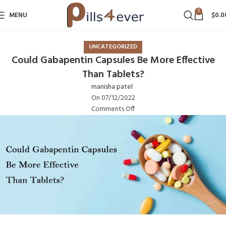
0
MENU
$
0.0
UNCATEGORIZED
Could Gabapentin Capsules Be More Effective
Than Tablets?
manisha patel
On 07/12/2022
Comments Off