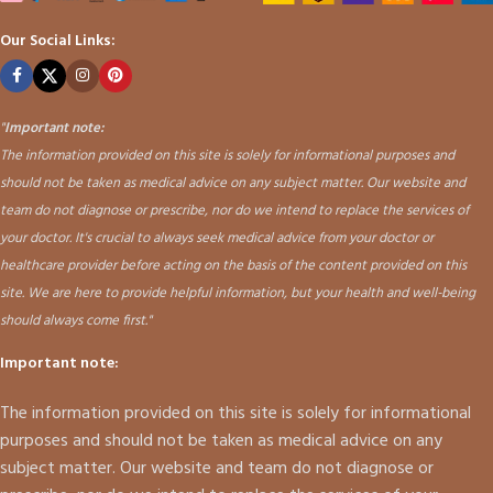
Our Social Links:
"
Important note:
The information provided on this site is solely for informational purposes and
should not be taken as medical advice on any subject matter. Our website and
team do not diagnose or prescribe, nor do we intend to replace the services of
your doctor. It's crucial to always seek medical advice from your doctor or
healthcare provider before acting on the basis of the content provided on this
site. We are here to provide helpful information, but your health and well-being
should always come first."
Important note:
The information provided on this site is solely for informational
purposes and should not be taken as medical advice on any
subject matter. Our website and team do not diagnose or