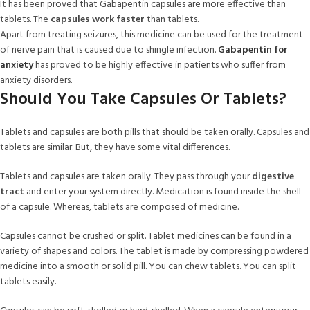
It has been proved that Gabapentin capsules are more effective than
tablets. The
capsules work faster
than tablets.
Apart from treating seizures, this medicine can be used for the treatment
of nerve pain that is caused due to shingle infection.
Gabapentin for
anxiety
has proved to be highly effective in patients who suffer from
anxiety disorders.
Should You Take Capsules Or Tablets?
Tablets and capsules are both pills that should be taken orally. Capsules and
tablets are similar. But, they have some vital differences.
Tablets and capsules are taken orally. They pass through your
digestive
tract
and enter your system directly. Medication is found inside the shell
of a capsule. Whereas, tablets are composed of medicine.
Capsules cannot be crushed or split. Tablet medicines can be found in a
variety of shapes and colors. The tablet is made by compressing powdered
medicine into a smooth or solid pill. You can chew tablets. You can split
tablets easily.