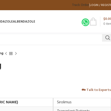
Track Order
LOGIN / REGIST
$
0.0
NDAZOLE
ALBENDAZOLE
0
ite
mg
g
🗪
Talk to Experts
RIC NAME)
Sirolimus