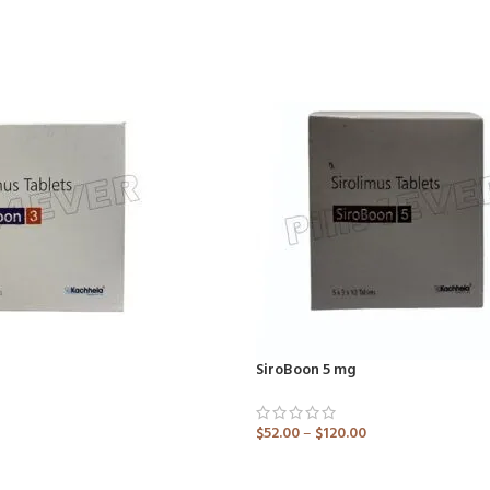
SiroBoon 5 mg
$
52.00
–
$
120.00
ADD TO CART