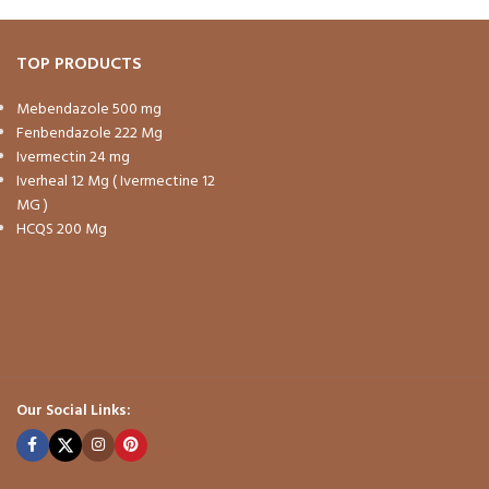
TOP PRODUCTS
Mebendazole 500 mg
Fenbendazole 222 Mg
Ivermectin 24 mg
Iverheal 12 Mg ( Ivermectine 12
MG )
HCQS 200 Mg
Our Social Links: