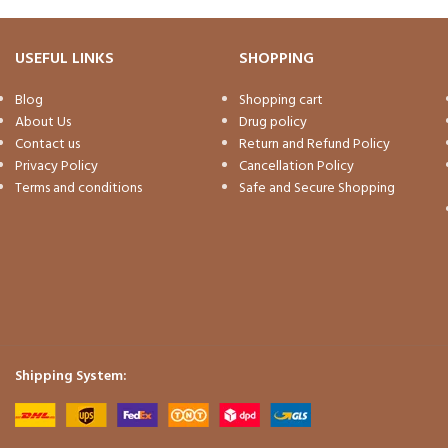
USEFUL LINKS
SHOPPING
Blog
Shopping cart
About Us
Drug policy
Contact us
Return and Refund Policy
Privacy Policy
Cancellation Policy
Terms and conditions
Safe and Secure Shopping
Shipping System: