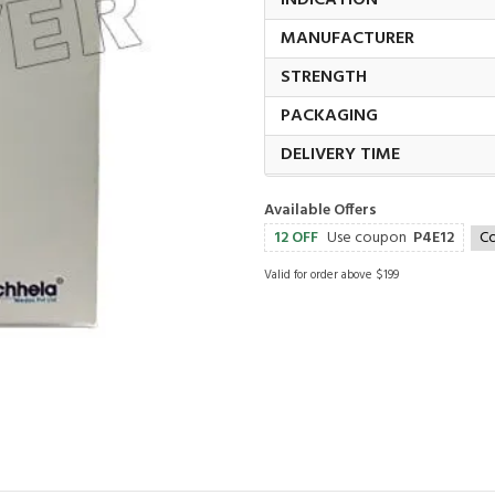
INDICATION
MANUFACTURER
STRENGTH
PACKAGING
DELIVERY TIME
Available Offers
12 OFF
Use coupon
P4E12
C
Valid for order above $199