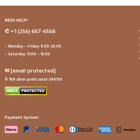
NEED HELP?
✆
+1 (256) 667-6568
– Monday – Friday: 9:00-20:00
– Saturday: 11:00 – 15:00
✉
[email protected]
⚲
168 silver point.surat-394150
Payment System: