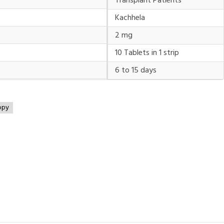
Transplant Patients
Kachhela
2 mg
10 Tablets in 1 strip
6 to 15 days
opy