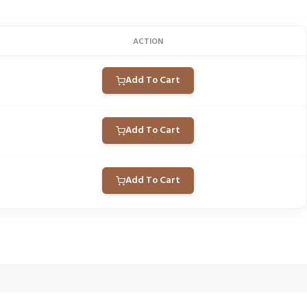
ACTION
Add To Cart
Add To Cart
Add To Cart