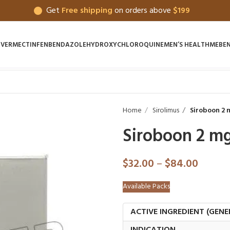
Get
Free shipping
on orders above
$199
IVERMECTIN
FENBENDAZOLE
HYDROXYCHLOROQUINE
MEN’S HEALTH
MEBE
Home
Sirolimus
Siroboon 2 
Siroboon 2 m
$
32.00
–
$
84.00
Available Packs
ACTIVE INGREDIENT (GENE