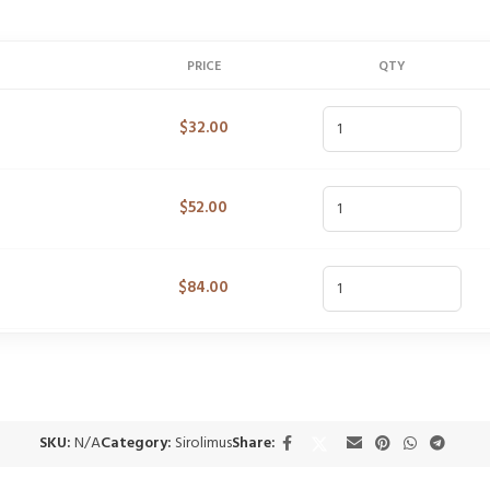
PRICE
QTY
$
32.00
$
52.00
$
84.00
SKU:
N/A
Category:
Sirolimus
Share: