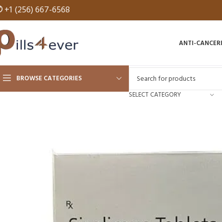
✆
+1 (256) 667-6568
ANTI-CANCER
BROWSE CATEGORIES
SELECT CATEGORY