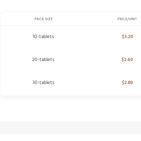
PACK SIZE
PRICE/UNIT
10-tablets
$
3.20
20-tablets
$
2.60
30-tablets
$
2.80