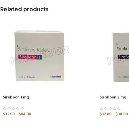
Related products
Siroboon 1 mg
Siroboon 3 mg
$
32.00
–
$
84.00
$
32.00
–
$
84.00
ADD TO CART
ADD TO CART