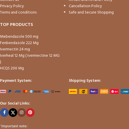
Privacy Policy
Cancellation Policy
Terms and conditions
Safe and Secure Shopping
TOP PRODUCTS
Mebendazole 500 mg
Fenbendazole 222 Mg
Ivermectin 24 mg
Iverheal 12 Mg ( Ivermectine 12 MG
)
HCQS 200 Mg
Payment System:
Shipping System:
Our Social Links:
"
Important note: