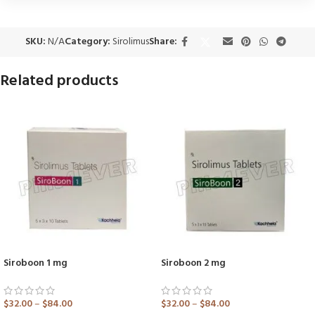
SKU:
N/A
Category:
Sirolimus
Share:
Related products
Siroboon 1 mg
Siroboon 2 mg
$
32.00
–
$
84.00
$
32.00
–
$
84.00