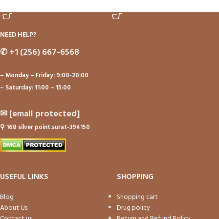
ADD TO CART
ADD TO CART
NEED HELP?
✆
+1 (256) 667-6568
– Monday – Friday: 9:00-20:00
– Saturday: 11:00 – 15:00
✉
[email protected]
⚲
168 silver point.surat-394150
USEFUL LINKS
SHOPPING
Blog
Shopping cart
About Us
Drug policy
Contact us
Return and Refund Policy