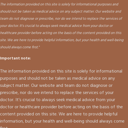
The information provided on this site is solely for informational purposes and
should not be taken as medical advice on any subject matter. Our website and
team do not diagnose or prescribe, nor do we intend to replace the services of
your doctor. It's crucial to always seek medical advice from your doctor or
healthcare provider before acting on the basis of the content provided on this
site. We are here to provide helpful information, but your health and well-being
should always come first."
Important note:
The information provided on this site is solely for informational
purposes and should not be taken as medical advice on any
subject matter. Our website and team do not diagnose or
prescribe, nor do we intend to replace the services of your
doctor. It’s crucial to always seek medical advice from your
doctor or healthcare provider before acting on the basis of the
content provided on this site. We are here to provide helpful
information, but your health and well-being should always come