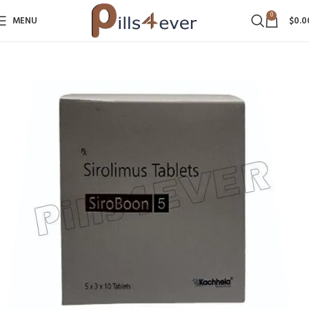
0
MENU
$
0.0