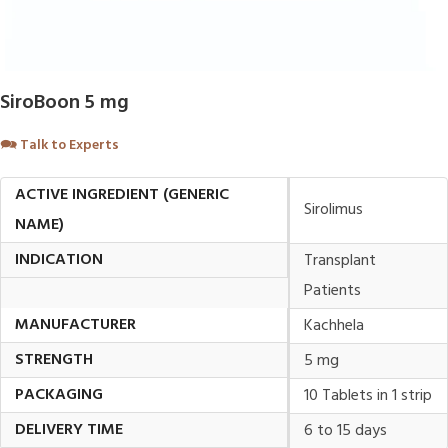
SiroBoon 5 mg
🗪
Talk to Experts
ACTIVE INGREDIENT (GENERIC
Sirolimus
NAME)
INDICATION
Transplant
Patients
MANUFACTURER
Kachhela
STRENGTH
5 mg
PACKAGING
10 Tablets in 1 strip
DELIVERY TIME
6 to 15 days