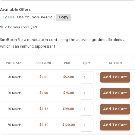
Available Offers
12 OFF
Use coupon
P4E12
Copy
Valid for order above $199
SiroBoon 5 is a medication containing the active ingredient Sirolimus,
which is an immunosuppressant.
PACK SIZE
PRICE/UNIT
PRICE
QTY
ACTION
Add To Cart
20-tablets
$
2.60
$
52.00
Add To Cart
30-tablets
$
2.50
$
75.00
Add To Cart
40-tablets
$
2.48
$
99.00
Add To Cart
50-tablets
$
2.40
$
120.00