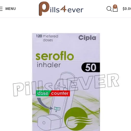
0
MENU
$
0.0