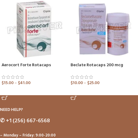
Aerocort Forte Rotacaps
Beclate Rotacaps 200 mcg
$
15.00
–
$
41.00
$
10.00
–
$
25.00
ADD TO CART
ADD TO CART
NEED HELP?
✆
+1 (256) 667-6568
– Monday – Friday: 9:00-20:00