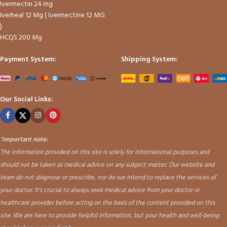
Ivermectin 24 mg
Iverheal 12 Mg ( Ivermectine 12 MG
)
HCQS 200 Mg
Payment System:
Shipping System:
Our Social Links:
"
Important note:
The information provided on this site is solely for informational purposes and
should not be taken as medical advice on any subject matter. Our website and
team do not diagnose or prescribe, nor do we intend to replace the services of
your doctor. It's crucial to always seek medical advice from your doctor or
healthcare provider before acting on the basis of the content provided on this
site. We are here to provide helpful information, but your health and well-being