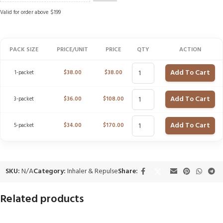
Valid for order above $199
PACK SIZE
PRICE/UNIT
PRICE
QTY
ACTION
Add To Cart
1-packet
$
38.00
$
38.00
Add To Cart
3-packet
$
36.00
$
108.00
Add To Cart
5-packet
$
34.00
$
170.00
SKU:
N/A
Category:
Inhaler & Repulse
Share:
Related products