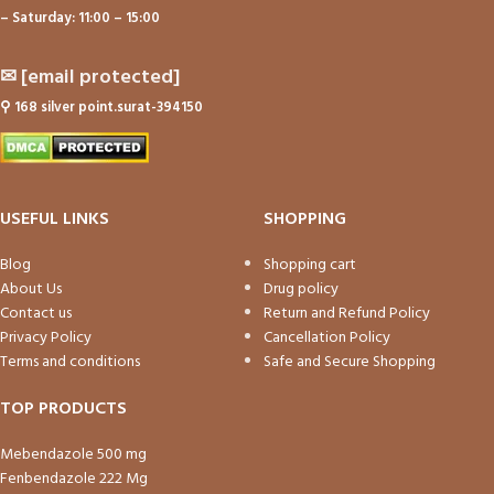
– Saturday: 11:00 – 15:00
✉
[email protected]
⚲
168 silver point.surat-394150
USEFUL LINKS
SHOPPING
Blog
Shopping cart
About Us
Drug policy
Contact us
Return and Refund Policy
Privacy Policy
Cancellation Policy
Terms and conditions
Safe and Secure Shopping
TOP PRODUCTS
Mebendazole 500 mg
Fenbendazole 222 Mg