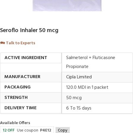
Seroflo Inhaler 50 mcg
🗪
Talk to Experts
ACTIVE INGREDIENT
Salmeterol + Fluticasone
Propionate
MANUFACTURER
Cipla Limited
PACKAGING
120.0 MDI in 1 packet
STRENGTH
50 mcg
DELIVERY TIME
6 To 15 days
Available Offers
12 OFF
Use coupon
P4E12
Copy