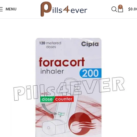
0
MENU
$
0.0