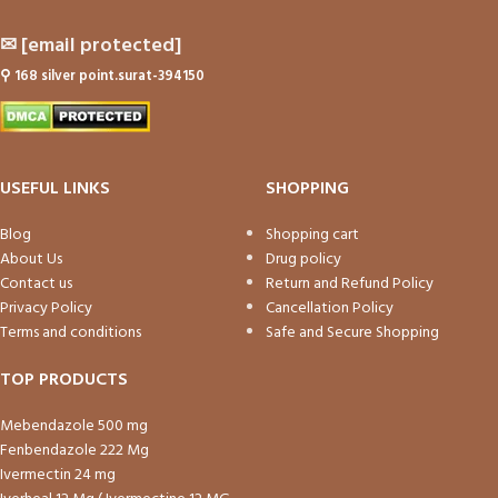
✉
[email protected]
⚲
168 silver point.surat-394150
USEFUL LINKS
SHOPPING
Blog
Shopping cart
About Us
Drug policy
Contact us
Return and Refund Policy
Privacy Policy
Cancellation Policy
Terms and conditions
Safe and Secure Shopping
TOP PRODUCTS
Mebendazole 500 mg
Fenbendazole 222 Mg
Ivermectin 24 mg