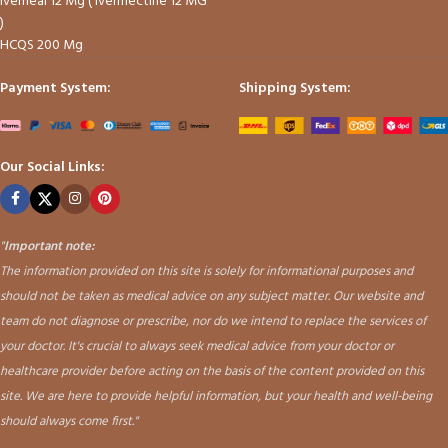
Iverheal 12 Mg ( Ivermectine 12 MG
)
HCQS 200 Mg
Payment System:
Shipping System:
Our Social Links:
"
Important note:
The information provided on this site is solely for informational purposes and
should not be taken as medical advice on any subject matter. Our website and
team do not diagnose or prescribe, nor do we intend to replace the services of
your doctor. It's crucial to always seek medical advice from your doctor or
healthcare provider before acting on the basis of the content provided on this
site. We are here to provide helpful information, but your health and well-being
should always come first."