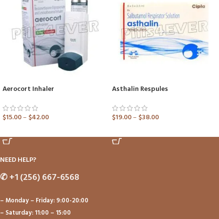
Aerocort Inhaler
Asthalin Respules
$
15.00
–
$
42.00
$
19.00
–
$
38.00
ADD TO CART
ADD TO CART
NEED HELP?
✆
+1 (256) 667-6568
– Monday – Friday: 9:00-20:00
– Saturday: 11:00 – 15:00