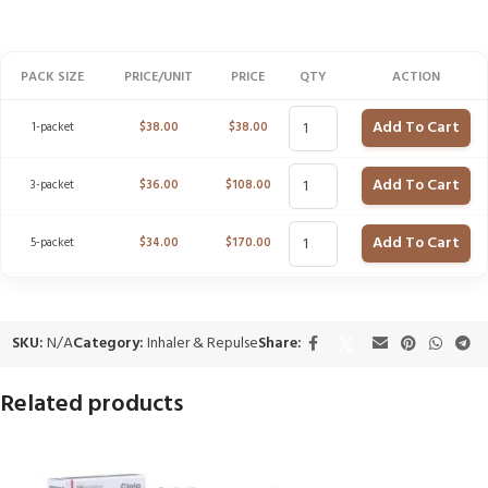
PACK SIZE
PRICE/UNIT
PRICE
QTY
ACTION
Add To Cart
1-packet
$
38.00
$
38.00
Add To Cart
3-packet
$
36.00
$
108.00
Add To Cart
5-packet
$
34.00
$
170.00
SKU:
N/A
Category:
Inhaler & Repulse
Share:
Related products