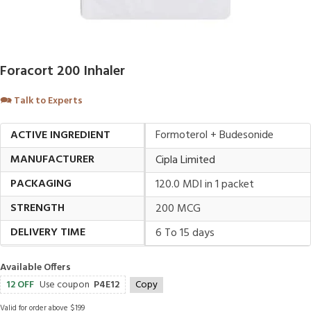
Foracort 200 Inhaler
🗪
Talk to Experts
ACTIVE INGREDIENT
Formoterol + Budesonide
MANUFACTURER
Cipla Limited
PACKAGING
120.0 MDI in 1 packet
STRENGTH
200 MCG
DELIVERY TIME
6 To 15 days
Available Offers
12 OFF
Use coupon
P4E12
Copy
Valid for order above $199