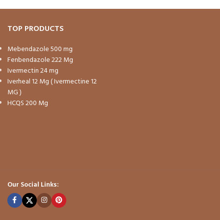
TOP PRODUCTS
Mebendazole 500 mg
Fenbendazole 222 Mg
Ivermectin 24 mg
Iverheal 12 Mg ( Ivermectine 12
MG )
HCQS 200 Mg
Our Social Links: