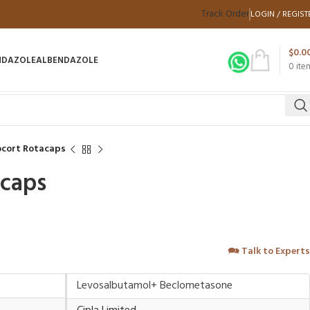
Track Order
LOGIN / REGIST
$
0.0
NDAZOLE
ALBENDAZOLE
0
ite
cort Rotacaps
acaps
🗪
Talk to Experts
Levosalbutamol+ Beclometasone