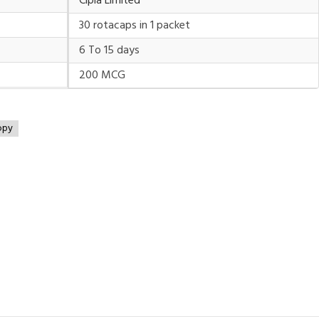
Cipla Limited
30 rotacaps in 1 packet
6 To 15 days
200 MCG
opy