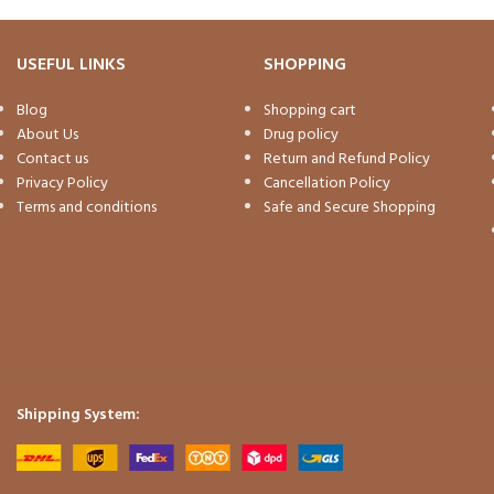
USEFUL LINKS
SHOPPING
Blog
Shopping cart
About Us
Drug policy
Contact us
Return and Refund Policy
Privacy Policy
Cancellation Policy
Terms and conditions
Safe and Secure Shopping
Shipping System: