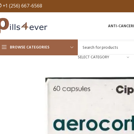
✆
+1 (256) 667-6568
ANTI-CANCER
BROWSE CATEGORIES
SELECT CATEGORY