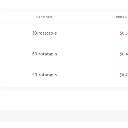
PACK SIZE
PRICE/
30-rotacap-s
$
0.5
60-rotacap-s
$
0.
90-rotacap-s
$
0.