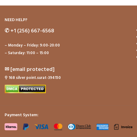
NEED HELP?
✆
+1 (256) 667-6568
– Monday – Friday: 9:00-20:00
– Saturday: 11:00 – 15:00
✉
[email protected]
⚲
168 silver point.surat-394150
Payment System: