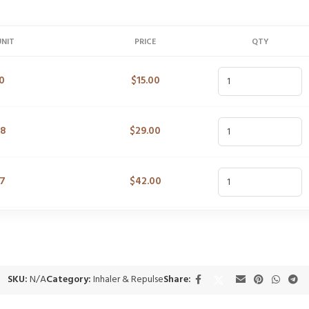
UNIT
PRICE
QTY
0
$
15.00
48
$
29.00
47
$
42.00
SKU:
N/A
Category:
Inhaler & Repulse
Share: