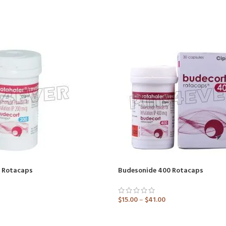
 Rotacaps
Budesonide 400 Rotacaps
$
15.00
–
$
41.00
ADD TO CART