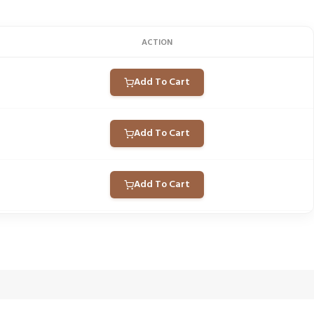
ACTION
Add To Cart
Add To Cart
Add To Cart