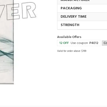
MANUFACTURER
PACKAGING
DELIVERY TIME
STRENGTH
Available Offers
12 OFF
Use coupon
P4E12
C
Valid for order above $199