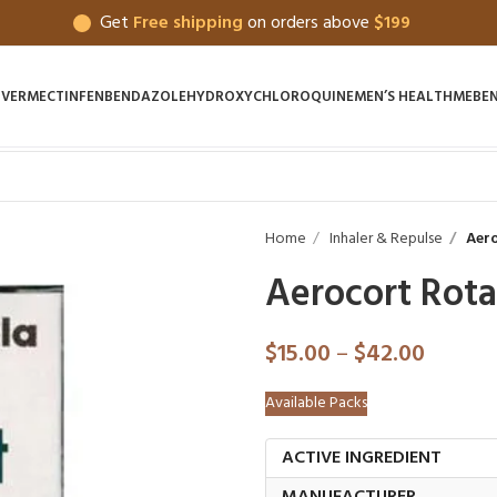
Get
Free shipping
on orders above
$199
IVERMECTIN
FENBENDAZOLE
HYDROXYCHLOROQUINE
MEN’S HEALTH
MEBE
Home
Inhaler & Repulse
Aero
Aerocort Rot
$
15.00
–
$
42.00
Available Packs
ACTIVE INGREDIENT