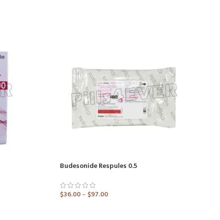
Budesonide Respules 0.5
$
36.00
–
$
97.00
ADD TO CART