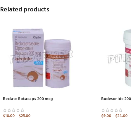
Related products
Beclate Rotacaps 200 mcg
Budesonide 200
$
10.00
–
$
25.00
$
9.00
–
$
24.00
ADD TO CART
ADD TO CART