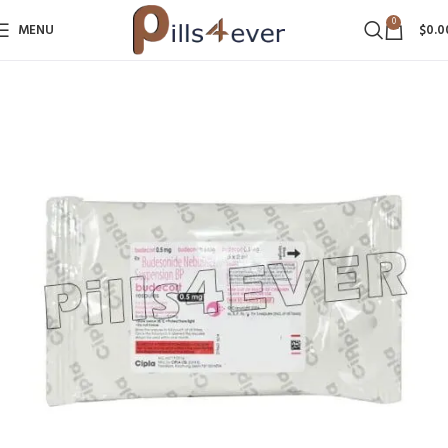
0
MENU
$
0.0