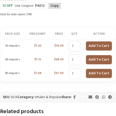
12 OFF
Use coupon
P4E12
Copy
Valid for order above $199
PACK SIZE
PRICE/UNIT
PRICE
QTY
ACTION
Add To Cart
30-respule-s
$
1.20
$
36.00
Add To Cart
60-respule-s
$
1.13
$
68.00
Add To Cart
90-respule-s
$
1.08
$
97.00
SKU:
N/A
Category:
Inhaler & Repulse
Share:
Related products