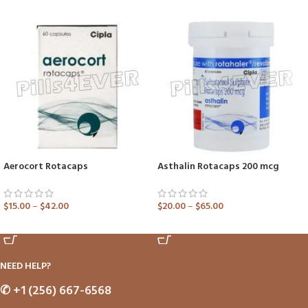
Aerocort Rotacaps
Asthalin Rotacaps 200 mcg
$
15.00
–
$
42.00
$
20.00
–
$
65.00
ADD TO CART
ADD TO CART
NEED HELP?
✆
+1 (256) 667-6568