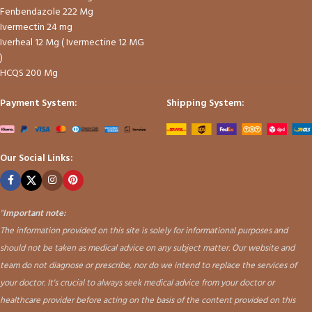
Fenbendazole 222 Mg
Ivermectin 24 mg
Iverheal 12 Mg ( Ivermectine 12 MG
)
HCQS 200 Mg
Payment System:
Shipping System:
Our Social Links:
"
Important note:
The information provided on this site is solely for informational purposes and
should not be taken as medical advice on any subject matter. Our website and
team do not diagnose or prescribe, nor do we intend to replace the services of
your doctor. It's crucial to always seek medical advice from your doctor or
healthcare provider before acting on the basis of the content provided on this