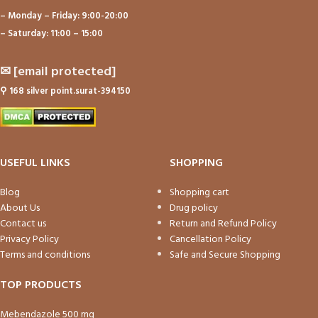
– Monday – Friday: 9:00-20:00
– Saturday: 11:00 – 15:00
✉
[email protected]
⚲
168 silver point.surat-394150
USEFUL LINKS
SHOPPING
Blog
Shopping cart
About Us
Drug policy
Contact us
Return and Refund Policy
Privacy Policy
Cancellation Policy
Terms and conditions
Safe and Secure Shopping
TOP PRODUCTS
Mebendazole 500 mg