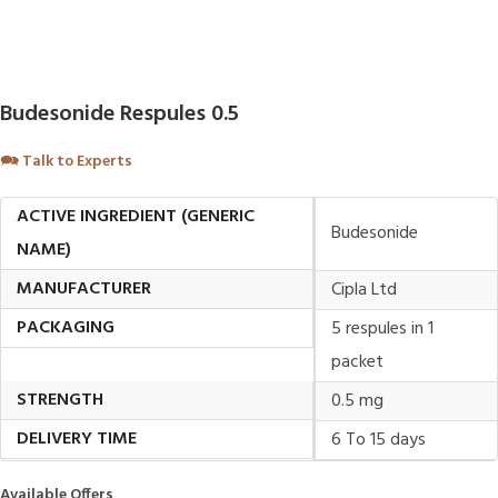
Budesonide Respules 0.5
🗪
Talk to Experts
ACTIVE INGREDIENT (GENERIC
Budesonide
NAME)
MANUFACTURER
Cipla Ltd
PACKAGING
5 respules in 1
packet
STRENGTH
0.5 mg
DELIVERY TIME
6 To 15 days
Available Offers