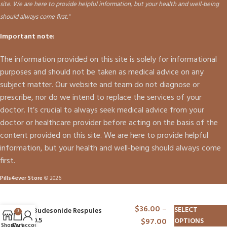
site. We are here to provide helpful information, but your health and well-being
should always come first."
Important note:
The information provided on this site is solely for informational
purposes and should not be taken as medical advice on any
subject matter. Our website and team do not diagnose or
prescribe, nor do we intend to replace the services of your
doctor. It’s crucial to always seek medical advice from your
doctor or healthcare provider before acting on the basis of the
content provided on this site. We are here to provide helpful
information, but your health and well-being should always come
first.
Pills4ever Store
© 2026
$
36.00
–
SELECT
Budesonide Respules
0
0.5
$
97.00
OPTIONS
Shop
Cart
My account