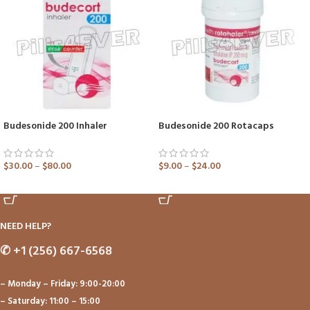
Budesonide 200 Inhaler
Budesonide 200 Rotacaps
$
30.00
–
$
80.00
$
9.00
–
$
24.00
ADD TO CART
ADD TO CART
NEED HELP?
✆
+1 (256) 667-6568
– Monday – Friday: 9:00-20:00
– Saturday: 11:00 – 15:00