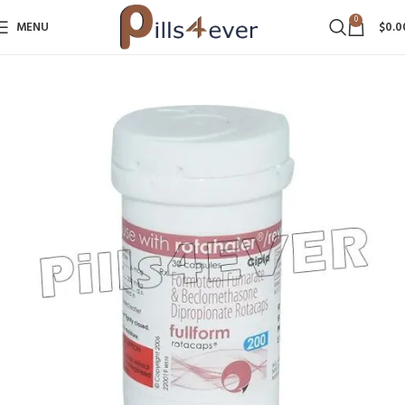
0
MENU
$
0.0