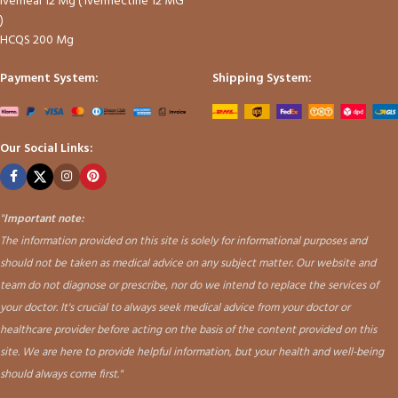
Iverheal 12 Mg ( Ivermectine 12 MG
)
HCQS 200 Mg
Payment System:
Shipping System:
Our Social Links:
"
Important note:
The information provided on this site is solely for informational purposes and
should not be taken as medical advice on any subject matter. Our website and
team do not diagnose or prescribe, nor do we intend to replace the services of
your doctor. It's crucial to always seek medical advice from your doctor or
healthcare provider before acting on the basis of the content provided on this
site. We are here to provide helpful information, but your health and well-being
should always come first."