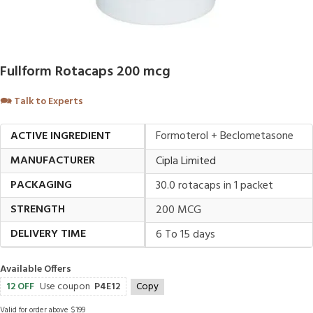
Fullform Rotacaps 200 mcg
🗪
Talk to Experts
ACTIVE INGREDIENT
Formoterol + Beclometasone
MANUFACTURER
Cipla Limited
PACKAGING
30.0 rotacaps in 1 packet
STRENGTH
200 MCG
DELIVERY TIME
6 To 15 days
Available Offers
12 OFF
Use coupon
P4E12
Copy
Valid for order above $199