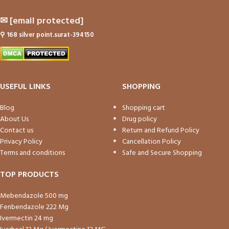
✉
[email protected]
⚲
168 silver point.surat-394150
USEFUL LINKS
SHOPPING
Blog
Shopping cart
About Us
Drug policy
Contact us
Return and Refund Policy
Privacy Policy
Cancellation Policy
Terms and conditions
Safe and Secure Shopping
TOP PRODUCTS
Mebendazole 500 mg
Fenbendazole 222 Mg
Ivermectin 24 mg