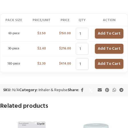
PACK SIZE
PRICE/UNIT
PRICE
QTY
ACTION
Add To Cart
60-piece
$
2.50
$
150.00
Add To Cart
90-piece
$
2.40
$
216.00
Add To Cart
180-piece
$
2.30
$
414.00
SKU:
N/A
Category:
Inhaler & Repulse
Share:
Related products