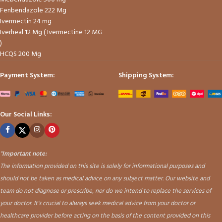
Fenbendazole 222 Mg
Ivermectin 24 mg
Iverheal 12 Mg ( Ivermectine 12 MG
)
HCQS 200 Mg
Payment System:
Shipping System:
Our Social Links:
"
Important note:
The information provided on this site is solely for informational purposes and
should not be taken as medical advice on any subject matter. Our website and
team do not diagnose or prescribe, nor do we intend to replace the services of
your doctor. It's crucial to always seek medical advice from your doctor or
healthcare provider before acting on the basis of the content provided on this