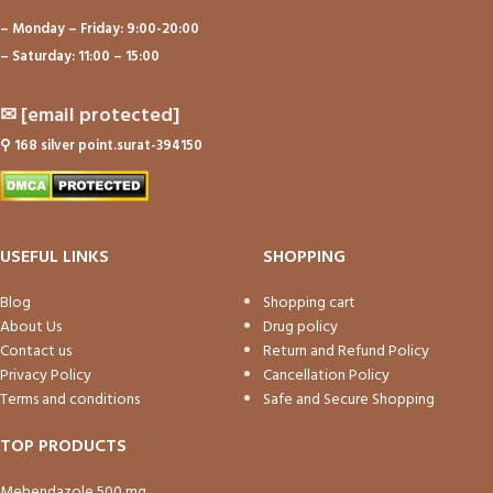
– Monday – Friday: 9:00-20:00
– Saturday: 11:00 – 15:00
✉
[email protected]
⚲
168 silver point.surat-394150
USEFUL LINKS
SHOPPING
Blog
Shopping cart
About Us
Drug policy
Contact us
Return and Refund Policy
Privacy Policy
Cancellation Policy
Terms and conditions
Safe and Secure Shopping
TOP PRODUCTS
Mebendazole 500 mg