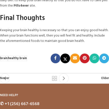
daily diet to keep your brain healthy so that you do not have to take pills
from the
Pills4ever
site.
Final Thoughts
Keeping your brain healthy is necessary so that you can enjoy good health.
When your brain functions well, then you will feel fit and healthy. Include
the aforementioned foods to maintain good brain health.
brain
healthy brain
Newer
Older
NEED HELP?
✆
+1 (256) 667-6568