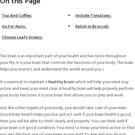
On this Page
Tea And Coffee:
Include Tomatoes:
Go For Nuts:
Relish In Broccoli:
Choose Leafy Greens:
The brain is an important part of your health and functions throughout
your life. It is your brain that controls the functions of your body. The brain
helps you interact and understand the world around you. I
It is essential to maintain a
healthy brain
which will help your mind stay
active and keep your mind clear. A healthy brain will help properly perform
your body functions. It is your brain that allows you to play and work.
Just like other organs of your body, you should take care of your brain.
Good brain health helps you live and act well. If your brain health is good,
then you will be able to think clearly and properly. You can think well if
your brain is in good condition. You need to keep your mind active so that
you get the best out of your brain as you start to age and you do not