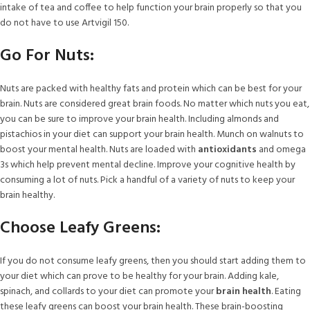
intake of tea and coffee to help function your brain properly so that you
do not have to use Artvigil 150.
Go For Nuts:
Nuts are packed with healthy fats and protein which can be best for your
brain. Nuts are considered great brain foods. No matter which nuts you eat,
you can be sure to improve your brain health. Including almonds and
pistachios in your diet can support your brain health. Munch on walnuts to
boost your mental health. Nuts are loaded with
antioxidants
and omega
3s which help prevent mental decline. Improve your cognitive health by
consuming a lot of nuts. Pick a handful of a variety of nuts to keep your
brain healthy.
Choose Leafy Greens:
If you do not consume leafy greens, then you should start adding them to
your diet which can prove to be healthy for your brain. Adding kale,
spinach, and collards to your diet can promote your
brain health
. Eating
these leafy greens can boost your brain health. These brain-boosting