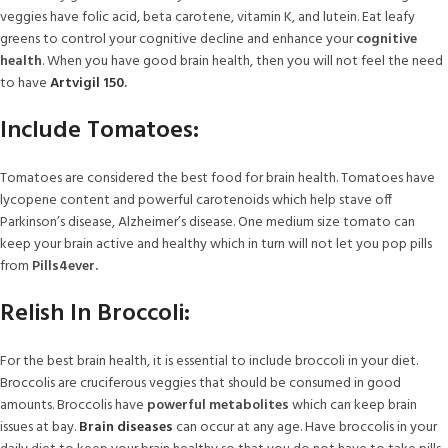
veggies have folic acid, beta carotene, vitamin K, and lutein. Eat leafy
greens to control your cognitive decline and enhance your
cognitive
health
. When you have good brain health, then you will not feel the need
to have
Artvigil 150
.
Include Tomatoes:
Tomatoes are considered the best food for brain health. Tomatoes have
lycopene content and powerful carotenoids which help stave off
Parkinson’s disease, Alzheimer’s disease. One medium size tomato can
keep your brain active and healthy which in turn will not let you pop pills
from
Pills4ever.
Relish In Broccoli:
For the best brain health, it is essential to include broccoli in your diet.
Broccolis are cruciferous veggies that should be consumed in good
amounts. Broccolis have
powerful metabolites
which can keep brain
issues at bay.
Brain diseases
can occur at any age. Have broccolis in your