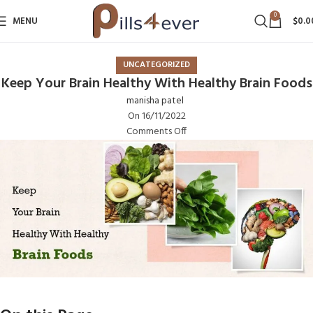
0
MENU
$
0.0
UNCATEGORIZED
Keep Your Brain Healthy With Healthy Brain Foods
manisha patel
On 16/11/2022
Comments Off