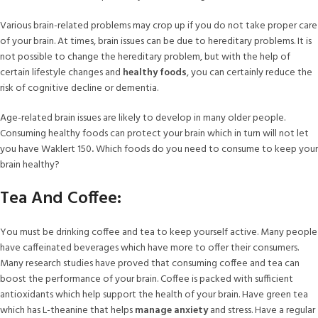
Various brain-related problems may crop up if you do not take proper care
of your brain. At times, brain issues can be due to hereditary problems. It is
not possible to change the hereditary problem, but with the help of
certain lifestyle changes and
healthy foods
, you can certainly reduce the
risk of cognitive decline or dementia.
Age-related brain issues are likely to develop in many older people.
Consuming healthy foods can protect your brain which in turn will not let
you have Waklert 150
.
Which foods do you need to consume to keep your
brain healthy?
Tea And Coffee:
You must be drinking coffee and tea to keep yourself active. Many people
have caffeinated beverages which have more to offer their consumers.
Many research studies have proved that consuming coffee and tea can
boost the performance of your brain. Coffee is packed with sufficient
antioxidants which help support the health of your brain. Have green tea
which has L-theanine that helps
manage anxiety
and stress. Have a regular