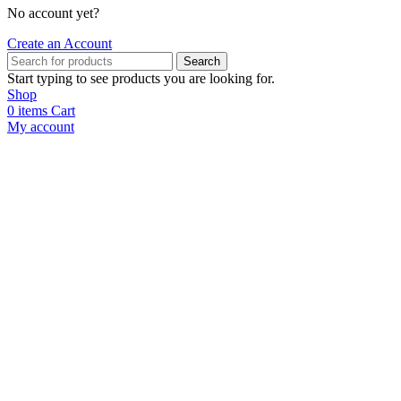
No account yet?
Create an Account
Search
Start typing to see products you are looking for.
Shop
0
items
Cart
My account