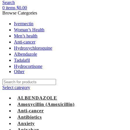
Search
0
items
$
0.00
Browse Categories
Ivermectin
Woman’s Health
Men’s health
Anti-cancer
Hydroxychloroquine
Albendazole
Tadalafil
Hydrocortisone
Other
Select category
ALBENDAZOLE
Amoxycillin (Amoxicillin)
Anti-cancer
Antibiotics
Anxiety
Apixaban