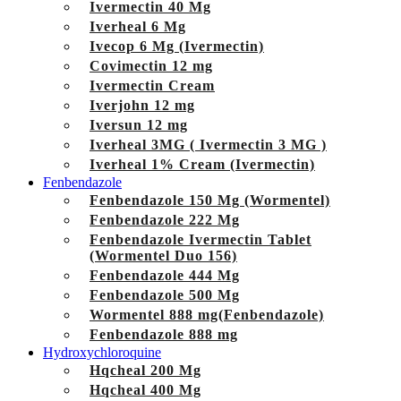
Ivermectin 40 Mg
Iverheal 6 Mg
Ivecop 6 Mg (Ivermectin)
Covimectin 12 mg
Ivermectin Cream
Iverjohn 12 mg
Iversun 12 mg
Iverheal 3MG ( Ivermectin 3 MG )
Iverheal 1% Cream (Ivermectin)
Fenbendazole
Fenbendazole 150 Mg (Wormentel)
Fenbendazole 222 Mg
Fenbendazole Ivermectin Tablet
(Wormentel Duo 156)
Fenbendazole 444 Mg
Fenbendazole 500 Mg
Wormentel 888 mg(Fenbendazole)
Fenbendazole 888 mg
Hydroxychloroquine
Hqcheal 200 Mg
Hqcheal 400 Mg