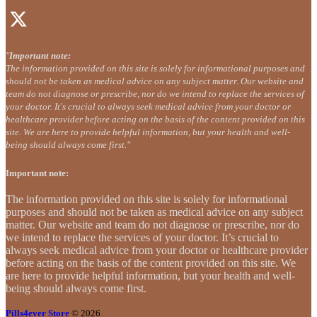
"
Important note:
The information provided on this site is solely for informational purposes and
should not be taken as medical advice on any subject matter. Our website and
team do not diagnose or prescribe, nor do we intend to replace the services of
your doctor. It's crucial to always seek medical advice from your doctor or
healthcare provider before acting on the basis of the content provided on this
site. We are here to provide helpful information, but your health and well-
being should always come first."
Important note:
The information provided on this site is solely for informational
purposes and should not be taken as medical advice on any subject
matter. Our website and team do not diagnose or prescribe, nor do
we intend to replace the services of your doctor. It’s crucial to
always seek medical advice from your doctor or healthcare provider
before acting on the basis of the content provided on this site. We
are here to provide helpful information, but your health and well-
being should always come first.
Pills4ever Store
© 2026