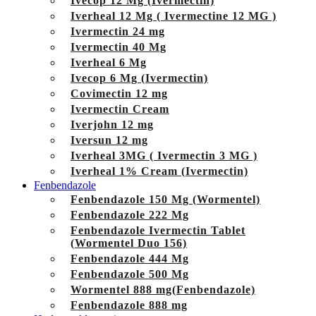
Ivecop 12 Mg (Ivermectin)
Iverheal 12 Mg ( Ivermectine 12 MG )
Ivermectin 24 mg
Ivermectin 40 Mg
Iverheal 6 Mg
Ivecop 6 Mg (Ivermectin)
Covimectin 12 mg
Ivermectin Cream
Iverjohn 12 mg
Iversun 12 mg
Iverheal 3MG ( Ivermectin 3 MG )
Iverheal 1% Cream (Ivermectin)
Fenbendazole
Fenbendazole 150 Mg (Wormentel)
Fenbendazole 222 Mg
Fenbendazole Ivermectin Tablet
(Wormentel Duo 156)
Fenbendazole 444 Mg
Fenbendazole 500 Mg
Wormentel 888 mg(Fenbendazole)
Fenbendazole 888 mg