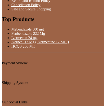
Return and Refund Policy
Cancellation Policy
Safe and Secure Shopping
Top Products
Mebendazole 500 mg
Fenbendazole 222 Mg
Ivermectin 24 mg
Iverheal 12 Mg ( Ivermectine 12 MG )
HCQS 200 Mg
Payment System:
Shipping System:
Our Social Links: