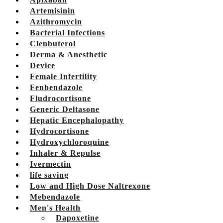
Artemisinin
Azithromycin
Bacterial Infections
Clenbuterol
Derma & Anesthetic
Device
Female Infertility
Fenbendazole
Fludrocortisone
Generic Deltasone
Hepatic Encephalopathy
Hydrocortisone
Hydroxychloroquine
Inhaler & Repulse
Ivermectin
life saving
Low and High Dose Naltrexone
Mebendazole
Men's Health
Dapoxetine