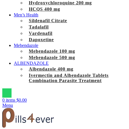
Hydroxychloroquine 200 mg
HCQS 400 mg
Men’s Health
Sildenafil Citrate
Tadalafil
Vardenafil
Dapoxetine
Mebendazole
Mebendazole 100 mg
Mebendazole 500 mg
ALBENDAZOLE
Albendazole 400 mg
Ivermectin and Albendazole Tablets
Combination Parasite Treatment
0
items
$
0.00
Menu