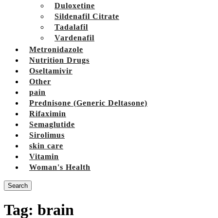
Duloxetine
Sildenafil Citrate
Tadalafil
Vardenafil
Metronidazole
Nutrition Drugs
Oseltamivir
Other
pain
Prednisone (Generic Deltasone)
Rifaximin
Semaglutide
Sirolimus
skin care
Vitamin
Woman's Health
Search
Tag:
brain