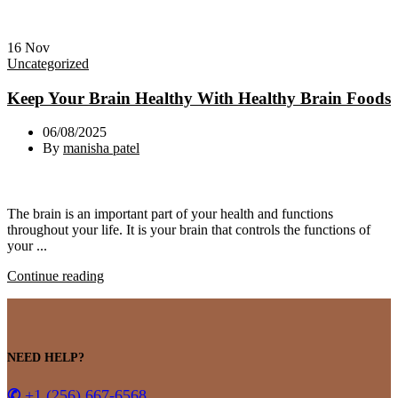
16
Nov
Uncategorized
Keep Your Brain Healthy With Healthy Brain Foods
06/08/2025
By
manisha patel
The brain is an important part of your health and functions
throughout your life. It is your brain that controls the functions of
your ...
Continue reading
NEED HELP?
✆
+1 (256) 667-6568