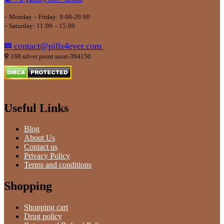
– Monday – Friday: 9:00-20:00
– Saturday: 11:00 – 15:00
✉
contact@pills4ever.com
⚲
168 silver point.surat-394150
Useful Links
Blog
About Us
Contact us
Privacy Policy
Terms and conditions
Shopping
Shopping cart
Drug policy