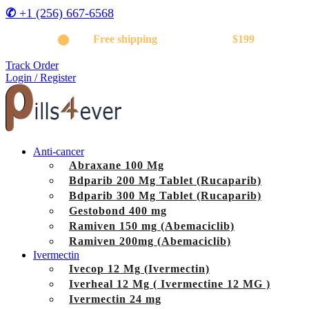
✆
+1 (256) 667-6568
Get
Free shipping
on orders above
$199
Track Order
Login / Register
Anti-cancer
Abraxane 100 Mg
Bdparib 200 Mg Tablet (Rucaparib)
Bdparib 300 Mg Tablet (Rucaparib)
Gestobond 400 mg
Ramiven 150 mg (Abemaciclib)
Ramiven 200mg (Abemaciclib)
Ivermectin
Ivecop 12 Mg (Ivermectin)
Iverheal 12 Mg ( Ivermectine 12 MG )
Ivermectin 24 mg