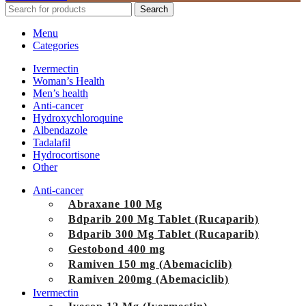
Search
Menu
Categories
Ivermectin
Woman’s Health
Men’s health
Anti-cancer
Hydroxychloroquine
Albendazole
Tadalafil
Hydrocortisone
Other
Anti-cancer
Abraxane 100 Mg
Bdparib 200 Mg Tablet (Rucaparib)
Bdparib 300 Mg Tablet (Rucaparib)
Gestobond 400 mg
Ramiven 150 mg (Abemaciclib)
Ramiven 200mg (Abemaciclib)
Ivermectin