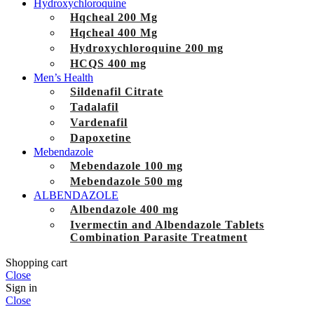
Hydroxychloroquine
Hqcheal 200 Mg
Hqcheal 400 Mg
Hydroxychloroquine 200 mg
HCQS 400 mg
Men’s Health
Sildenafil Citrate
Tadalafil
Vardenafil
Dapoxetine
Mebendazole
Mebendazole 100 mg
Mebendazole 500 mg
ALBENDAZOLE
Albendazole 400 mg
Ivermectin and Albendazole Tablets
Combination Parasite Treatment
Shopping cart
Close
Sign in
Close