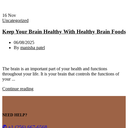
16
Nov
Uncategorized
Keep Your Brain Healthy With Healthy Brain Foods
06/08/2025
By
manisha patel
The brain is an important part of your health and functions
throughout your life. It is your brain that controls the functions of
your ...
Continue reading
NEED HELP?
✆
+1 (256) 667-6568