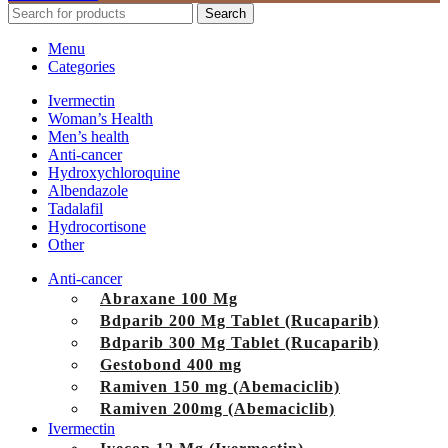
Search
Menu
Categories
Ivermectin
Woman’s Health
Men’s health
Anti-cancer
Hydroxychloroquine
Albendazole
Tadalafil
Hydrocortisone
Other
Anti-cancer
Abraxane 100 Mg
Bdparib 200 Mg Tablet (Rucaparib)
Bdparib 300 Mg Tablet (Rucaparib)
Gestobond 400 mg
Ramiven 150 mg (Abemaciclib)
Ramiven 200mg (Abemaciclib)
Ivermectin