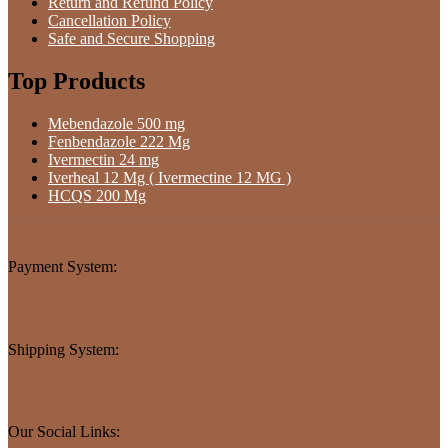
Return and Refund Policy
Cancellation Policy
Safe and Secure Shopping
Top Products
Mebendazole 500 mg
Fenbendazole 222 Mg
Ivermectin 24 mg
Iverheal 12 Mg ( Ivermectine 12 MG )
HCQS 200 Mg
Payment System:
Shipping System:
Our Social Links: