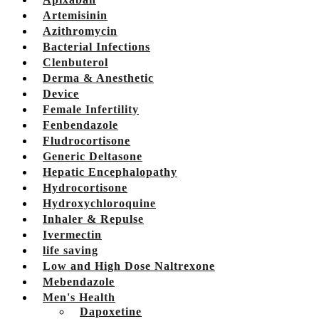
Artemisinin
Azithromycin
Bacterial Infections
Clenbuterol
Derma & Anesthetic
Device
Female Infertility
Fenbendazole
Fludrocortisone
Generic Deltasone
Hepatic Encephalopathy
Hydrocortisone
Hydroxychloroquine
Inhaler & Repulse
Ivermectin
life saving
Low and High Dose Naltrexone
Mebendazole
Men's Health
Dapoxetine