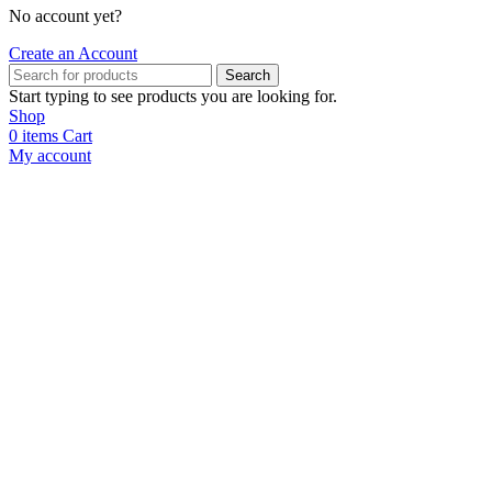
No account yet?
Create an Account
Search
Start typing to see products you are looking for.
Shop
0
items
Cart
My account