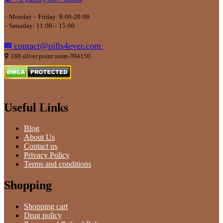
– Monday – Friday: 9:00-20:00
– Saturday: 11:00 – 15:00
✉
contact@pills4ever.com
⚲
168 silver point.surat-394150
Useful Links
Blog
About Us
Contact us
Privacy Policy
Terms and conditions
Shopping
Shopping cart
Drug policy