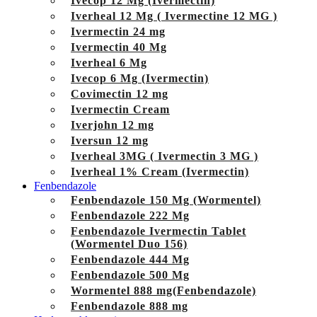
Ivecop 12 Mg (Ivermectin)
Iverheal 12 Mg ( Ivermectine 12 MG )
Ivermectin 24 mg
Ivermectin 40 Mg
Iverheal 6 Mg
Ivecop 6 Mg (Ivermectin)
Covimectin 12 mg
Ivermectin Cream
Iverjohn 12 mg
Iversun 12 mg
Iverheal 3MG ( Ivermectin 3 MG )
Iverheal 1% Cream (Ivermectin)
Fenbendazole
Fenbendazole 150 Mg (Wormentel)
Fenbendazole 222 Mg
Fenbendazole Ivermectin Tablet
(Wormentel Duo 156)
Fenbendazole 444 Mg
Fenbendazole 500 Mg
Wormentel 888 mg(Fenbendazole)
Fenbendazole 888 mg