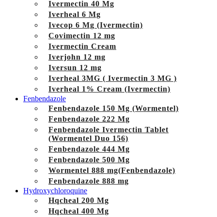
Ivermectin 40 Mg
Iverheal 6 Mg
Ivecop 6 Mg (Ivermectin)
Covimectin 12 mg
Ivermectin Cream
Iverjohn 12 mg
Iversun 12 mg
Iverheal 3MG ( Ivermectin 3 MG )
Iverheal 1% Cream (Ivermectin)
Fenbendazole
Fenbendazole 150 Mg (Wormentel)
Fenbendazole 222 Mg
Fenbendazole Ivermectin Tablet
(Wormentel Duo 156)
Fenbendazole 444 Mg
Fenbendazole 500 Mg
Wormentel 888 mg(Fenbendazole)
Fenbendazole 888 mg
Hydroxychloroquine
Hqcheal 200 Mg
Hqcheal 400 Mg