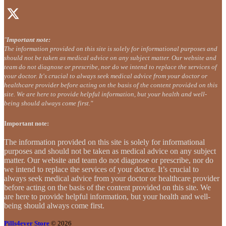
"
Important note:
The information provided on this site is solely for informational purposes and
should not be taken as medical advice on any subject matter. Our website and
team do not diagnose or prescribe, nor do we intend to replace the services of
your doctor. It's crucial to always seek medical advice from your doctor or
healthcare provider before acting on the basis of the content provided on this
site. We are here to provide helpful information, but your health and well-
being should always come first."
Important note:
The information provided on this site is solely for informational
purposes and should not be taken as medical advice on any subject
matter. Our website and team do not diagnose or prescribe, nor do
we intend to replace the services of your doctor. It’s crucial to
always seek medical advice from your doctor or healthcare provider
before acting on the basis of the content provided on this site. We
are here to provide helpful information, but your health and well-
being should always come first.
Pills4ever Store
© 2026