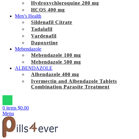
Hydroxychloroquine 200 mg
HCQS 400 mg
Men’s Health
Sildenafil Citrate
Tadalafil
Vardenafil
Dapoxetine
Mebendazole
Mebendazole 100 mg
Mebendazole 500 mg
ALBENDAZOLE
Albendazole 400 mg
Ivermectin and Albendazole Tablets
Combination Parasite Treatment
0
items
$
0.00
Menu