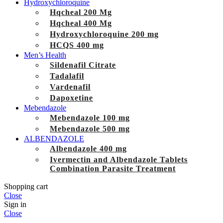
Hydroxychloroquine
Hqcheal 200 Mg
Hqcheal 400 Mg
Hydroxychloroquine 200 mg
HCQS 400 mg
Men’s Health
Sildenafil Citrate
Tadalafil
Vardenafil
Dapoxetine
Mebendazole
Mebendazole 100 mg
Mebendazole 500 mg
ALBENDAZOLE
Albendazole 400 mg
Ivermectin and Albendazole Tablets
Combination Parasite Treatment
Shopping cart
Close
Sign in
Close