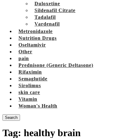
Duloxetine
Sildenafil Citrate
Tadalafil
Vardenafil
Metronidazole
Nutrition Drugs
Oseltamivir
Other
pain
Prednisone (Generic Deltasone)
Rifaximin
Semaglutide
Sirolimus
skin care
Vitamin
Woman's Health
Search
Tag:
healthy brain