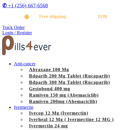
✆
+1 (256) 667-6568
Get
Free shipping
on orders above
$199
Track Order
Login / Register
Anti-cancer
Abraxane 100 Mg
Bdparib 200 Mg Tablet (Rucaparib)
Bdparib 300 Mg Tablet (Rucaparib)
Gestobond 400 mg
Ramiven 150 mg (Abemaciclib)
Ramiven 200mg (Abemaciclib)
Ivermectin
Ivecop 12 Mg (Ivermectin)
Iverheal 12 Mg ( Ivermectine 12 MG )
Ivermectin 24 mg