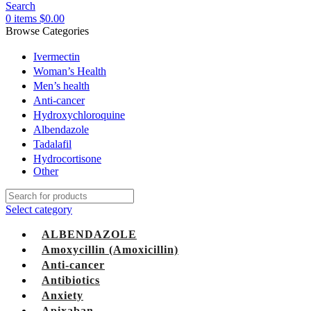
Search
0
items
$
0.00
Browse Categories
Ivermectin
Woman’s Health
Men’s health
Anti-cancer
Hydroxychloroquine
Albendazole
Tadalafil
Hydrocortisone
Other
Select category
ALBENDAZOLE
Amoxycillin (Amoxicillin)
Anti-cancer
Antibiotics
Anxiety
Apixaban