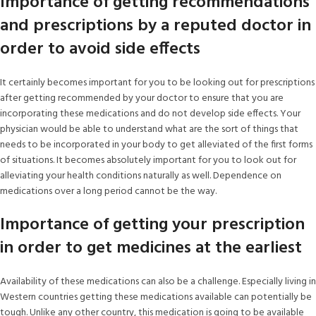
Importance of getting recommendations
and prescriptions by a reputed doctor in
order to avoid side effects
It certainly becomes important for you to be looking out for prescriptions
after getting recommended by your doctor to ensure that you are
incorporating these medications and do not develop side effects. Your
physician would be able to understand what are the sort of things that
needs to be incorporated in your body to get alleviated of the first forms
of situations. It becomes absolutely important for you to look out for
alleviating your health conditions naturally as well. Dependence on
medications over a long period cannot be the way.
Importance of getting your prescription
in order to get medicines at the earliest
Availability of these medications can also be a challenge. Especially living in
Western countries getting these medications available can potentially be
tough. Unlike any other country, this medication is going to be available