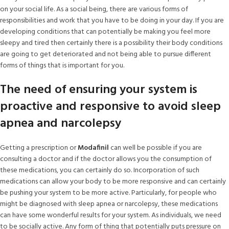
on your social life. As a social being, there are various forms of
responsibilities and work that you have to be doing in your day. If you are
developing conditions that can potentially be making you feel more
sleepy and tired then certainly there is a possibility their body conditions
are going to get deteriorated and not being able to pursue different
forms of things that is important for you.
The need of ensuring your system is
proactive and responsive to avoid sleep
apnea and narcolepsy
Getting a prescription or
Modafinil
can well be possible if you are
consulting a doctor and if the doctor allows you the consumption of
these medications, you can certainly do so. Incorporation of such
medications can allow your body to be more responsive and can certainly
be pushing your system to be more active. Particularly, for people who
might be diagnosed with sleep apnea or narcolepsy, these medications
can have some wonderful results for your system. As individuals, we need
to be socially active. Any form of thing that potentially puts pressure on