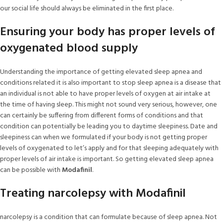
our social life should always be eliminated in the first place.
Ensuring your body has proper levels of
oxygenated blood supply
Understanding the importance of getting elevated sleep apnea and
conditions related it is also important to stop sleep apnea is a disease that
an individual is not able to have proper levels of oxygen at air intake at
the time of having sleep. This might not sound very serious, however, one
can certainly be suffering from different forms of conditions and that
condition can potentially be leading you to daytime sleepiness. Date and
sleepiness can when we formulated if your body is not getting proper
levels of oxygenated to let’s apply and for that sleeping adequately with
proper levels of air intake is important. So getting elevated sleep apnea
can be possible with
Modafinil
.
Treating narcolepsy with Modafinil
narcolepsy is a condition that can formulate because of sleep apnea. Not