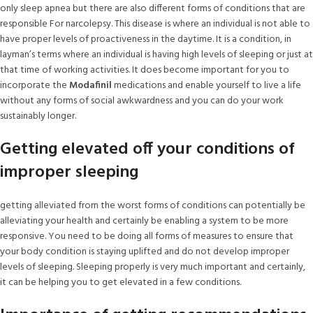
only sleep apnea but there are also different forms of conditions that are
responsible For narcolepsy. This disease is where an individual is not able to
have proper levels of proactiveness in the daytime. It is a condition, in
layman’s terms where an individual is having high levels of sleeping or just at
that time of working activities. It does become important for you to
incorporate the
Modafinil
medications and enable yourself to live a life
without any forms of social awkwardness and you can do your work
sustainably longer.
Getting elevated off your conditions of
improper sleeping
getting alleviated from the worst forms of conditions can potentially be
alleviating your health and certainly be enabling a system to be more
responsive. You need to be doing all forms of measures to ensure that
your body condition is staying uplifted and do not develop improper
levels of sleeping. Sleeping properly is very much important and certainly,
it can be helping you to get elevated in a few conditions.