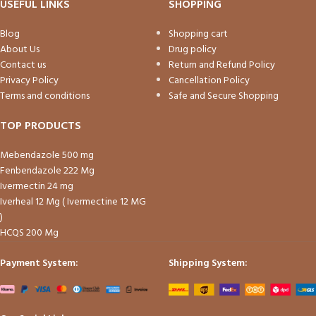
USEFUL LINKS
SHOPPING
Blog
Shopping cart
About Us
Drug policy
Contact us
Return and Refund Policy
Privacy Policy
Cancellation Policy
Terms and conditions
Safe and Secure Shopping
TOP PRODUCTS
Mebendazole 500 mg
Fenbendazole 222 Mg
Ivermectin 24 mg
Iverheal 12 Mg ( Ivermectine 12 MG
)
HCQS 200 Mg
Payment System:
Shipping System: