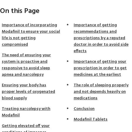
On this Page
Importance of incorporating
Importance of getting
Modafinil to ensure your social
recommendations and
life is not getting
prescriptions by a reputed
compromised
doctor in order to avoid side
effects
The need of ensuring your
system is proactive and
Importance of getting your
responsive to avoid sleep
prescription in order to get
apnea and narcolepsy
medicines at the earliest
Ensuring your body has
The role of sleeping properly
proper levels of oxygenated
and not depends heavily on
blood supply
medications
Treating narcolepsy with
Conclusion
Modafinil
Modafinil Tablets
Getting elevated off your