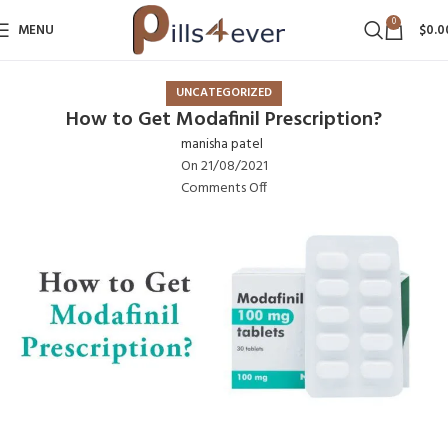
0
MENU
$
0.0
UNCATEGORIZED
How to Get Modafinil Prescription?
manisha patel
On 21/08/2021
Comments Off