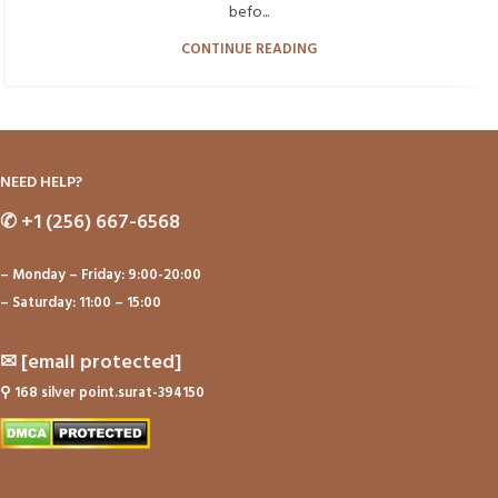
befo...
CONTINUE READING
NEED HELP?
✆
+1 (256) 667-6568
– Monday – Friday: 9:00-20:00
– Saturday: 11:00 – 15:00
✉
[email protected]
⚲
168 silver point.surat-394150