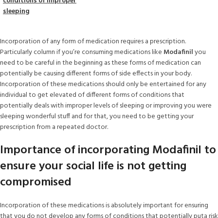
conditions of improper
sleeping
Incorporation of any form of medication requires a prescription.
Particularly column if you’re consuming medications like
Modafinil
you
need to be careful in the beginning as these forms of medication can
potentially be causing different forms of side effects in your body.
Incorporation of these medications should only be entertained for any
individual to get elevated of different forms of conditions that
potentially deals with improper levels of sleeping or improving you were
sleeping wonderful stuff and for that, you need to be getting your
prescription from a repeated doctor.
Importance of incorporating Modafinil to
ensure your social life is not getting
compromised
Incorporation of these medications is absolutely important for ensuring
that you do not develop any forms of conditions that potentially puta risk