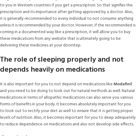
to you in Western countries if you get a prescription. So that signifies the
prescription and its importance after getting approved by a doctor. Also,
it is generally recommended to every individual to not consume anything
unless it is recommended by your doctor. However, if the recommended is
coming in a documented way like a prescription, it will allow you to buy
these medications from any website that is ultimately going to be
delivering these medicines at your doorstep.
The role of sleeping properly and not
depends heavily on medications
It is also important for you to not depend on medications like
Modafinil
and you need to be doing to look out for natural methods as well. Natural
medications in terms of allopathic medications can also serve you various
forms of benefits in your body. It becomes absolutely important for you
to look out to rectify your diet as well to ensure that it is getting proper
levels of nutrition. Also, it becomes important for you to sleep adequately
to reduce dependence on medications and also not develop side effects.