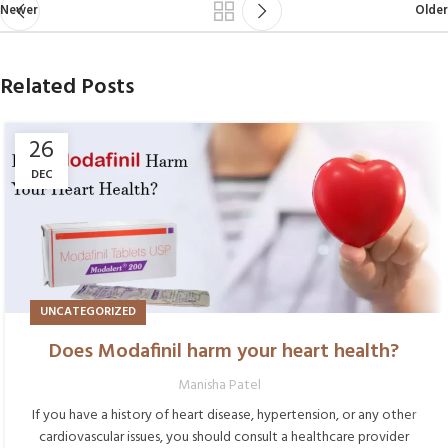
Newer
Older
Related Posts
26
DEC
UNCATEGORIZED
Does Modafinil harm your heart health?
Manisha Patel
If you have a history of heart disease, hypertension, or any other
cardiovascular issues, you should consult a healthcare provider