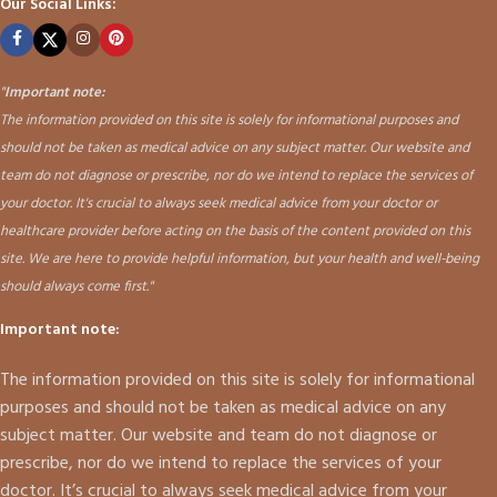
Our Social Links:
"
Important note:
The information provided on this site is solely for informational purposes and
should not be taken as medical advice on any subject matter. Our website and
team do not diagnose or prescribe, nor do we intend to replace the services of
your doctor. It's crucial to always seek medical advice from your doctor or
healthcare provider before acting on the basis of the content provided on this
site. We are here to provide helpful information, but your health and well-being
should always come first."
Important note:
The information provided on this site is solely for informational
purposes and should not be taken as medical advice on any
subject matter. Our website and team do not diagnose or
prescribe, nor do we intend to replace the services of your
doctor. It’s crucial to always seek medical advice from your