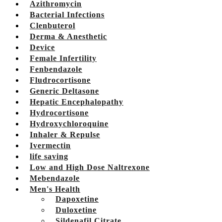
Azithromycin
Bacterial Infections
Clenbuterol
Derma & Anesthetic
Device
Female Infertility
Fenbendazole
Fludrocortisone
Generic Deltasone
Hepatic Encephalopathy
Hydrocortisone
Hydroxychloroquine
Inhaler & Repulse
Ivermectin
life saving
Low and High Dose Naltrexone
Mebendazole
Men's Health
Dapoxetine
Duloxetine
Sildenafil Citrate