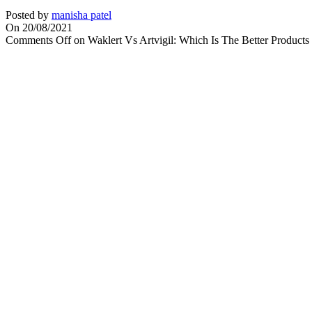
Posted by
manisha patel
On 20/08/2021
Comments Off
on Waklert Vs Artvigil: Which Is The Better Products