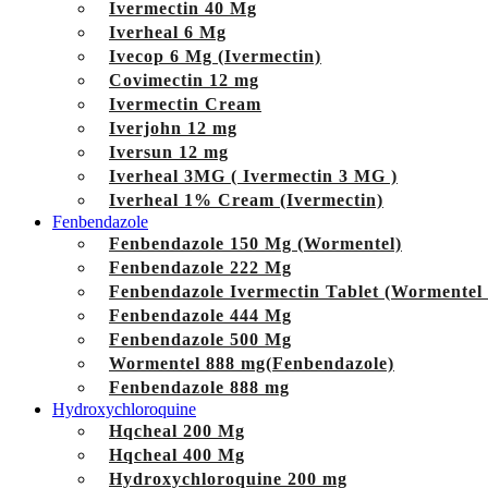
Ivermectin 40 Mg
Iverheal 6 Mg
Ivecop 6 Mg (Ivermectin)
Covimectin 12 mg
Ivermectin Cream
Iverjohn 12 mg
Iversun 12 mg
Iverheal 3MG ( Ivermectin 3 MG )
Iverheal 1% Cream (Ivermectin)
Fenbendazole
Fenbendazole 150 Mg (Wormentel)
Fenbendazole 222 Mg
Fenbendazole Ivermectin Tablet (Wormentel
Fenbendazole 444 Mg
Fenbendazole 500 Mg
Wormentel 888 mg(Fenbendazole)
Fenbendazole 888 mg
Hydroxychloroquine
Hqcheal 200 Mg
Hqcheal 400 Mg
Hydroxychloroquine 200 mg