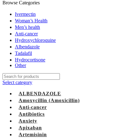
Browse Categories
Ivermectin
Woman’s Health
Men’s health
Anti-cancer
Hydroxychloroquine
Albendazole
Tadalafil
Hydrocortisone
Other
Select category
ALBENDAZOLE
Amoxycillin (Amoxicillin)
Anti-cancer
Antibiotics
Anxiety
Apixaban
Artemisinin