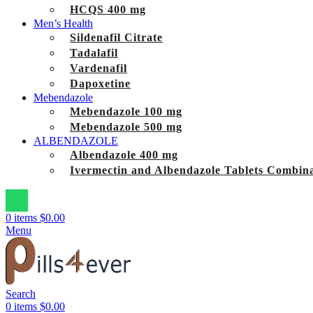
HCQS 400 mg
Men’s Health
Sildenafil Citrate
Tadalafil
Vardenafil
Dapoxetine
Mebendazole
Mebendazole 100 mg
Mebendazole 500 mg
ALBENDAZOLE
Albendazole 400 mg
Ivermectin and Albendazole Tablets Combina
0
items
$
0.00
Menu
Search
0
items
$
0.00