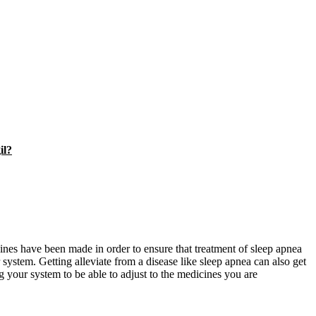
il?
ines have been made in order to ensure that treatment of sleep apnea
ir system. Getting alleviate from a disease like sleep apnea can also get
g your system to be able to adjust to the medicines you are