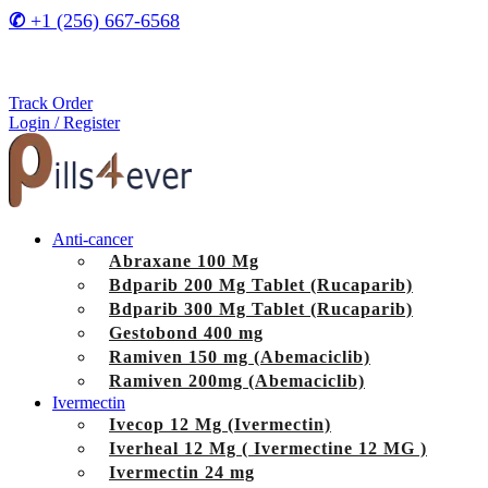
✆
+1 (256) 667-6568
Track Order
Login / Register
Anti-cancer
Abraxane 100 Mg
Bdparib 200 Mg Tablet (Rucaparib)
Bdparib 300 Mg Tablet (Rucaparib)
Gestobond 400 mg
Ramiven 150 mg (Abemaciclib)
Ramiven 200mg (Abemaciclib)
Ivermectin
Ivecop 12 Mg (Ivermectin)
Iverheal 12 Mg ( Ivermectine 12 MG )
Ivermectin 24 mg