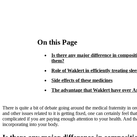
On this Page
Is there any major difference in composi
them?
Role of Waklert in efficiently treating sle
Side effects of these medicines
The advantage that Waklert have over Art
There is quite a bit of debate going around the medical fraternity in
and other issues related to it is getting fixed, one can certainly feel t
complicated if you are paying enough attention to your health. And tha
incorporating into your body.