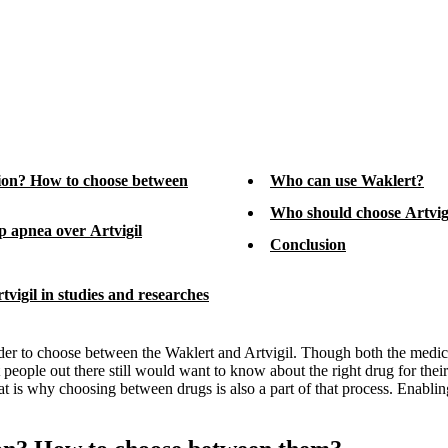
tion? How to choose between
Who can use Waklert?
Who should choose Artvig
ep apnea over Artvigil
Conclusion
vigil in studies and researches
 order to choose between the Waklert and Artvigil. Though both the medic
hat people out there still would want to know about the right drug for the
t is why choosing between drugs is also a part of that process. Enablin