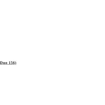
 Duo 156)