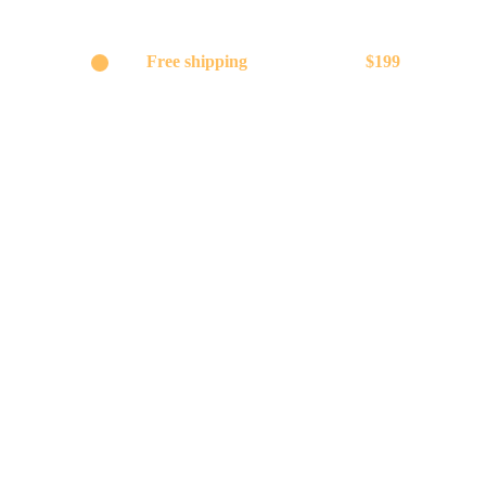
Get
Free shipping
on orders above
$199