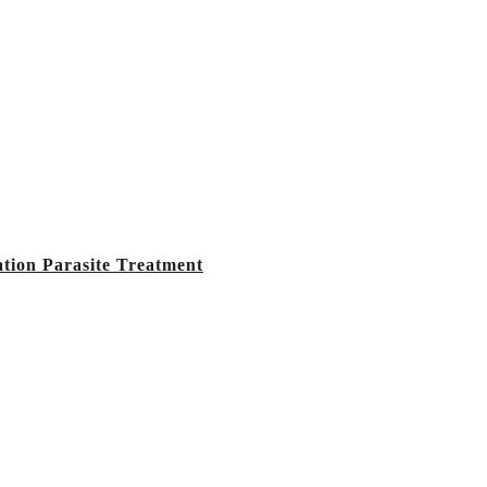
tion Parasite Treatment