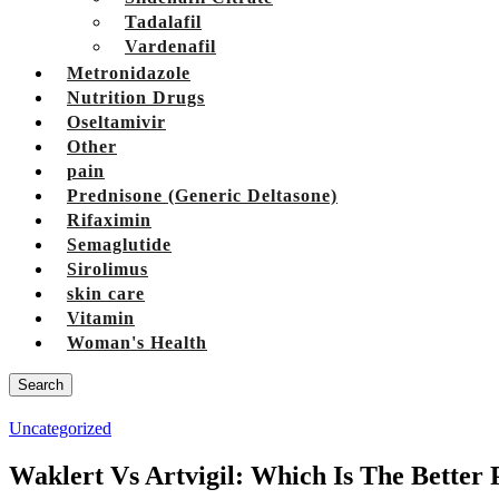
Tadalafil
Vardenafil
Metronidazole
Nutrition Drugs
Oseltamivir
Other
pain
Prednisone (Generic Deltasone)
Rifaximin
Semaglutide
Sirolimus
skin care
Vitamin
Woman's Health
Search
Uncategorized
Waklert Vs Artvigil: Which Is The Better 