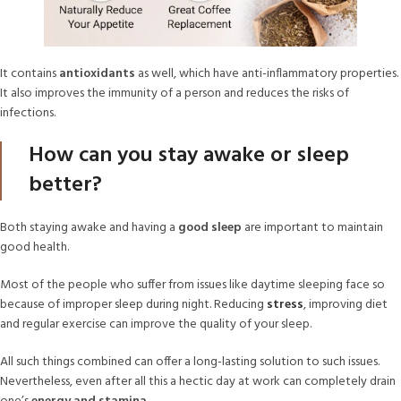
It contains
antioxidants
as well, which have anti-inflammatory properties.
It also improves the immunity of a person and reduces the risks of
infections.
How can you stay awake or sleep
better?
Both staying awake and having a
good sleep
are important to maintain
good health.
Most of the people who suffer from issues like daytime sleeping face so
because of improper sleep during night. Reducing
stress
, improving diet
and regular exercise can improve the quality of your sleep.
All such things combined can offer a long-lasting solution to such issues.
Nevertheless, even after all this a hectic day at work can completely drain