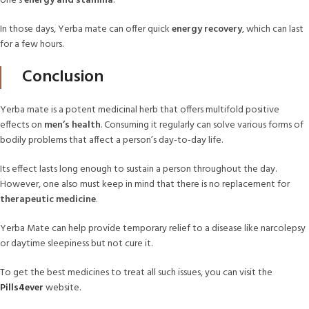
one’s
energy and stamina
.
In those days, Yerba mate can offer quick
energy recovery
, which can last
for a few hours.
Conclusion
Yerba mate is a potent medicinal herb that offers multifold positive
effects on
men’s health
. Consuming it regularly can solve various forms of
bodily problems that affect a person’s day-to-day life.
Its effect lasts long enough to sustain a person throughout the day.
However, one also must keep in mind that there is no replacement for
therapeutic medicine
.
Yerba Mate can help provide temporary relief to a disease like narcolepsy
or daytime sleepiness but not cure it.
To get the best medicines to treat all such issues, you can visit the
Pills4ever
website.