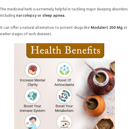
The medicinal herb is extremely helpful in tackling major sleeping disorders
including
narcolepsy or
sleep apnea
.
It can offer a natural alternative to potent drugs like
Modalert 200 Mg
at
earlier stages of such diseases.