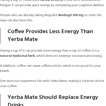
Having a cup of Yerba mate
herbal drink
gets one rid of drowsiness or
fatigue. It can provide quick energy by stimulating your cognitive abilities.
People who are already taking drugs like
Modvigil 200 mg
to treat this
issue can also have this.
Coffee Provides Less Energy Than
Yerba Mate
Having a cup of it can provide more energy than a cup of coffee. It is a
natural medicinal herb
, which does not undergo excessive processing.
In addition, coffee can cause caffeine jitters, which is not good for your
health.
One does not experience this with Yerba Mate, making it a better choice
over coffee.
Yerba Mate Should Replace Energy
Drinks