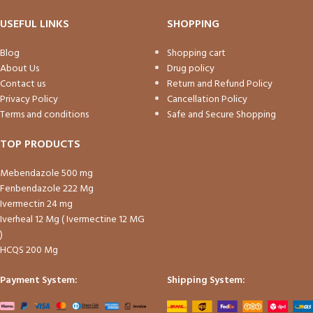
USEFUL LINKS
SHOPPING
Blog
Shopping cart
About Us
Drug policy
Contact us
Return and Refund Policy
Privacy Policy
Cancellation Policy
Terms and conditions
Safe and Secure Shopping
TOP PRODUCTS
Mebendazole 500 mg
Fenbendazole 222 Mg
Ivermectin 24 mg
Iverheal 12 Mg ( Ivermectine 12 MG
)
HCQS 200 Mg
Payment System:
Shipping System: