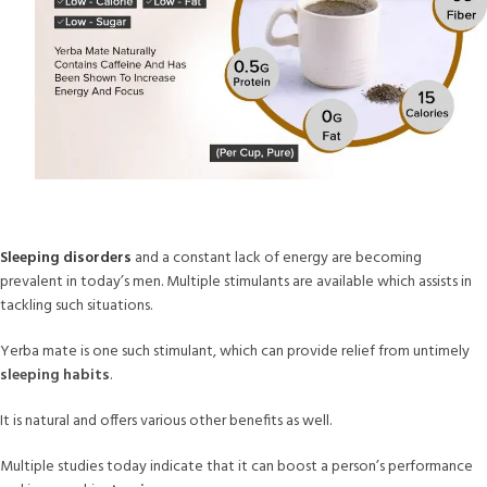
Sleeping disorders
and a constant lack of energy are becoming
prevalent in today’s men. Multiple stimulants are available which assists in
tackling such situations.
Yerba mate is one such stimulant, which can provide relief from untimely
sleeping habits
.
It is natural and offers various other benefits as well.
Multiple studies today indicate that it can boost a person’s performance