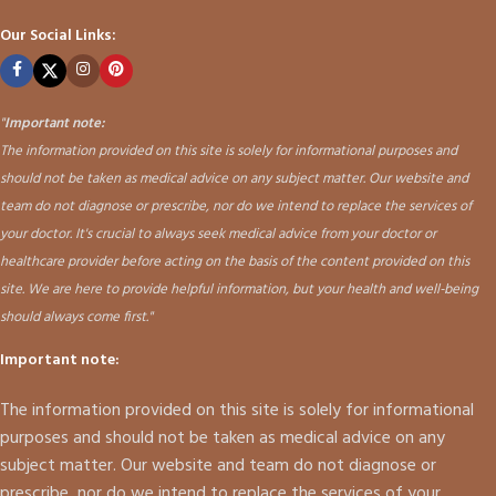
Our Social Links:
"
Important note:
The information provided on this site is solely for informational purposes and
should not be taken as medical advice on any subject matter. Our website and
team do not diagnose or prescribe, nor do we intend to replace the services of
your doctor. It's crucial to always seek medical advice from your doctor or
healthcare provider before acting on the basis of the content provided on this
site. We are here to provide helpful information, but your health and well-being
should always come first."
Important note:
The information provided on this site is solely for informational
purposes and should not be taken as medical advice on any
subject matter. Our website and team do not diagnose or
prescribe, nor do we intend to replace the services of your