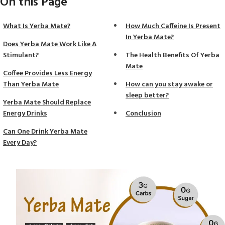
On this Page
What Is Yerba Mate?
How Much Caffeine Is Present
In Yerba Mate?
Does Yerba Mate Work Like A
Stimulant?
The Health Benefits Of Yerba
Mate
Coffee Provides Less Energy
Than Yerba Mate
How can you stay awake or
sleep better?
Yerba Mate Should Replace
Energy Drinks
Conclusion
Can One Drink Yerba Mate
Every Day?