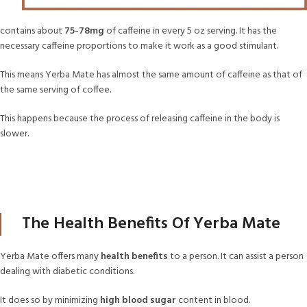
contains about
75-78mg
of caffeine in every 5 oz serving. It has the
necessary caffeine proportions to make it work as a good stimulant.
This means Yerba Mate has almost the same amount of caffeine as that of
the same serving of coffee.
This happens because the process of releasing caffeine in the body is
slower.
The Health Benefits Of Yerba Mate
Yerba Mate offers many
health benefits
to a person. It can assist a person
dealing with diabetic conditions.
It does so by minimizing
high blood sugar
content in blood.