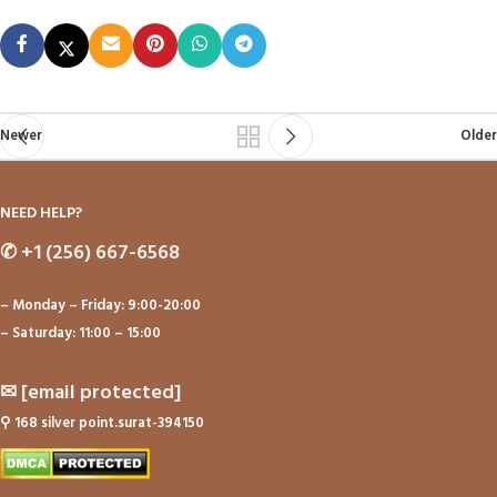
Newer
Older
NEED HELP?
✆
+1 (256) 667-6568
– Monday – Friday: 9:00-20:00
– Saturday: 11:00 – 15:00
✉
[email protected]
⚲
168 silver point.surat-394150