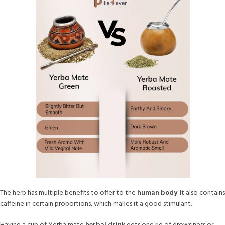
The herb has multiple benefits to offer to the
human body
. It also contains
caffeine in certain proportions, which makes it a good stimulant.