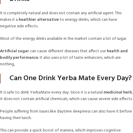
It is completely natural and does not contain any artificial agent. This
makes it a
healthier alternative
to energy drinks, which can have
negative side effects.
Most of the energy drinks available in the market contain a lot of sugar.
Artificial sugar
can cause different diseases that affect our
health and
bodily performance.
It also uses a lot of taste enhancers, which are
nothing,
Can One Drink Yerba Mate Every Day?
It is safe to drink YerbaMate every day. Since it is a natural
medicinal herb
,
it does not contain artificial chemicals, which can cause severe side effects.
People suffering from issues like daytime sleepiness can also have it before
having their lunch.
This can provide a quick boost of stamina, which improves cognitive