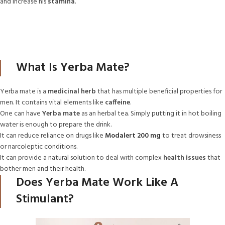
and increase his
stamina
.
What Is Yerba Mate?
Yerba mate is a
medicinal herb
that has multiple beneficial properties for
men. It contains vital elements like
caffeine
.
One can have
Yerba mate
as an herbal tea. Simply putting it in hot boiling
water is enough to prepare the drink.
It can reduce reliance on drugs like
Modalert 200 mg
to treat drowsiness
or narcoleptic conditions.
It can provide a natural solution to deal with complex
health issues
that
bother men and their health.
Does Yerba Mate Work Like A
Stimulant?