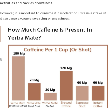
activities and tackles drowsiness.
However, it is important to consume it in moderation. Excessive intake of
it can cause excessive
sweating or uneasiness
.
How Much Caffeine Is Present In
Yerba Mate?
It