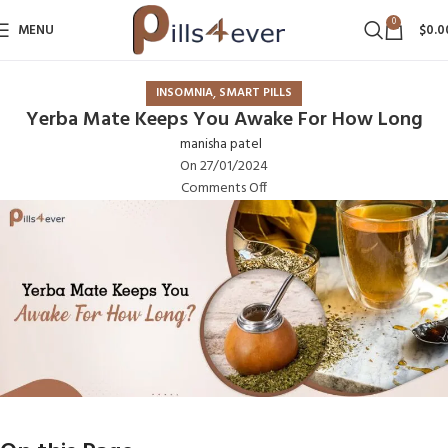
0
MENU
$
0.0
,
INSOMNIA
SMART PILLS
Yerba Mate Keeps You Awake For How Long
manisha patel
On 27/01/2024
Comments Off