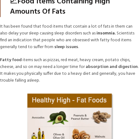
📈Food Items Containing High
Amounts Of Fats
It has been found that food items that contain a lot of fats in them can
also delay your sleep causing sleep disorders such as
insomnia.
Scientists
find an indication that people who are obsessed with fatty food items
generally tend to suffer from
sleep issues
.
Fatty food
items such as pizzas, red meat, heavy cream, potato chips,
cheese, and so on may need a longer time for
absorption and digestion
.
It makes you physically suffer due to a heavy diet and generally, you have
trouble falling asleep.