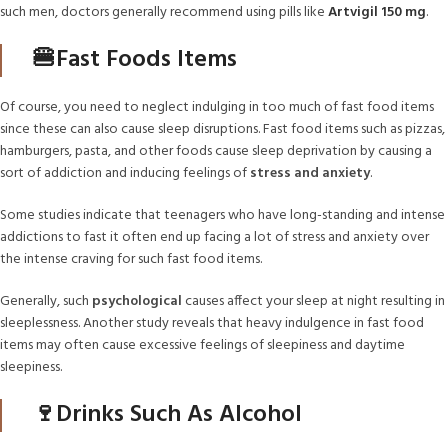
such men, doctors generally recommend using pills like
Artvigil 150 mg
.
🍔Fast Foods Items
Of course, you need to neglect indulging in too much of fast food items
since these can also cause sleep disruptions. Fast food items such as pizzas,
hamburgers, pasta, and other foods cause sleep deprivation by causing a
sort of addiction and inducing feelings of
stress and anxiety
.
Some studies indicate that teenagers who have long-standing and intense
addictions to fast it often end up facing a lot of stress and anxiety over
the intense craving for such fast food items.
Generally, such
psychological
causes affect your sleep at night resulting in
sleeplessness. Another study reveals that heavy indulgence in fast food
items may often cause excessive feelings of sleepiness and daytime
sleepiness.
🍷Drinks Such As Alcohol