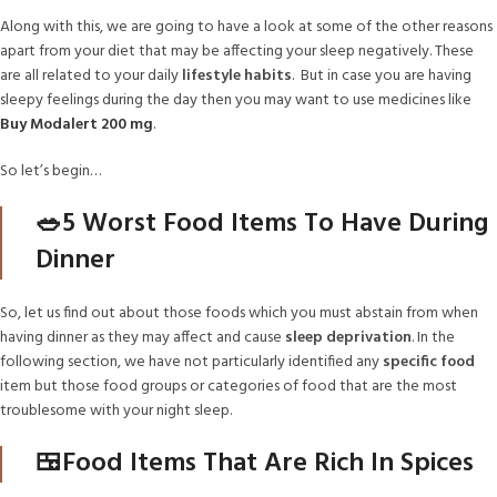
Along with this, we are going to have a look at some of the other reasons
apart from your diet that may be affecting your sleep negatively. These
are all related to your daily
lifestyle habits
. But in case you are having
sleepy feelings during the day then you may want to use medicines like
Buy
Modalert 200 mg
.
So let’s begin…
🥗5 Worst Food Items To Have During
Dinner
So, let us find out about those foods which you must abstain from when
having dinner as they may affect and cause
sleep deprivation
. In the
following section, we have not particularly identified any
specific food
item but those food groups or categories of food that are the most
troublesome with your night sleep.
🍱Food Items That Are Rich In Spices