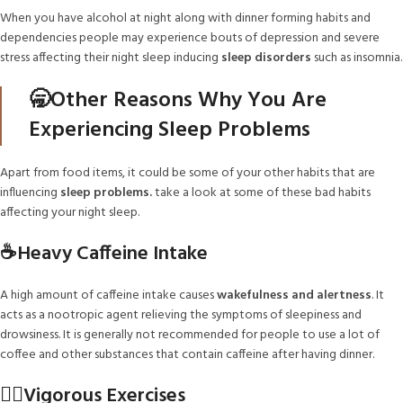
When you have alcohol at night along with dinner forming habits and
dependencies people may experience bouts of depression and severe
stress affecting their night sleep inducing
sleep disorders
such as insomnia.
🥱Other Reasons Why You Are
Experiencing Sleep Problems
Apart from food items, it could be some of your other habits that are
influencing
sleep problems.
take a look at some of these bad habits
affecting your night sleep.
☕Heavy Caffeine Intake
A high amount of caffeine intake causes
wakefulness and alertness
. It
acts as a nootropic agent relieving the symptoms of sleepiness and
drowsiness. It is generally not recommended for people to use a lot of
coffee and other substances that contain caffeine after having dinner.
🏋️‍♀️Vigorous Exercises