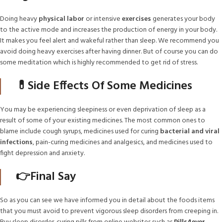
Doing heavy
physical labor
or intensive
exercises
generates your body
to the active mode and increases the production of energy in your body.
It makes you feel alert and wakeful rather than sleep. We recommend you
avoid doing heavy exercises after having dinner. But of course you can do
some meditation which is highly recommended to get rid of stress.
💊Side Effects Of Some Medicines
You may be experiencing sleepiness or even deprivation of sleep as a
result of some of your existing medicines. The most common ones to
blame include cough syrups, medicines used for curing
bacterial and viral
infections
, pain-curing medicines and analgesics, and medicines used to
fight depression and anxiety.
👉Final Say
So as you can see we have informed you in detail about the foods items
that you must avoid to prevent vigorous sleep disorders from creeping in.