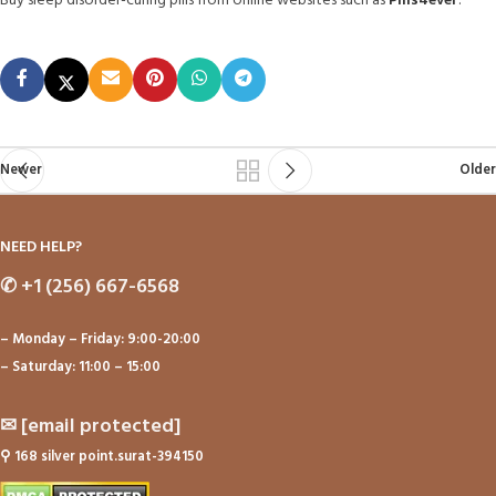
Buy sleep disorder-curing pills from online websites such as
Pills4ever
.
Newer
Older
NEED HELP?
✆
+1 (256) 667-6568
– Monday – Friday: 9:00-20:00
– Saturday: 11:00 – 15:00
✉
[email protected]
⚲
168 silver point.surat-394150