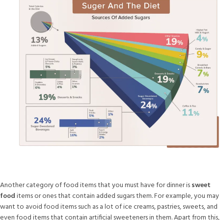
Another category of food items that you must have for dinner is
sweet
food
items or ones that contain added sugars them. For example, you may
want to avoid food items such as a lot of ice creams, pastries, sweets, and
even food items that contain artificial sweeteners in them. Apart from this,