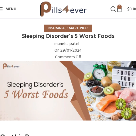
0
MENU
$
0.0
,
INSOMNIA
SMART PILLS
Sleeping Disorder’s 5 Worst Foods
manisha patel
On 29/01/2024
Comments Off