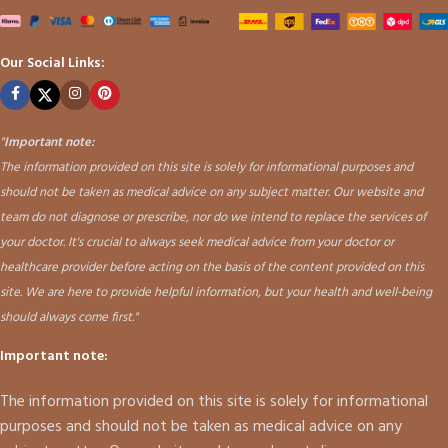
Our Social Links:
"
Important note:
The information provided on this site is solely for informational purposes and
should not be taken as medical advice on any subject matter. Our website and
team do not diagnose or prescribe, nor do we intend to replace the services of
your doctor. It's crucial to always seek medical advice from your doctor or
healthcare provider before acting on the basis of the content provided on this
site. We are here to provide helpful information, but your health and well-being
should always come first."
Important note:
The information provided on this site is solely for informational
purposes and should not be taken as medical advice on any