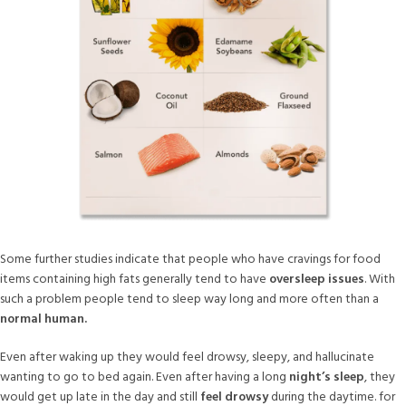
Some further studies indicate that people who have cravings for food
items containing high fats generally tend to have
oversleep issues
. With
such a problem people tend to sleep way long and more often than a
normal human.
Even after waking up they would feel drowsy, sleepy, and hallucinate
wanting to go to bed again. Even after having a long
night’s sleep
, they
would get up late in the day and still
feel drowsy
during the daytime. for