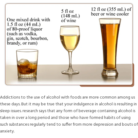
Addictions to the use of alcohol with foods are more common among us
these days. But it may be true that your indulgence in alcohol is resulting in
sleep issues. research says that any form of beverage containing alcohol is
taken in over a long period and those who have formed habits of using
such substances regularly tend to suffer from more depression and bouts of
anxiety.