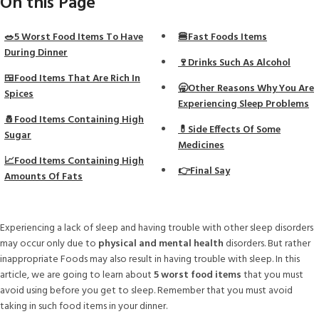
On this Page
🥗5 Worst Food Items To Have
🍔Fast Foods Items
During Dinner
🍷Drinks Such As Alcohol
🍱Food Items That Are Rich In
🥱Other Reasons Why You Are
Spices
Experiencing Sleep Problems
🧂Food Items Containing High
💊Side Effects Of Some
Sugar
Medicines
📈Food Items Containing High
👉Final Say
Amounts Of Fats
Experiencing a lack of sleep and having trouble with other sleep disorders
may occur only due to
physical and mental health
disorders. But rather
inappropriate Foods may also result in having trouble with sleep. In this
article, we are going to learn about
5 worst food items
that you must
avoid using before you get to sleep. Remember that you must avoid
taking in such food items in your dinner.