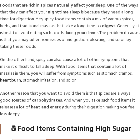
Foods that are rich in
spices naturally
affect your sleep. One of the ways
that they can affect your
nighttime sleep
is because they need a long
time for digestion. Yes, spicy food items contain a mix of various spices,
herbs, and traditional masalas that take a long time to
digest
. Generally, it
is best to avoid eating such foods during your dinner. The problem it causes
is that you may suffer from issues of indigestion, bloating, and so on by
taking these foods.
On the other hand, spicy can also cause a lot of other symptoms that
make it difficult to fall asleep. With food items that contain a lot of
masalas in them, you will suffer from symptoms such as stomach cramps,
heartburn,
stomach irritation, and so on.
Another reason that you want to avoid them is that spices are always
good sources of
carbohydrates
. And when you take such food items it
releases a lot of
heat and energy
during their digestion making you feel
less sleepy.
🧂Food Items Containing High Sugar