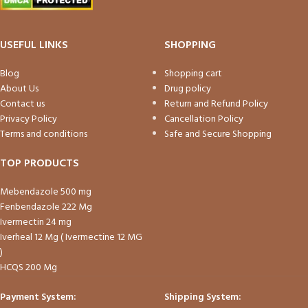
USEFUL LINKS
SHOPPING
Blog
Shopping cart
About Us
Drug policy
Contact us
Return and Refund Policy
Privacy Policy
Cancellation Policy
Terms and conditions
Safe and Secure Shopping
TOP PRODUCTS
Mebendazole 500 mg
Fenbendazole 222 Mg
Ivermectin 24 mg
Iverheal 12 Mg ( Ivermectine 12 MG
)
HCQS 200 Mg
Payment System:
Shipping System: