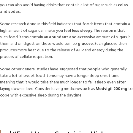
you can also avoid having drinks that contain a lot of sugar such as
colas
and sodas
.
Some research done in this field indicates that foods items that contain a
high amount of sugar can make you feel
less sleepy
. The reason is that
such food items contain an
abundant and excessive
amount of sugars in
them and on digestion these would turn to
glucose.
Such glucose then
produces more heat due to the release of
ATP
and energy during the
process of cellular respiration.
Some other general studies have suggested that people who generally
take a lot of sweet food items may have a longer sleep onset time
meaning that it would take them much longer to fall asleep even after
laying down in bed. Consider having medicines such as
Modvigil 200 mg
to
cope with excessive sleep during the daytime.