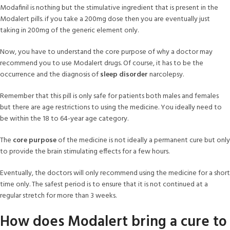
Modafinil is nothing but the stimulative ingredient that is present in the
Modalert pills. if you take a 200mg dose then you are eventually just
taking in 200mg of the generic element only.
Now, you have to understand the core purpose of why a doctor may
recommend you to use Modalert drugs. Of course, it has to be the
occurrence and the diagnosis of
sleep disorder
narcolepsy.
Remember that this pill is only safe for patients both males and females
but there are age restrictions to using the medicine. You ideally need to
be within the 18 to 64-year age category.
The
core purpose
of the medicine is not ideally a permanent cure but only
to provide the brain stimulating effects for a few hours.
Eventually, the doctors will only recommend using the medicine for a short
time only. The safest period is to ensure that it is not continued at a
regular stretch for more than 3 weeks.
How does Modalert bring a cure to