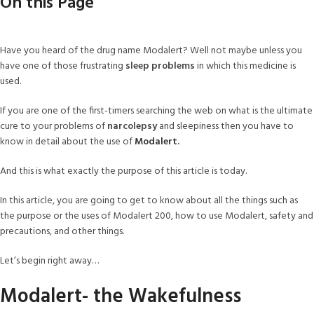
On this Page
Have you heard of the drug name Modalert? Well not maybe unless you
have one of those frustrating
sleep problems
in which this medicine is
used.
If you are one of the first-timers searching the web on what is the ultimate
cure to your problems of
narcolepsy
and sleepiness then you have to
know in detail about the use of
Modalert
.
And this is what exactly the purpose of this article is today.
In this article, you are going to get to know about all the things such as
the purpose or the uses of Modalert 200, how to use Modalert, safety and
precautions, and other things.
Let’s begin right away…
Modalert- the Wakefulness