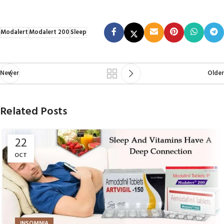
Modalert
Modalert 200
Sleep
Newer
Older
Related Posts
22
OCT
INSOMNIA