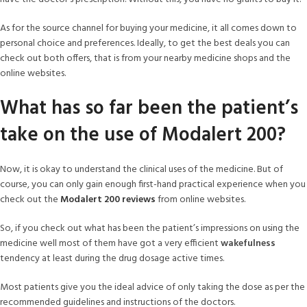
As for the source channel for buying your medicine, it all comes down to
personal choice and preferences. Ideally, to get the best deals you can
check out both offers, that is from your nearby medicine shops and the
online websites.
What has so far been the patient’s
take on the use of Modalert 200?
Now, it is okay to understand the clinical uses of the medicine. But of
course, you can only gain enough first-hand practical experience when you
check out the
Modalert 200 reviews
from online websites.
So, if you check out what has been the patient’s impressions on using the
medicine well most of them have got a very efficient
wakefulness
tendency at least during the drug dosage active times.
Most patients give you the ideal advice of only taking the dose as per the
recommended guidelines and instructions of the doctors.