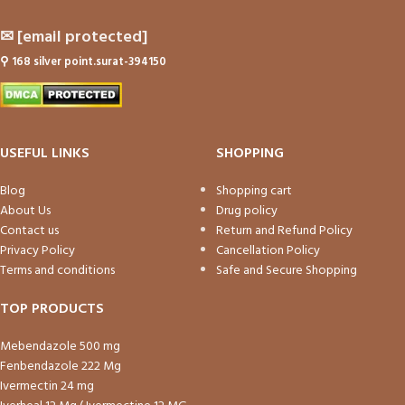
✉
[email protected]
⚲
168 silver point.surat-394150
USEFUL LINKS
SHOPPING
Blog
Shopping cart
About Us
Drug policy
Contact us
Return and Refund Policy
Privacy Policy
Cancellation Policy
Terms and conditions
Safe and Secure Shopping
TOP PRODUCTS
Mebendazole 500 mg
Fenbendazole 222 Mg
Ivermectin 24 mg