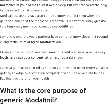
hormones in your brain
to let it avoid sleep. But over the years the drug
has deviated from its primary use.
Medical researchers have also come to know the fact then when the
generic element of the medicine is Modafinil is in effect this may give rise
to a temporary rise in your cognitive
capabilities
.
Somehow over the years, patients have come to know about this second
curing attribute relating to
Modalert 200
.
Modalert for its cognitive enhancement benefits can raise your
memory
levels
, and raise your
concentration
and focus skills too.
Eventually, it has been used by students doctors and other professionals in
getting an edge over others in completing various tasks and challenges.
But this is not safe for your health.
What is the core purpose of
generic Modafinil?