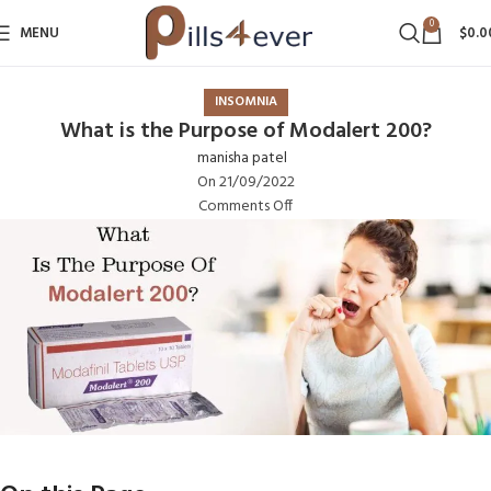
0
MENU
$
0.0
INSOMNIA
What is the Purpose of Modalert 200?
manisha patel
On 21/09/2022
Comments Off