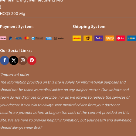
Iverheal 12 Mg ( Ivermectine 12 MG
)
HCQS 200 Mg
Payment System:
Shipping System:
Our Social Links:
"
Important note:
The information provided on this site is solely for informational purposes and
should not be taken as medical advice on any subject matter. Our website and
team do not diagnose or prescribe, nor do we intend to replace the services of
your doctor. It's crucial to always seek medical advice from your doctor or
healthcare provider before acting on the basis of the content provided on this
site. We are here to provide helpful information, but your health and well-being
should always come first."