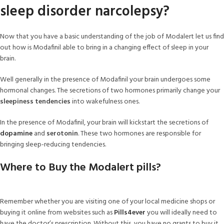
sleep disorder narcolepsy?
Now that you have a basic understanding of the job of Modalert let us find
out how is Modafinil able to bring in a changing effect of sleep in your
brain.
Well generally in the presence of Modafinil your brain undergoes some
hormonal changes. The secretions of two hormones primarily change your
sleepiness tendencies
into wakefulness ones.
In the presence of Modafinil, your brain will kickstart the secretions of
dopamine
and
serotonin
. These two hormones are responsible for
bringing sleep-reducing tendencies.
Where to Buy the Modalert pills?
Remember whether you are visiting one of your local medicine shops or
buying it online from websites such as
Pills4ever
you will ideally need to
have the doctor’s prescription. Without this, you have no grants to buy it.