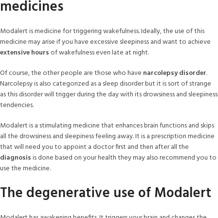
medicines
Modalert is medicine for triggering wakefulness. Ideally, the use of this
medicine may arise if you have excessive sleepiness and want to achieve
extensive hours
of wakefulness even late at night.
Of course, the other people are those who have
narcolepsy disorder
.
Narcolepsy is also categorized as a sleep disorder but it is sort of strange
as this disorder will trigger during the day with its drowsiness and sleepiness
tendencies.
Modalert is a stimulating medicine that enhances brain functions and skips
all the drowsiness and sleepiness feeling away. It is a prescription medicine
that will need you to appoint a doctor first and then after all the
diagnosis
is done based on your health they may also recommend you to
use the medicine.
The degenerative use of Modalert
Modalert has awakening benefits. It triggers your brain and changes the