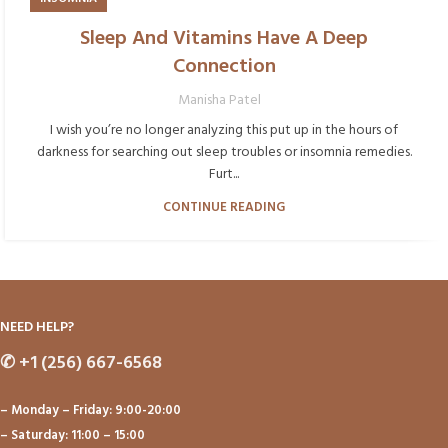
Sleep And Vitamins Have A Deep
Connection
Manisha Patel
I wish you’re no longer analyzing this put up in the hours of
darkness for searching out sleep troubles or insomnia remedies.
Furt...
CONTINUE READING
NEED HELP?
✆
+1 (256) 667-6568
– Monday – Friday: 9:00-20:00
– Saturday: 11:00 – 15:00