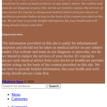
should not be taken as medical advice on any subject matter. Our website and
team do not diagnose or prescribe, nor do we intend to replace the services of
your doctor. It's crucial to always seek medical advice from your doctor or
healthcare provider before acting on the basis of the content provided on this
site. We are here to provide helpful information, but your health and well-
being should always come first."
Important note:
The information provided on this site is solely for informational
purposes and should not be taken as medical advice on any subject
matter. Our website and team do not diagnose or prescribe, nor do
we intend to replace the services of your doctor. It’s crucial to
always seek medical advice from your doctor or healthcare provider
before acting on the basis of the content provided on this site. We
are here to provide helpful information, but your health and well-
being should always come first.
Pills4ever Store
© 2026
Search
Menu
Categories
Ivermectin