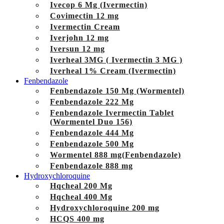
Ivecop 6 Mg (Ivermectin)
Covimectin 12 mg
Ivermectin Cream
Iverjohn 12 mg
Iversun 12 mg
Iverheal 3MG ( Ivermectin 3 MG )
Iverheal 1% Cream (Ivermectin)
Fenbendazole
Fenbendazole 150 Mg (Wormentel)
Fenbendazole 222 Mg
Fenbendazole Ivermectin Tablet
(Wormentel Duo 156)
Fenbendazole 444 Mg
Fenbendazole 500 Mg
Wormentel 888 mg(Fenbendazole)
Fenbendazole 888 mg
Hydroxychloroquine
Hqcheal 200 Mg
Hqcheal 400 Mg
Hydroxychloroquine 200 mg
HCQS 400 mg