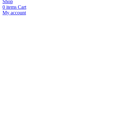
Shop
0
items
Cart
My account