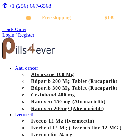
✆
+1 (256) 667-6568
Get
Free shipping
on orders above
$199
Track Order
Login / Register
Anti-cancer
Abraxane 100 Mg
Bdparib 200 Mg Tablet (Rucaparib)
Bdparib 300 Mg Tablet (Rucaparib)
Gestobond 400 mg
Ramiven 150 mg (Abemaciclib)
Ramiven 200mg (Abemaciclib)
Ivermectin
Ivecop 12 Mg (Ivermectin)
Iverheal 12 Mg ( Ivermectine 12 MG )
Ivermectin 24 mg