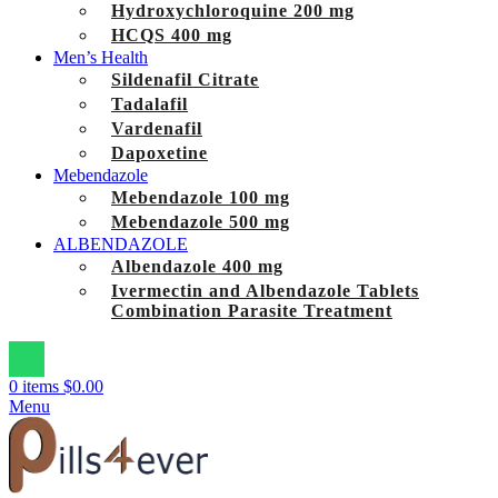
Hydroxychloroquine 200 mg
HCQS 400 mg
Men’s Health
Sildenafil Citrate
Tadalafil
Vardenafil
Dapoxetine
Mebendazole
Mebendazole 100 mg
Mebendazole 500 mg
ALBENDAZOLE
Albendazole 400 mg
Ivermectin and Albendazole Tablets
Combination Parasite Treatment
0
items
$
0.00
Menu