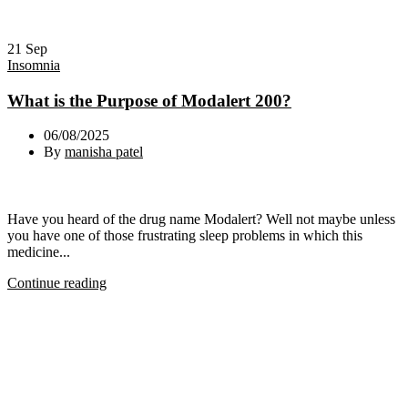
21
Sep
Insomnia
What is the Purpose of Modalert 200?
06/08/2025
By
manisha patel
Have you heard of the drug name Modalert? Well not maybe unless
you have one of those frustrating sleep problems in which this
medicine...
Continue reading