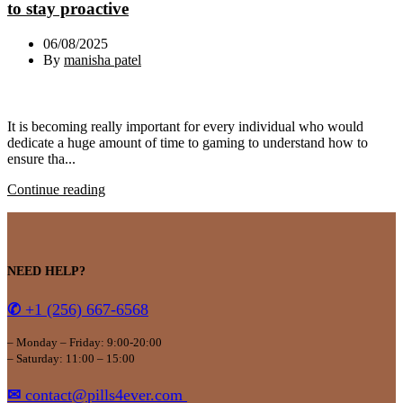
to stay proactive
06/08/2025
By
manisha patel
It is becoming really important for every individual who would
dedicate a huge amount of time to gaming to understand how to
ensure tha...
Continue reading
NEED HELP?
✆
+1 (256) 667-6568
– Monday – Friday: 9:00-20:00
– Saturday: 11:00 – 15:00
✉
contact@pills4ever.com