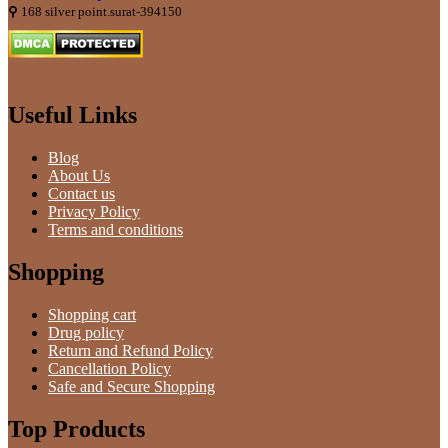
⚲
168 silver point.surat-394150
Useful Links
Blog
About Us
Contact us
Privacy Policy
Terms and conditions
Shopping
Shopping cart
Drug policy
Return and Refund Policy
Cancellation Policy
Safe and Secure Shopping
Top Products