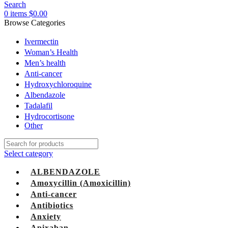
Search
0
items
$
0.00
Browse Categories
Ivermectin
Woman’s Health
Men’s health
Anti-cancer
Hydroxychloroquine
Albendazole
Tadalafil
Hydrocortisone
Other
Select category
ALBENDAZOLE
Amoxycillin (Amoxicillin)
Anti-cancer
Antibiotics
Anxiety
Apixaban