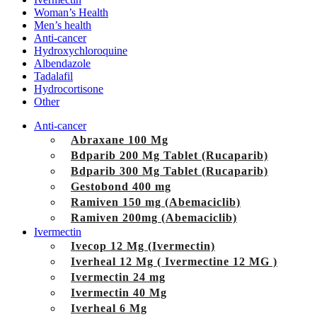
Woman’s Health
Men’s health
Anti-cancer
Hydroxychloroquine
Albendazole
Tadalafil
Hydrocortisone
Other
Anti-cancer
Abraxane 100 Mg
Bdparib 200 Mg Tablet (Rucaparib)
Bdparib 300 Mg Tablet (Rucaparib)
Gestobond 400 mg
Ramiven 150 mg (Abemaciclib)
Ramiven 200mg (Abemaciclib)
Ivermectin
Ivecop 12 Mg (Ivermectin)
Iverheal 12 Mg ( Ivermectine 12 MG )
Ivermectin 24 mg
Ivermectin 40 Mg
Iverheal 6 Mg