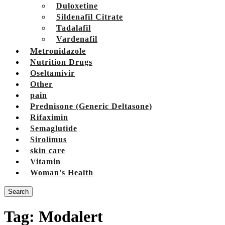
Duloxetine
Sildenafil Citrate
Tadalafil
Vardenafil
Metronidazole
Nutrition Drugs
Oseltamivir
Other
pain
Prednisone (Generic Deltasone)
Rifaximin
Semaglutide
Sirolimus
skin care
Vitamin
Woman's Health
Search
Tag:
Modalert