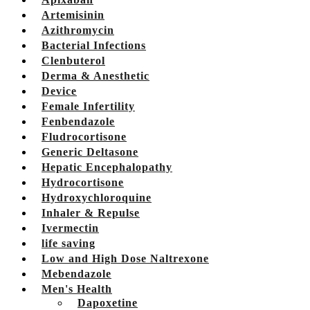
Artemisinin
Azithromycin
Bacterial Infections
Clenbuterol
Derma & Anesthetic
Device
Female Infertility
Fenbendazole
Fludrocortisone
Generic Deltasone
Hepatic Encephalopathy
Hydrocortisone
Hydroxychloroquine
Inhaler & Repulse
Ivermectin
life saving
Low and High Dose Naltrexone
Mebendazole
Men's Health
Dapoxetine