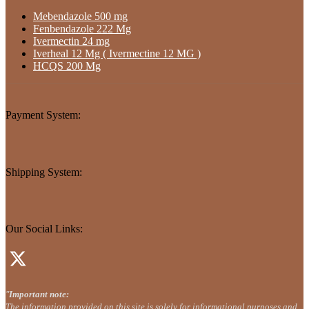
Mebendazole 500 mg
Fenbendazole 222 Mg
Ivermectin 24 mg
Iverheal 12 Mg ( Ivermectine 12 MG )
HCQS 200 Mg
Payment System:
Shipping System:
Our Social Links:
"
Important note:
The information provided on this site is solely for informational purposes and