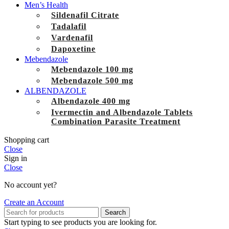
Men’s Health
Sildenafil Citrate
Tadalafil
Vardenafil
Dapoxetine
Mebendazole
Mebendazole 100 mg
Mebendazole 500 mg
ALBENDAZOLE
Albendazole 400 mg
Ivermectin and Albendazole Tablets
Combination Parasite Treatment
Shopping cart
Close
Sign in
Close
No account yet?
Create an Account
Search
Start typing to see products you are looking for.