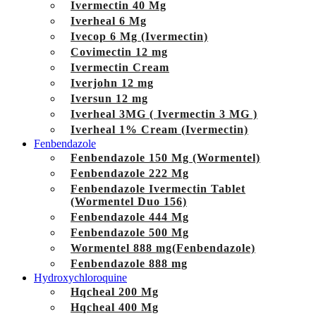
Ivermectin 40 Mg
Iverheal 6 Mg
Ivecop 6 Mg (Ivermectin)
Covimectin 12 mg
Ivermectin Cream
Iverjohn 12 mg
Iversun 12 mg
Iverheal 3MG ( Ivermectin 3 MG )
Iverheal 1% Cream (Ivermectin)
Fenbendazole
Fenbendazole 150 Mg (Wormentel)
Fenbendazole 222 Mg
Fenbendazole Ivermectin Tablet
(Wormentel Duo 156)
Fenbendazole 444 Mg
Fenbendazole 500 Mg
Wormentel 888 mg(Fenbendazole)
Fenbendazole 888 mg
Hydroxychloroquine
Hqcheal 200 Mg
Hqcheal 400 Mg