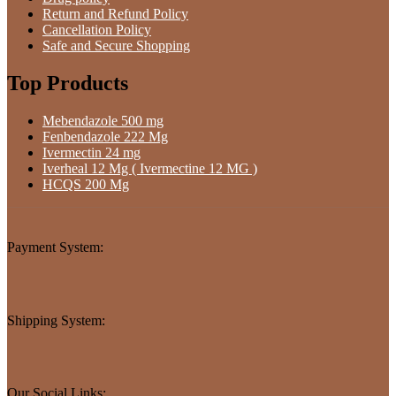
Return and Refund Policy
Cancellation Policy
Safe and Secure Shopping
Top Products
Mebendazole 500 mg
Fenbendazole 222 Mg
Ivermectin 24 mg
Iverheal 12 Mg ( Ivermectine 12 MG )
HCQS 200 Mg
Payment System:
Shipping System:
Our Social Links: