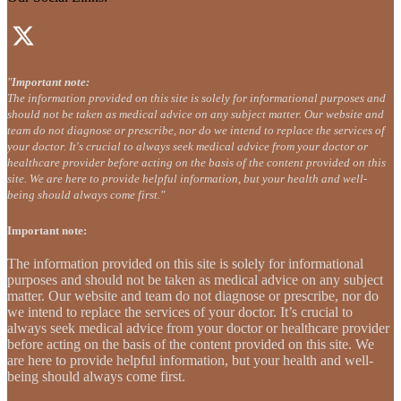
"
Important note:
The information provided on this site is solely for informational purposes and
should not be taken as medical advice on any subject matter. Our website and
team do not diagnose or prescribe, nor do we intend to replace the services of
your doctor. It's crucial to always seek medical advice from your doctor or
healthcare provider before acting on the basis of the content provided on this
site. We are here to provide helpful information, but your health and well-
being should always come first."
Important note:
The information provided on this site is solely for informational
purposes and should not be taken as medical advice on any subject
matter. Our website and team do not diagnose or prescribe, nor do
we intend to replace the services of your doctor. It’s crucial to
always seek medical advice from your doctor or healthcare provider
before acting on the basis of the content provided on this site. We
are here to provide helpful information, but your health and well-
being should always come first.