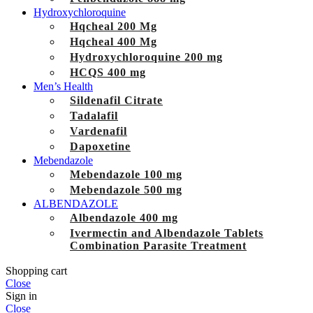
Hydroxychloroquine
Hqcheal 200 Mg
Hqcheal 400 Mg
Hydroxychloroquine 200 mg
HCQS 400 mg
Men’s Health
Sildenafil Citrate
Tadalafil
Vardenafil
Dapoxetine
Mebendazole
Mebendazole 100 mg
Mebendazole 500 mg
ALBENDAZOLE
Albendazole 400 mg
Ivermectin and Albendazole Tablets
Combination Parasite Treatment
Shopping cart
Close
Sign in
Close