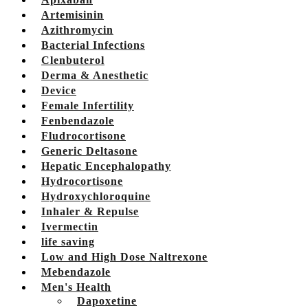
Artemisinin
Azithromycin
Bacterial Infections
Clenbuterol
Derma & Anesthetic
Device
Female Infertility
Fenbendazole
Fludrocortisone
Generic Deltasone
Hepatic Encephalopathy
Hydrocortisone
Hydroxychloroquine
Inhaler & Repulse
Ivermectin
life saving
Low and High Dose Naltrexone
Mebendazole
Men's Health
Dapoxetine