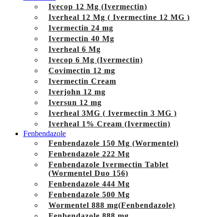
Ivecop 12 Mg (Ivermectin)
Iverheal 12 Mg ( Ivermectine 12 MG )
Ivermectin 24 mg
Ivermectin 40 Mg
Iverheal 6 Mg
Ivecop 6 Mg (Ivermectin)
Covimectin 12 mg
Ivermectin Cream
Iverjohn 12 mg
Iversun 12 mg
Iverheal 3MG ( Ivermectin 3 MG )
Iverheal 1% Cream (Ivermectin)
Fenbendazole
Fenbendazole 150 Mg (Wormentel)
Fenbendazole 222 Mg
Fenbendazole Ivermectin Tablet
(Wormentel Duo 156)
Fenbendazole 444 Mg
Fenbendazole 500 Mg
Wormentel 888 mg(Fenbendazole)
Fenbendazole 888 mg