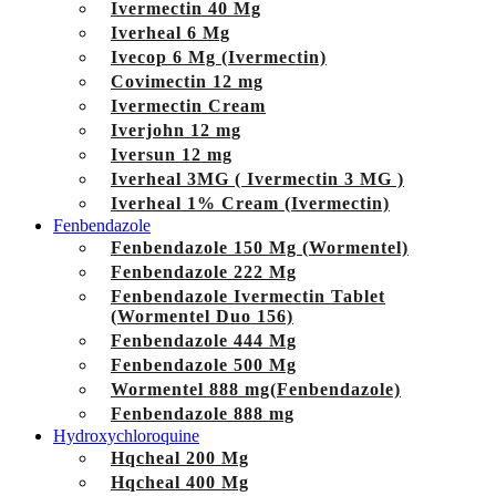
Ivermectin 40 Mg
Iverheal 6 Mg
Ivecop 6 Mg (Ivermectin)
Covimectin 12 mg
Ivermectin Cream
Iverjohn 12 mg
Iversun 12 mg
Iverheal 3MG ( Ivermectin 3 MG )
Iverheal 1% Cream (Ivermectin)
Fenbendazole
Fenbendazole 150 Mg (Wormentel)
Fenbendazole 222 Mg
Fenbendazole Ivermectin Tablet
(Wormentel Duo 156)
Fenbendazole 444 Mg
Fenbendazole 500 Mg
Wormentel 888 mg(Fenbendazole)
Fenbendazole 888 mg
Hydroxychloroquine
Hqcheal 200 Mg
Hqcheal 400 Mg