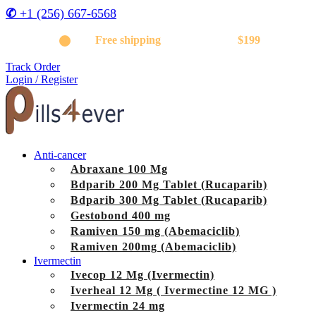
✆
+1 (256) 667-6568
Get
Free shipping
on orders above
$199
Track Order
Login / Register
Anti-cancer
Abraxane 100 Mg
Bdparib 200 Mg Tablet (Rucaparib)
Bdparib 300 Mg Tablet (Rucaparib)
Gestobond 400 mg
Ramiven 150 mg (Abemaciclib)
Ramiven 200mg (Abemaciclib)
Ivermectin
Ivecop 12 Mg (Ivermectin)
Iverheal 12 Mg ( Ivermectine 12 MG )
Ivermectin 24 mg