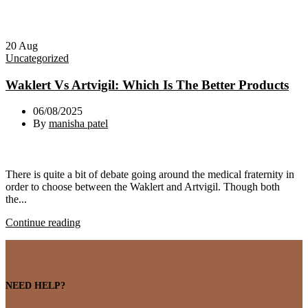
20
Aug
Uncategorized
Waklert Vs Artvigil: Which Is The Better Products
06/08/2025
By
manisha patel
There is quite a bit of debate going around the medical fraternity in
order to choose between the Waklert and Artvigil. Though both
the...
Continue reading
NEED HELP?