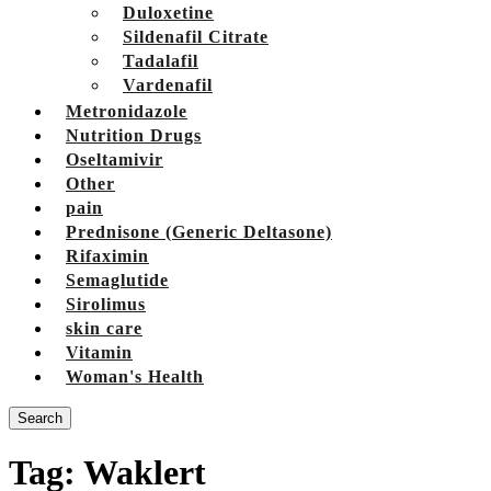
Duloxetine
Sildenafil Citrate
Tadalafil
Vardenafil
Metronidazole
Nutrition Drugs
Oseltamivir
Other
pain
Prednisone (Generic Deltasone)
Rifaximin
Semaglutide
Sirolimus
skin care
Vitamin
Woman's Health
Search
Tag:
Waklert