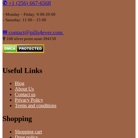
✆
+1 (256) 667-6568
– Monday – Friday: 9:00-20:00
– Saturday: 11:00 – 15:00
✉
contact@pills4ever.com
⚲
168 silver point.surat-394150
Useful Links
Blog
About Us
Contact us
Privacy Policy
Terms and conditions
Shopping
Shopping cart
Drug policy