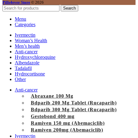
Pills4ever Store
© 2026
Search
Menu
Categories
Ivermectin
Woman’s Health
Men’s health
Anti-cancer
Hydroxychloroquine
Albendazole
Tadalafil
Hydrocortisone
Other
Anti-cancer
Abraxane 100 Mg
Bdparib 200 Mg Tablet (Rucaparib)
Bdparib 300 Mg Tablet (Rucaparib)
Gestobond 400 mg
Ramiven 150 mg (Abemaciclib)
Ramiven 200mg (Abemaciclib)
Ivermectin