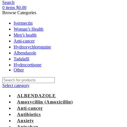
Search
0
items
$
0.00
Browse Categories
Ivermectin
Woman’s Health
Men’s health
Anti-cancer
Hydroxychloroquine
Albendazole
Tadalafil
Hydrocortisone
Other
Select category
ALBENDAZOLE
Amoxycillin (Amoxicillin)
Anti-cancer
Antibiotics
Anxiety
Apixaban