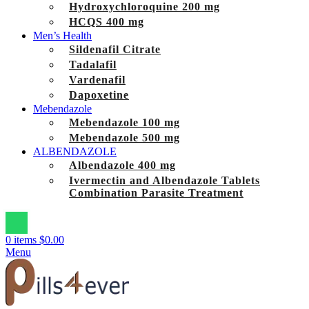
Hydroxychloroquine 200 mg
HCQS 400 mg
Men’s Health
Sildenafil Citrate
Tadalafil
Vardenafil
Dapoxetine
Mebendazole
Mebendazole 100 mg
Mebendazole 500 mg
ALBENDAZOLE
Albendazole 400 mg
Ivermectin and Albendazole Tablets
Combination Parasite Treatment
0
items
$
0.00
Menu