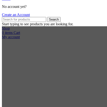
No account yet?
Create an Account
Search
Start typing to see products you are looking for.
Shop
0
items
Cart
My account