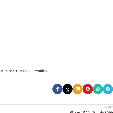
se stress, tension, and worries.
Older