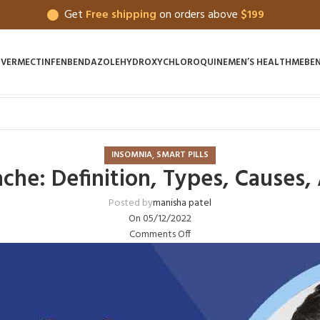
Get
Free shipping
on orders above
$199
IVERMECTIN
FENBENDAZOLE
HYDROXYCHLOROQUINE
MEN’S HEALTH
MEBE
,
INSOMNIA
SMART PILLS
che: Definition, Types, Causes
Posted by
manisha patel
On 05/12/2022
Comments Off