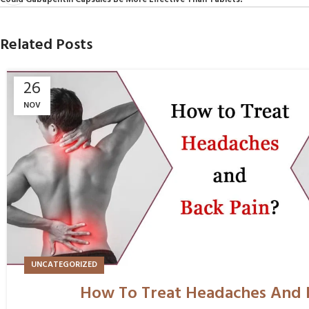
Could Gabapentin Capsules Be More Effective Than Tablets?
Related Posts
26
NOV
UNCATEGORIZED
How To Treat Headaches And 