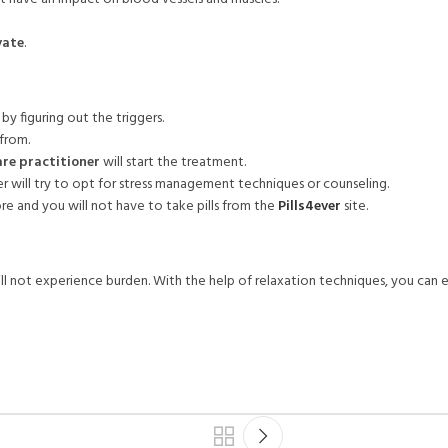
vate
.
by figuring out the triggers.
 from.
re practitioner
will start the treatment.
er will try to opt for stress management techniques or counseling.
re and you will not have to take pills from the
Pills4ever
site.
ill not experience burden. With the help of relaxation techniques, you can ea