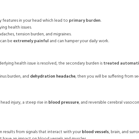
y features in your head which lead to
primary burden
.
ing health issues.
adaches, tension burden, and migraines.
y can be
extremely painful
and can hamper your daily work.
rlying health issue is resolved, the secondary burden is
treated automati
sinus burden, and
dehydration headache
, then you will be suffering from 
ead injury, a steep rise in
blood pressure
, and reversible cerebral vasoco
 results from signals that interact with your
blood vessels
, brain, and surr
t have an impact on blood vessels and muscles.