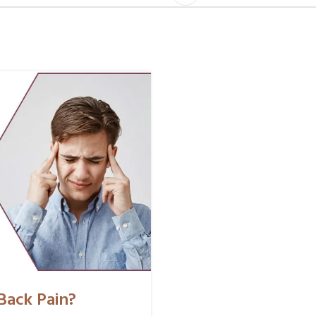
Back Pain?