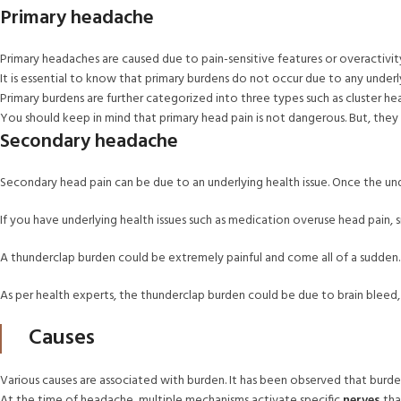
Primary headache
Primary headaches are caused due to pain-sensitive features or overactivit
It is essential to know that primary burdens do not occur due to any underly
Primary burdens are further categorized into three types such as cluster he
You should keep in mind that primary head pain is not dangerous. But, the
Secondary headache
Secondary head pain can be due to an underlying health issue. Once the unde
If you have underlying health issues such as medication overuse head pain, 
A thunderclap burden could be extremely painful and come all of a sudden.
As per health experts, the thunderclap burden could be due to brain bleed, h
Causes
Various causes are associated with burden. It has been observed that burden
At the time of headache, multiple mechanisms activate specific
nerves
tha