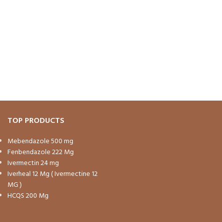
TOP PRODUCTS
Mebendazole 500 mg
Fenbendazole 222 Mg
Ivermectin 24 mg
Iverheal 12 Mg ( Ivermectine 12
MG )
HCQS 200 Mg