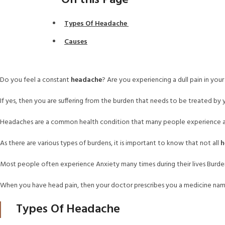
On this Page
Types Of Headache
Causes
Do you feel a constant
headache
? Are you experiencing a dull pain in you
If yes, then you are suffering from the burden that needs to be treated by 
Headaches are a common health condition that many people experience at
As there are various types of burdens, it is important to know that not all
h
Most people often experience Anxiety many times during their lives Bur
When you have head pain, then your doctor prescribes you a medicine n
Types Of Headache