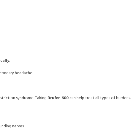
cally
.
secondary headache.
nstriction syndrome. Taking
Brufen 600
can help treat all types of burdens.
ounding nerves.