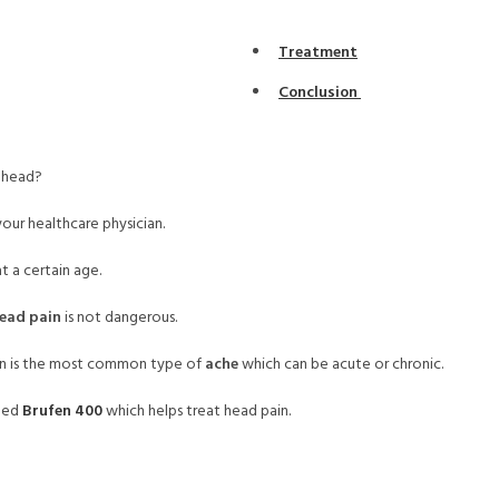
Treatment
Conclusion
r head?
your healthcare physician.
 a certain age.
ead pain
is not dangerous.
den is the most common type of
ache
which can be acute or chronic.
amed
Brufen 400
which helps treat head pain.