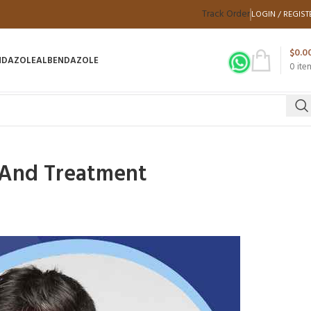
Track Order
LOGIN / REGIST
$
0.0
NDAZOLE
ALBENDAZOLE
0
ite
, And Treatment