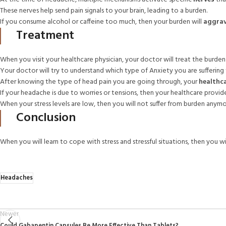
These nerves help send pain signals to your brain, leading to a burden.
If you consume alcohol or caffeine too much, then your burden will
aggra
Treatment
When you visit your healthcare physician, your doctor will treat the burden 
Your doctor will try to understand which type of Anxiety you are suffering
After knowing the type of head pain you are going through, your
healthca
If your headache is due to worries or tensions, then your healthcare provid
When your stress levels are low, then you will not suffer from burden anymo
Conclusion
When you will learn to cope with stress and stressful situations, then you w
Headaches
Newer