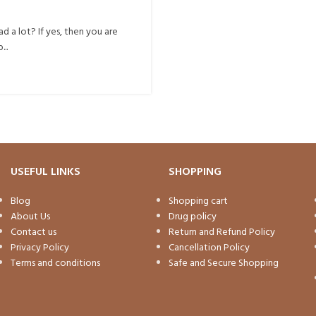
d a lot? If yes, then you are
..
USEFUL LINKS
SHOPPING
Blog
Shopping cart
About Us
Drug policy
Contact us
Return and Refund Policy
Privacy Policy
Cancellation Policy
Terms and conditions
Safe and Secure Shopping