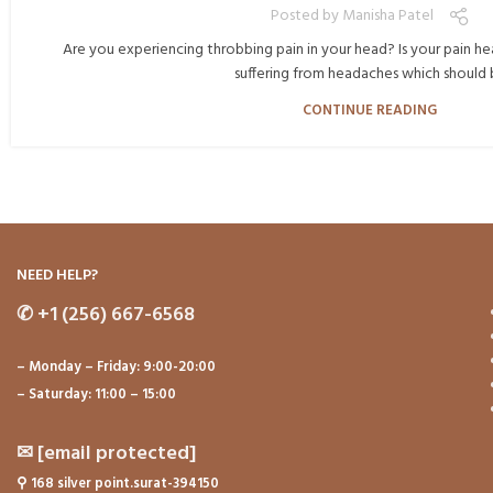
Posted by
Manisha Patel
Are you experiencing throbbing pain in your head? Is your pain hea
suffering from headaches which should b.
CONTINUE READING
NEED HELP?
✆
+1 (256) 667-6568
– Monday – Friday: 9:00-20:00
– Saturday: 11:00 – 15:00
✉
[email protected]
⚲
168 silver point.surat-394150