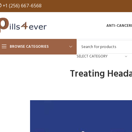
✆
+1 (256) 667-6568
ANTI-CANCER
BROWSE CATEGORIES
SELECT CATEGORY
Treating Heada