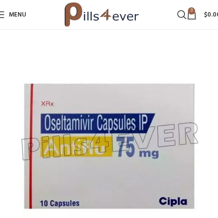
0
MENU
$
0.0