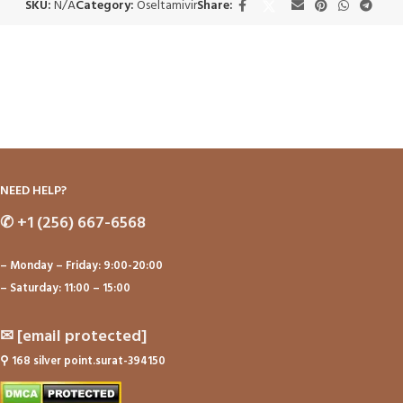
SKU:
N/A
Category:
Oseltamivir
Share:
NEED HELP?
✆
+1 (256) 667-6568
– Monday – Friday: 9:00-20:00
– Saturday: 11:00 – 15:00
✉
[email protected]
⚲
168 silver point.surat-394150