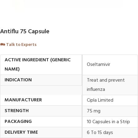
Antiflu 75 Capsule
🗪
Talk to Experts
ACTIVE INGREDIENT (GENERIC
Oseltamivir
NAME)
INDICATION
Treat and prevent
influenza
MANUFACTURER
Cipla Limited
STRENGTH
75 mg
PACKAGING
10 Capsules in a Strip
DELIVERY TIME
6 To 15 days