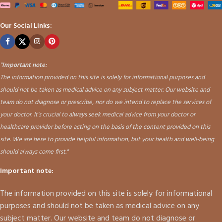
Our Social Links:
"
Important note:
The information provided on this site is solely for informational purposes and
should not be taken as medical advice on any subject matter. Our website and
team do not diagnose or prescribe, nor do we intend to replace the services of
your doctor. It's crucial to always seek medical advice from your doctor or
healthcare provider before acting on the basis of the content provided on this
site. We are here to provide helpful information, but your health and well-being
should always come first."
Important note:
The information provided on this site is solely for informational
purposes and should not be taken as medical advice on any
subject matter. Our website and team do not diagnose or