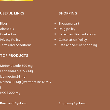
USEFUL LINKS
SHOPPING
Blog
Shopping cart
About Us
Drug policy
Contact us
Return and Refund Policy
Privacy Policy
Cancellation Policy
Terms and conditions
Safe and Secure Shopping
TOP PRODUCTS
Mebendazole 500 mg
Fenbendazole 222 Mg
Ivermectin 24 mg
Iverheal 12 Mg ( Ivermectine 12 MG
)
HCQS 200 Mg
Payment System:
Shipping System: