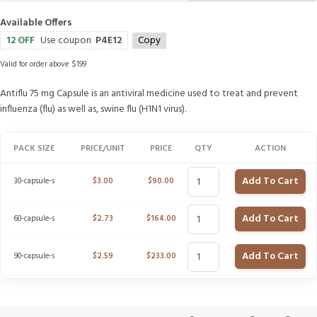
Available Offers
12 OFF
Use coupon
P4E12
Copy
Valid for order above $199
Antiflu 75 mg Capsule is an antiviral medicine used to treat and prevent
influenza (flu) as well as, swine flu (H1N1 virus).
PACK SIZE
PRICE/UNIT
PRICE
QTY
ACTION
Add To Cart
30-capsule-s
$
3.00
$
90.00
Add To Cart
60-capsule-s
$
2.73
$
164.00
Add To Cart
90-capsule-s
$
2.59
$
233.00