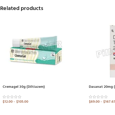
Related products
Cremagel 30g (Diltiazem)
Dasanat 20mg (
$
12.00
–
$
105.00
$
69.00
–
$
167.6
ADD TO CART
ADD TO CART