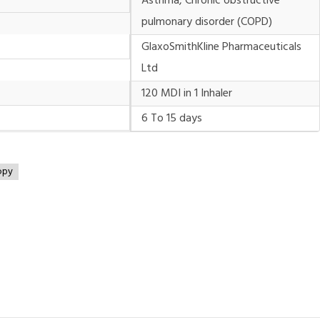
Asthma, Chronic obstructive
pulmonary disorder (COPD)
GlaxoSmithKline Pharmaceuticals
Ltd
120 MDI in 1 Inhaler
6 To 15 days
opy