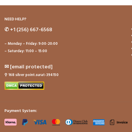
NEED HELP?
✆
+1 (256) 667-6568
– Monday – Friday: 9:00-20:00
– Saturday: 11:00 – 15:00
✉
[email protected]
⚲
168 silver point.surat-394150
Payment System: