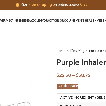
Get
Free shipping
on orders above
$199
IVERMECTIN
FENBENDAZOLE
HYDROXYCHLOROQUINE
MEN’S HEALTH
MEBE
Home
life saving
Purple Inha
Purple Inhaler
$
25.50
–
$
58.75
Available Packs
ACTIVE INGREDIENT (GENE