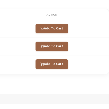
ACTION
Add To Cart
Add To Cart
Add To Cart