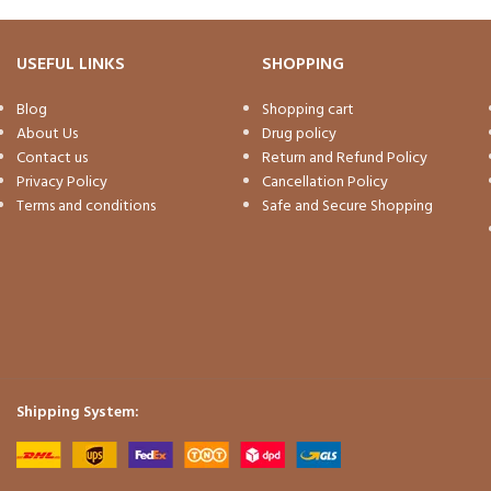
USEFUL LINKS
SHOPPING
Blog
Shopping cart
About Us
Drug policy
Contact us
Return and Refund Policy
Privacy Policy
Cancellation Policy
Terms and conditions
Safe and Secure Shopping
Shipping System: