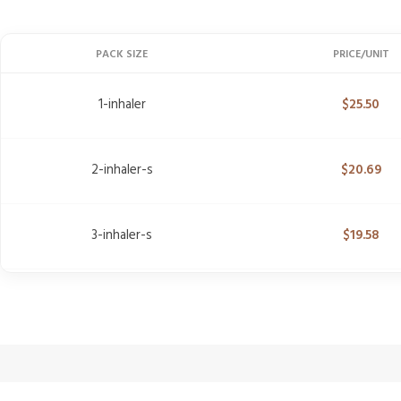
PACK SIZE
PRICE/UNIT
1-inhaler
$
25.50
2-inhaler-s
$
20.69
3-inhaler-s
$
19.58