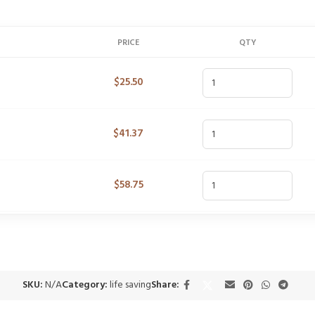
PRICE
QTY
$
25.50
$
41.37
$
58.75
SKU:
N/A
Category:
life saving
Share: