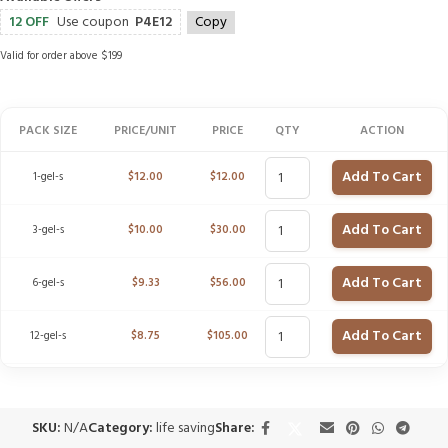
12 OFF
Use coupon
P4E12
Copy
Valid for order above $199
PACK SIZE
PRICE/UNIT
PRICE
QTY
ACTION
Add To Cart
1-gel-s
$
12.00
$
12.00
Add To Cart
3-gel-s
$
10.00
$
30.00
Add To Cart
6-gel-s
$
9.33
$
56.00
Add To Cart
12-gel-s
$
8.75
$
105.00
SKU:
N/A
Category:
life saving
Share: