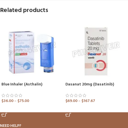
Related products
Blue Inhaler (Asthalin)
Dasanat 20mg (Dasatinib)
$
36.00
–
$
75.00
$
69.00
–
$
167.67
ADD TO CART
ADD TO CART
NEED HELP?