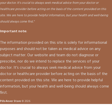
your doctor. It's crucial to always seek medical advice from your doctor or
healthcare provider before acting on the basis of the content provided on this
site. We are here to provide helpful information, but your health and well-being
should always come first."
Important note:
The information provided on this site is solely for informational
purposes and should not be taken as medical advice on any
subject matter. Our website and team do not diagnose or
prescribe, nor do we intend to replace the services of your
doctor. It’s crucial to always seek medical advice from your
doctor or healthcare provider before acting on the basis of the
content provided on this site. We are here to provide helpful
information, but your health and well-being should always come
first.
Pills4ever Store
© 2026