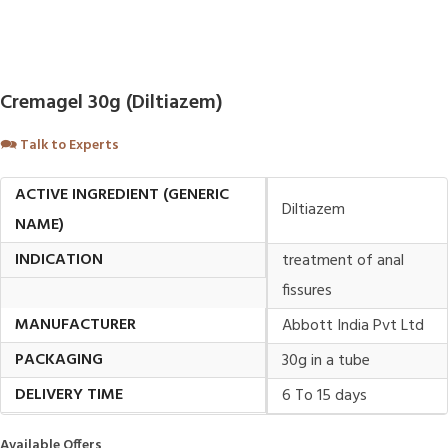
Cremagel 30g (Diltiazem)
🗪
Talk to Experts
ACTIVE INGREDIENT (GENERIC
Diltiazem
NAME)
INDICATION
treatment of anal
fissures
MANUFACTURER
Abbott India Pvt Ltd
PACKAGING
30g in a tube
DELIVERY TIME
6 To 15 days
Available Offers