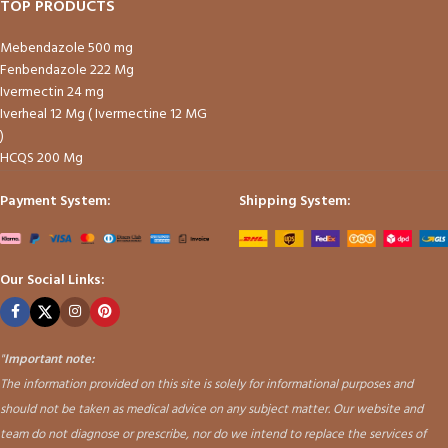
TOP PRODUCTS
Mebendazole 500 mg
Fenbendazole 222 Mg
Ivermectin 24 mg
Iverheal 12 Mg ( Ivermectine 12 MG
)
HCQS 200 Mg
Payment System:
Shipping System:
Our Social Links:
"
Important note:
The information provided on this site is solely for informational purposes and
should not be taken as medical advice on any subject matter. Our website and
team do not diagnose or prescribe, nor do we intend to replace the services of