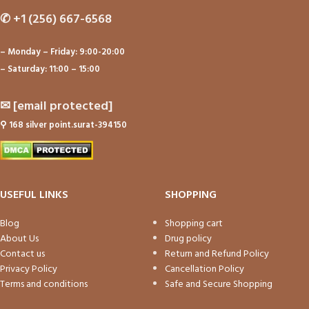
✆
+1 (256) 667-6568
– Monday – Friday: 9:00-20:00
– Saturday: 11:00 – 15:00
✉
[email protected]
⚲
168 silver point.surat-394150
USEFUL LINKS
SHOPPING
Blog
Shopping cart
About Us
Drug policy
Contact us
Return and Refund Policy
Privacy Policy
Cancellation Policy
Terms and conditions
Safe and Secure Shopping