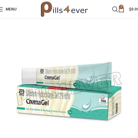
0
MENU
$
0.0