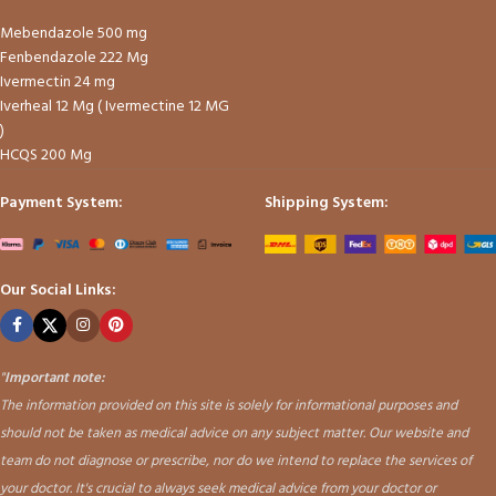
Mebendazole 500 mg
Fenbendazole 222 Mg
Ivermectin 24 mg
Iverheal 12 Mg ( Ivermectine 12 MG
)
HCQS 200 Mg
Payment System:
Shipping System:
Our Social Links:
"
Important note:
The information provided on this site is solely for informational purposes and
should not be taken as medical advice on any subject matter. Our website and
team do not diagnose or prescribe, nor do we intend to replace the services of
your doctor. It's crucial to always seek medical advice from your doctor or