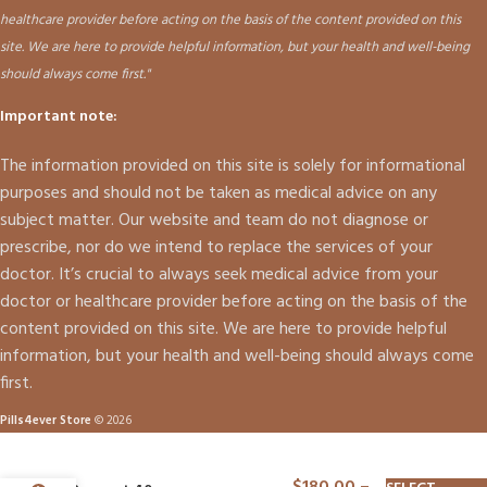
healthcare provider before acting on the basis of the content provided on this
site. We are here to provide helpful information, but your health and well-being
should always come first."
Important note:
The information provided on this site is solely for informational
purposes and should not be taken as medical advice on any
subject matter. Our website and team do not diagnose or
prescribe, nor do we intend to replace the services of your
doctor. It’s crucial to always seek medical advice from your
doctor or healthcare provider before acting on the basis of the
content provided on this site. We are here to provide helpful
information, but your health and well-being should always come
first.
Pills4ever Store
© 2026