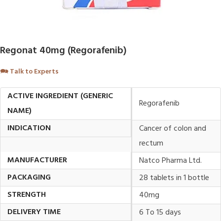
Regonat 40mg (Regorafenib)
🗪
Talk to Experts
ACTIVE INGREDIENT (GENERIC
Regorafenib
NAME)
INDICATION
Cancer of colon and
rectum
MANUFACTURER
Natco Pharma Ltd.
PACKAGING
28 tablets in 1 bottle
STRENGTH
40mg
DELIVERY TIME
6 To 15 days