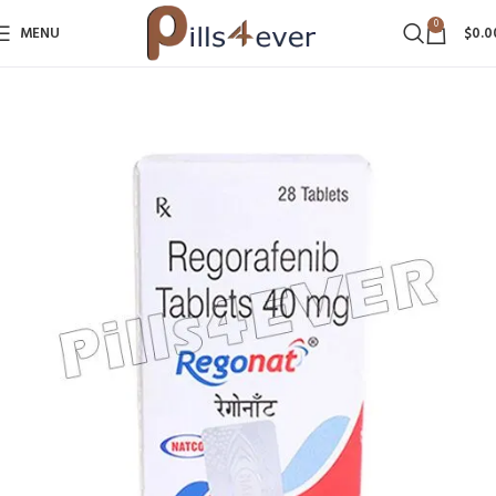
0
MENU
$
0.0