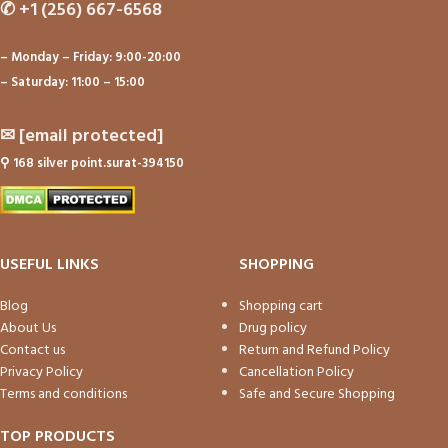
✆
+1 (256) 667-6568
– Monday – Friday: 9:00-20:00
– Saturday: 11:00 – 15:00
✉
[email protected]
⚲
168 silver point.surat-394150
USEFUL LINKS
SHOPPING
Blog
Shopping cart
About Us
Drug policy
Contact us
Return and Refund Policy
Privacy Policy
Cancellation Policy
Terms and conditions
Safe and Secure Shopping
TOP PRODUCTS