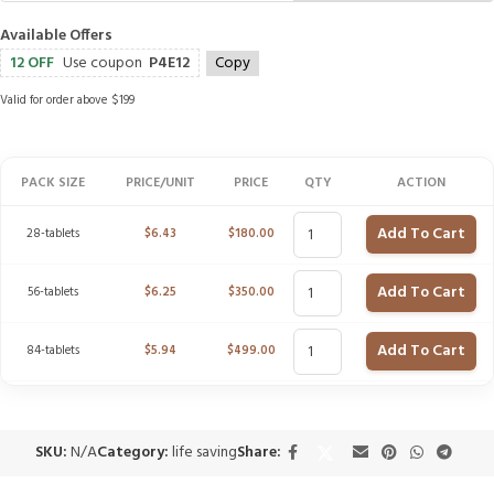
Available Offers
12 OFF
Use coupon
P4E12
Copy
Valid for order above $199
PACK SIZE
PRICE/UNIT
PRICE
QTY
ACTION
Add To Cart
28-tablets
$
6.43
$
180.00
Add To Cart
56-tablets
$
6.25
$
350.00
Add To Cart
84-tablets
$
5.94
$
499.00
SKU:
N/A
Category:
life saving
Share: