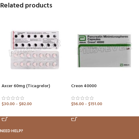
Related products
Axcer 60mg (Ticagrelor)
Creon 40000
$
30.00
–
$
82.00
$
56.00
–
$
151.00
ADD TO CART
ADD TO CART
NEED HELP?