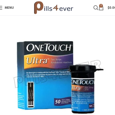
0
MENU
$
0.0