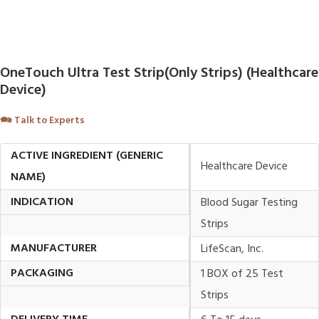
OneTouch Ultra Test Strip(Only Strips) (Healthcare
Device)
🗪
Talk to Experts
ACTIVE INGREDIENT (GENERIC
Healthcare Device
NAME)
INDICATION
Blood Sugar Testing
Strips
MANUFACTURER
LifeScan, Inc.
PACKAGING
1 BOX of 25 Test
Strips