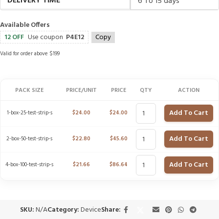
DELIVERY TIME
6 To 15 days
Available Offers
12 OFF
Use coupon
P4E12
Copy
Valid for order above $199
PACK SIZE
PRICE/UNIT
PRICE
QTY
ACTION
Add To Cart
1-box-25-test-strip-s
$
24.00
$
24.00
Add To Cart
2-box-50-test-strip-s
$
22.80
$
45.60
Add To Cart
4-box-100-test-strip-s
$
21.66
$
86.64
SKU:
N/A
Category:
Device
Share: