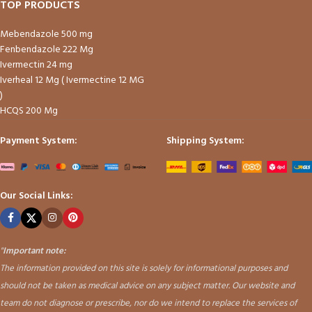
TOP PRODUCTS
Mebendazole 500 mg
Fenbendazole 222 Mg
Ivermectin 24 mg
Iverheal 12 Mg ( Ivermectine 12 MG
)
HCQS 200 Mg
Payment System:
Shipping System:
Our Social Links:
"
Important note:
The information provided on this site is solely for informational purposes and
should not be taken as medical advice on any subject matter. Our website and
team do not diagnose or prescribe, nor do we intend to replace the services of