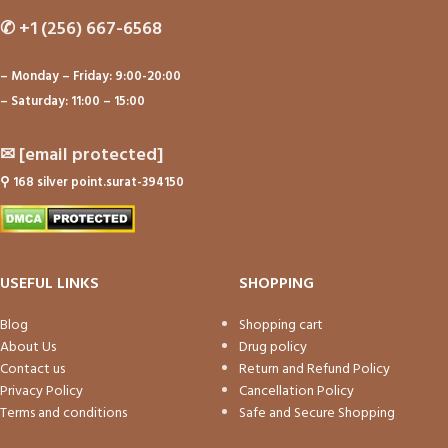
✆
+1 (256) 667-6568
– Monday – Friday: 9:00-20:00
– Saturday: 11:00 – 15:00
✉
[email protected]
⚲
168 silver point.surat-394150
USEFUL LINKS
SHOPPING
Blog
Shopping cart
About Us
Drug policy
Contact us
Return and Refund Policy
Privacy Policy
Cancellation Policy
Terms and conditions
Safe and Secure Shopping