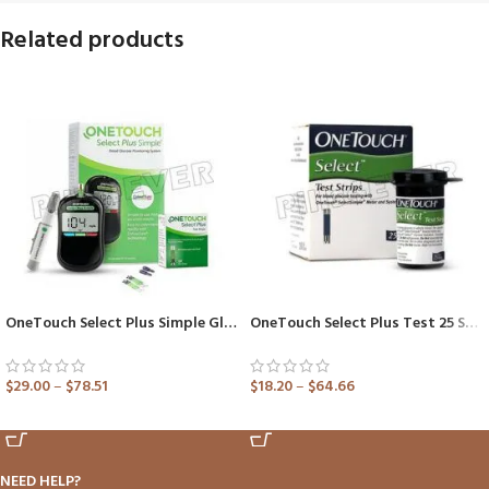
Related products
OneTouch Select Plus Simple Glucometer (Healthcare Device)
OneTouch Select Plus Test 25 Strip (Only Strips)
$
29.00
–
$
78.51
$
18.20
–
$
64.66
ADD TO CART
ADD TO CART
NEED HELP?