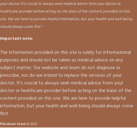
your doctor. It's crucial to always seek medical advice from your doctor or
healthcare provider before acting on the basis of the content provided on this
site. We are here to provide helpful information, but your health and well-being
should always come first."
Important note:
The information provided on this site is solely for informational
purposes and should not be taken as medical advice on any
subject matter. Our website and team do not diagnose or
prescribe, nor do we intend to replace the services of your
doctor. It’s crucial to always seek medical advice from your
doctor or healthcare provider before acting on the basis of the
content provided on this site. We are here to provide helpful
information, but your health and well-being should always come
first.
Pills4ever Store
© 2026