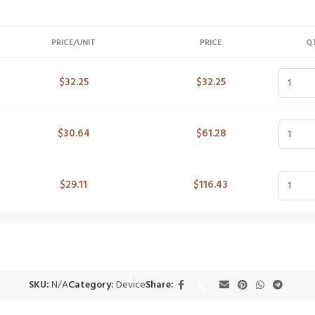
PRICE/UNIT
PRICE
Q
$
32.25
$
32.25
$
30.64
$
61.28
$
29.11
$
116.43
SKU:
N/A
Category:
Device
Share: