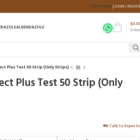
Track Order
LOGIN / REGIST
$
0.0
NDAZOLE
ALBENDAZOLE
0
ite
t Plus Test 50 Strip (Only Strips)
ct Plus Test 50 Strip (Only
🗪
Talk to Experts