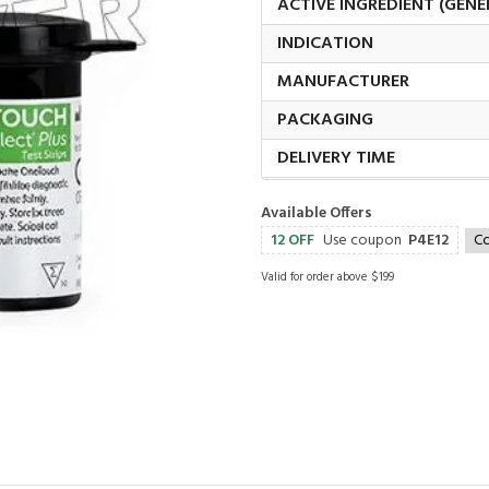
ACTIVE INGREDIENT (GENE
INDICATION
MANUFACTURER
PACKAGING
DELIVERY TIME
Available Offers
12 OFF
Use coupon
P4E12
C
Valid for order above $199