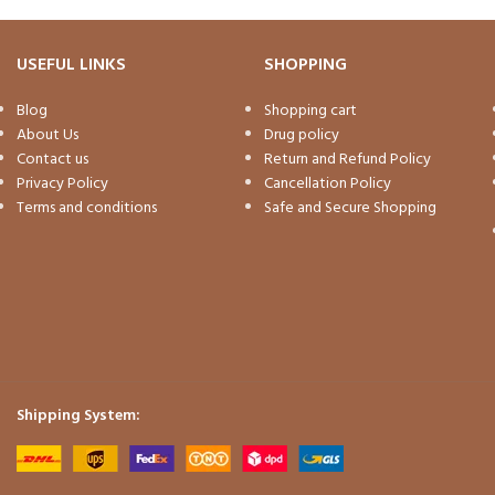
USEFUL LINKS
SHOPPING
Blog
Shopping cart
About Us
Drug policy
Contact us
Return and Refund Policy
Privacy Policy
Cancellation Policy
Terms and conditions
Safe and Secure Shopping
Shipping System: