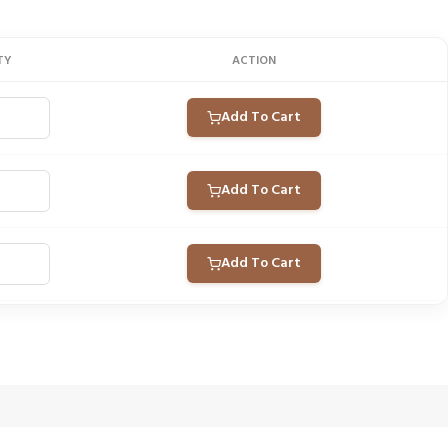
TY
ACTION
Add To Cart
Add To Cart
Add To Cart