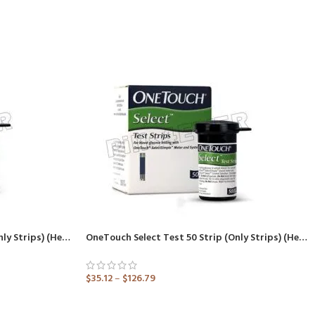
OneTouch Select Test 25 Strip (Only Strips) (Healthcare Device)
OneTouch Select Test 50 Strip (Only Strips) (Healthcare Device)
$
35.12
–
$
126.79
ADD TO CART