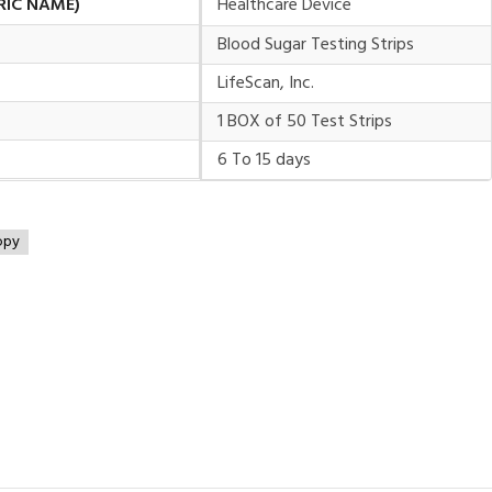
RIC NAME)
Healthcare Device
Blood Sugar Testing Strips
LifeScan, Inc.
1 BOX of 50 Test Strips
6 To 15 days
opy