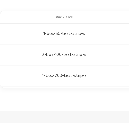
PACK SIZE
1-box-50-test-strip-s
2-box-100-test-strip-s
4-box-200-test-strip-s