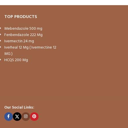
TOP PRODUCTS
Mebendazole 500 mg
Fenbendazole 222 Mg
Ivermectin 24 mg
Iverheal 12 Mg ( Ivermectine 12
MG )
HCQS 200 Mg
Our Social Links: