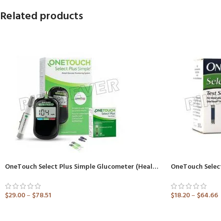
Related products
OneTouch Select Plus Simple Glucometer (Healthcare Device)
OneTouch Select
$
29.00
–
$
78.51
$
18.20
–
$
64.66
ADD TO CART
ADD TO CART