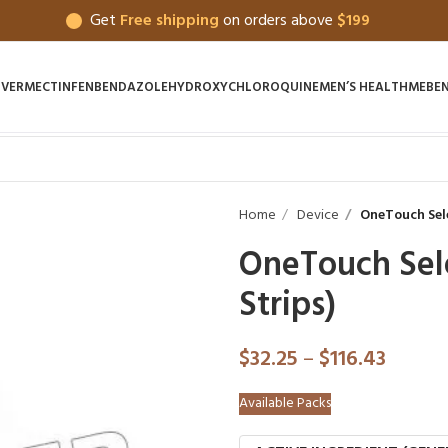
Get
Free shipping
on orders above
$199
IVERMECTIN
FENBENDAZOLE
HYDROXYCHLOROQUINE
MEN’S HEALTH
MEBE
Home
Device
OneTouch Selec
OneTouch Sele
Strips)
$
32.25
–
$
116.43
Available Packs