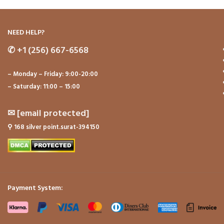
NEED HELP?
✆
+1 (256) 667-6568
– Monday – Friday: 9:00-20:00
– Saturday: 11:00 – 15:00
✉
[email protected]
⚲
168 silver point.surat-394150
Payment System: