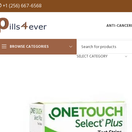
✆
+1 (256) 667-6568
ANTI-CANCER
BROWSE CATEGORIES
SELECT CATEGORY