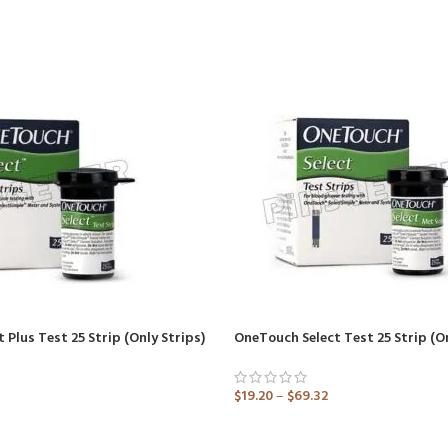
 Plus Test 25 Strip (Only Strips)
$
19.20
–
$
69.32
ADD TO CART