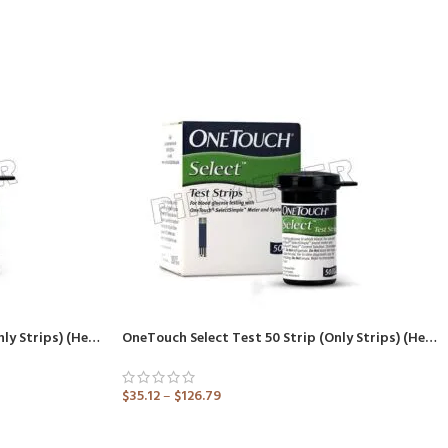
OneTouch Select Test 25 Strip (Only Strips) (Healthcare Device)
OneTouch Select Test 50 Strip (Only Strips) (Healthcare Device)
$
35.12
–
$
126.79
ADD TO CART