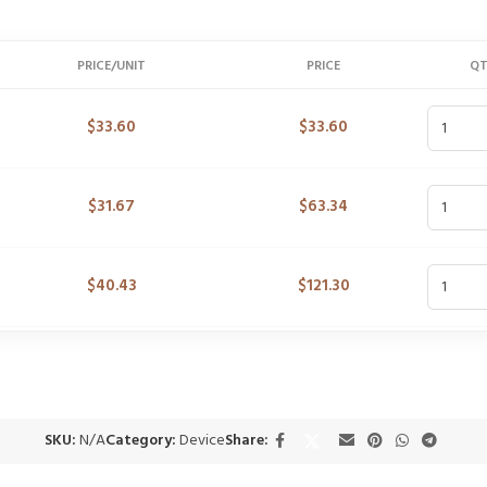
PRICE/UNIT
PRICE
Q
$
33.60
$
33.60
$
31.67
$
63.34
$
40.43
$
121.30
SKU:
N/A
Category:
Device
Share: