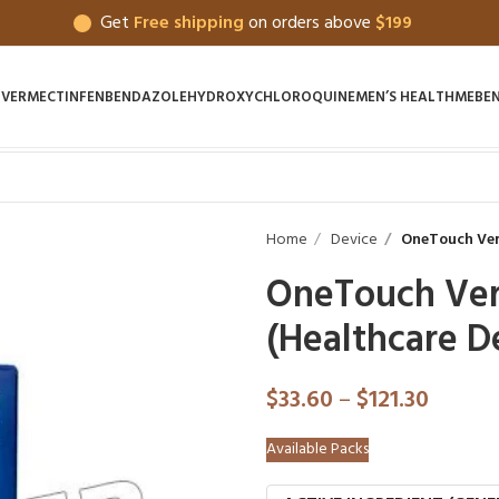
Get
Free shipping
on orders above
$199
IVERMECTIN
FENBENDAZOLE
HYDROXYCHLOROQUINE
MEN’S HEALTH
MEBE
Home
Device
OneTouch Veri
OneTouch Verio
(Healthcare D
$
33.60
–
$
121.30
Available Packs