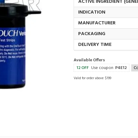
ACTIVE INGREDIENT (GENE
INDICATION
MANUFACTURER
PACKAGING
DELIVERY TIME
Available Offers
12 OFF
Use coupon
P4E12
C
Valid for order above $199