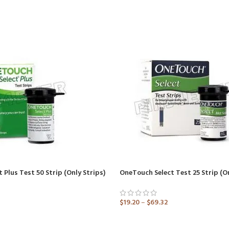
 Plus Test 50 Strip (Only Strips)
$
19.20
–
$
69.32
ADD TO CART