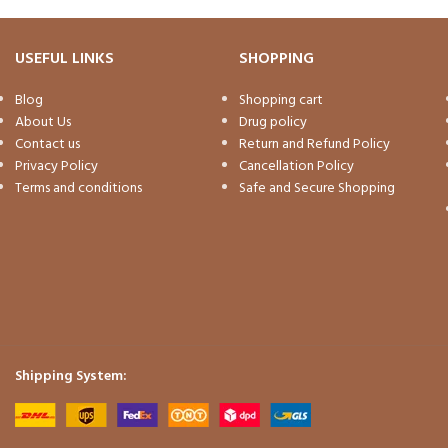
USEFUL LINKS
SHOPPING
Blog
Shopping cart
About Us
Drug policy
Contact us
Return and Refund Policy
Privacy Policy
Cancellation Policy
Terms and conditions
Safe and Secure Shopping
Shipping System: