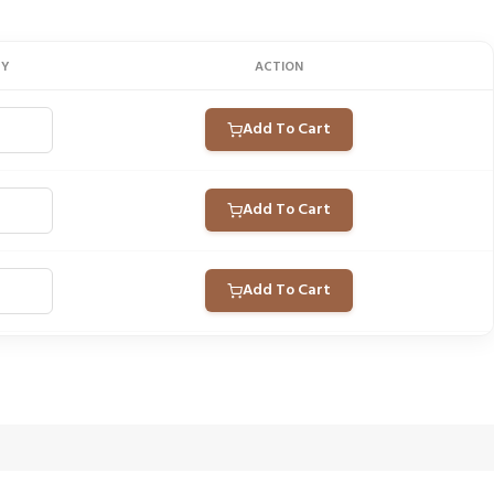
TY
ACTION
Add To Cart
Add To Cart
Add To Cart