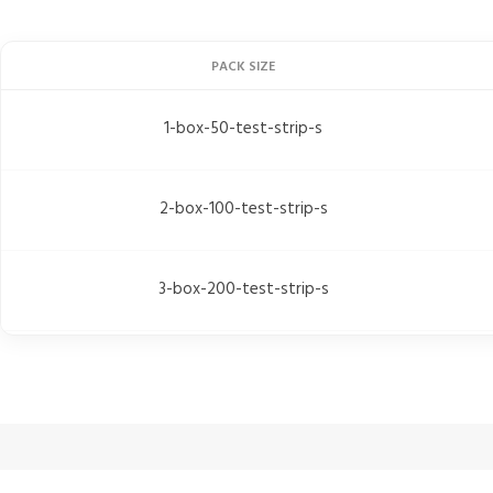
PACK SIZE
1-box-50-test-strip-s
2-box-100-test-strip-s
3-box-200-test-strip-s