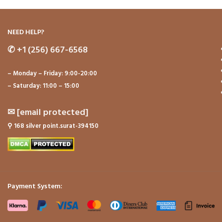
NEED HELP?
✆
+1 (256) 667-6568
– Monday – Friday: 9:00-20:00
– Saturday: 11:00 – 15:00
✉
[email protected]
⚲
168 silver point.surat-394150
Payment System: