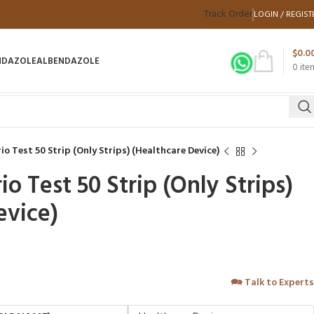
Track Order
LOGIN / REGIST
$
0.0
NDAZOLE
ALBENDAZOLE
0
ite
o Test 50 Strip (Only Strips) (Healthcare Device)
 Test 50 Strip (Only Strips)
evice)
🗪
Talk to Experts