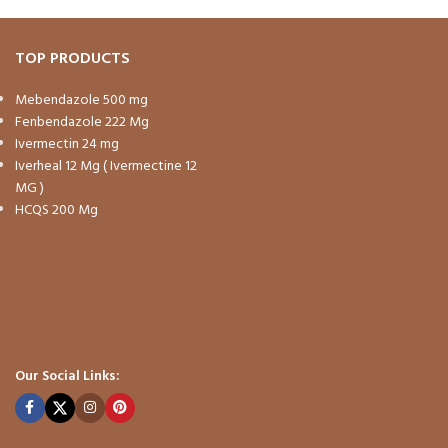
TOP PRODUCTS
Mebendazole 500 mg
Fenbendazole 222 Mg
Ivermectin 24 mg
Iverheal 12 Mg ( Ivermectine 12
MG )
HCQS 200 Mg
Our Social Links: