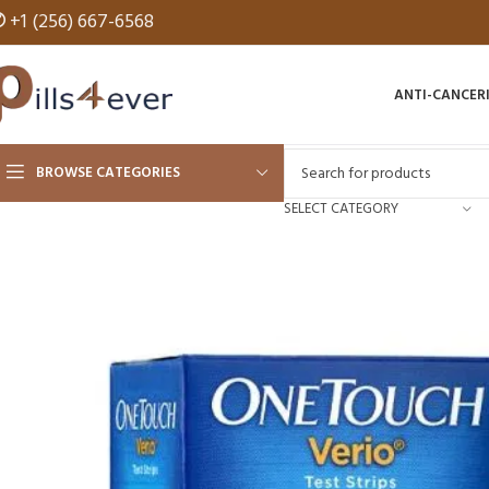
✆
+1 (256) 667-6568
ANTI-CANCER
BROWSE CATEGORIES
SELECT CATEGORY