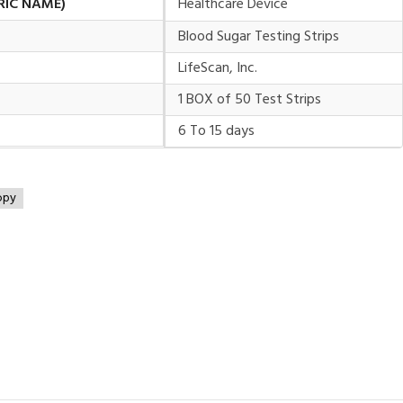
RIC NAME)
Healthcare Device
Blood Sugar Testing Strips
LifeScan, Inc.
1 BOX of 50 Test Strips
6 To 15 days
opy