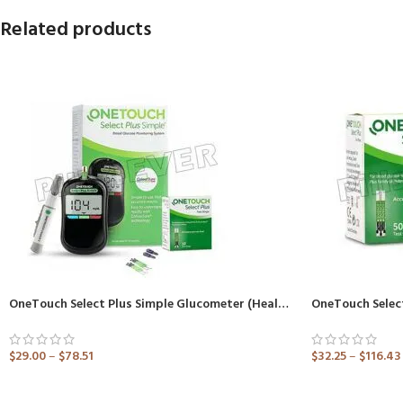
Related products
OneTouch Select Plus Simple Glucometer (Healthcare Device)
OneTouch Select
$
29.00
–
$
78.51
$
32.25
–
$
116.43
ADD TO CART
ADD TO CART