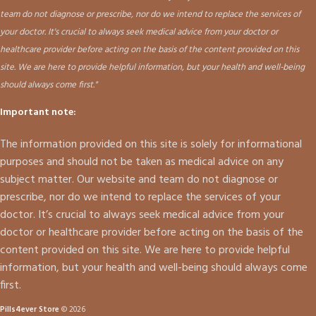
team do not diagnose or prescribe, nor do we intend to replace the services of
your doctor. It's crucial to always seek medical advice from your doctor or
healthcare provider before acting on the basis of the content provided on this
site. We are here to provide helpful information, but your health and well-being
should always come first."
Important note:
The information provided on this site is solely for informational
purposes and should not be taken as medical advice on any
subject matter. Our website and team do not diagnose or
prescribe, nor do we intend to replace the services of your
doctor. It’s crucial to always seek medical advice from your
doctor or healthcare provider before acting on the basis of the
content provided on this site. We are here to provide helpful
information, but your health and well-being should always come
first.
Pills4ever Store
© 2026