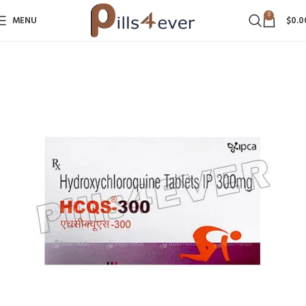
0
MENU
$
0.0