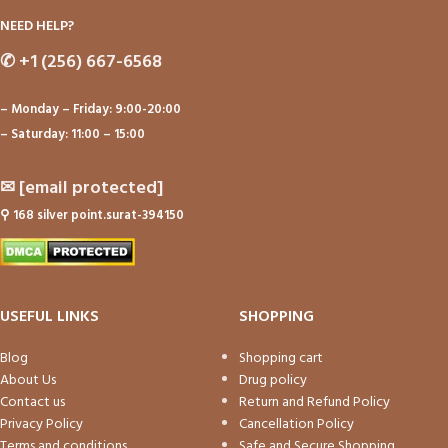
NEED HELP?
✆
+1 (256) 667-6568
– Monday – Friday: 9:00-20:00
– Saturday: 11:00 – 15:00
✉
[email protected]
⚲
168 silver point.surat-394150
USEFUL LINKS
SHOPPING
Blog
Shopping cart
About Us
Drug policy
Contact us
Return and Refund Policy
Privacy Policy
Cancellation Policy
Terms and conditions
Safe and Secure Shopping