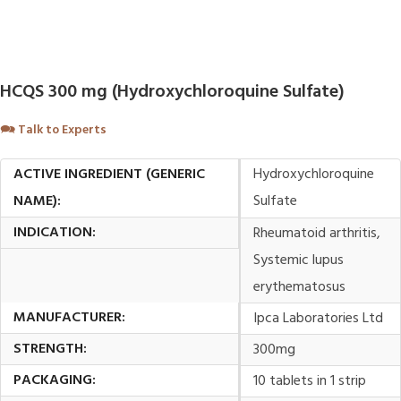
HCQS 300 mg (Hydroxychloroquine Sulfate)
🗪
Talk to Experts
ACTIVE INGREDIENT (GENERIC
Hydroxychloroquine
NAME):
Sulfate
INDICATION:
Rheumatoid arthritis,
Systemic lupus
erythematosus
MANUFACTURER:
Ipca Laboratories Ltd
STRENGTH:
300mg
PACKAGING:
10 tablets in 1 strip