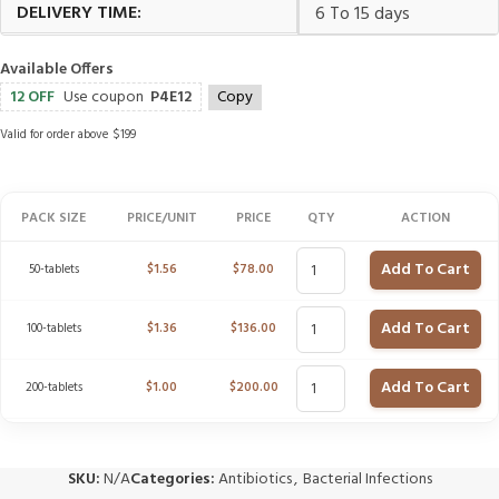
DELIVERY TIME:
6 To 15 days
Available Offers
12 OFF
Use coupon
P4E12
Copy
Valid for order above $199
PACK SIZE
PRICE/UNIT
PRICE
QTY
ACTION
Add To Cart
50-tablets
$
1.56
$
78.00
Add To Cart
100-tablets
$
1.36
$
136.00
Add To Cart
200-tablets
$
1.00
$
200.00
SKU:
N/A
Categories:
Antibiotics
,
Bacterial Infections