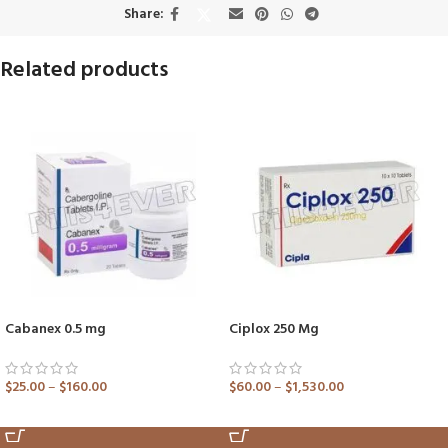
Share:
Related products
Cabanex 0.5 mg
Ciplox 250 Mg
$
25.00
–
$
160.00
$
60.00
–
$
1,530.00
ADD TO CART
ADD TO CART