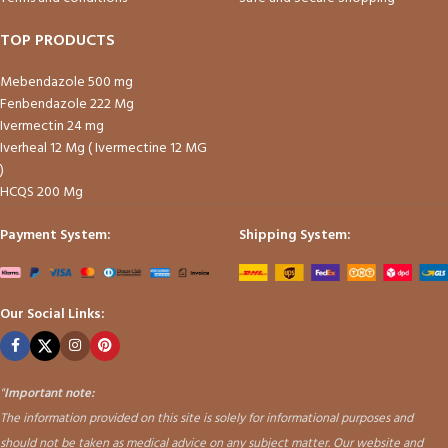
TOP PRODUCTS
Mebendazole 500 mg
Fenbendazole 222 Mg
Ivermectin 24 mg
Iverheal 12 Mg ( Ivermectine 12 MG
)
HCQS 200 Mg
Payment System:
Shipping System:
Our Social Links:
"
Important note:
The information provided on this site is solely for informational purposes and
should not be taken as medical advice on any subject matter. Our website and