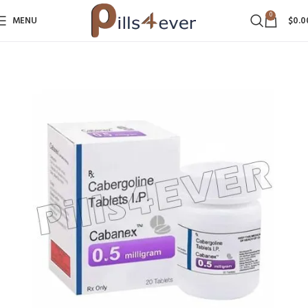
0
MENU
$
0.0