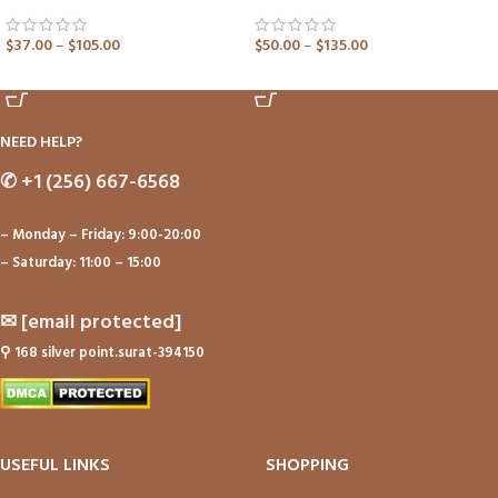
$
37.00
–
$
105.00
$
50.00
–
$
135.00
ADD TO CART
ADD TO CART
NEED HELP?
✆
+1 (256) 667-6568
– Monday – Friday: 9:00-20:00
– Saturday: 11:00 – 15:00
✉
[email protected]
⚲
168 silver point.surat-394150
USEFUL LINKS
SHOPPING