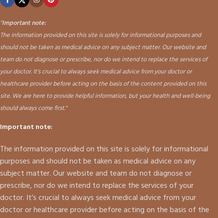
"
Important note:
The information provided on this site is solely for informational purposes and
should not be taken as medical advice on any subject matter. Our website and
team do not diagnose or prescribe, nor do we intend to replace the services of
your doctor. It's crucial to always seek medical advice from your doctor or
healthcare provider before acting on the basis of the content provided on this
site. We are here to provide helpful information, but your health and well-being
should always come first."
Important note:
The information provided on this site is solely for informational
purposes and should not be taken as medical advice on any
subject matter. Our website and team do not diagnose or
prescribe, nor do we intend to replace the services of your
doctor. It’s crucial to always seek medical advice from your
doctor or healthcare provider before acting on the basis of the