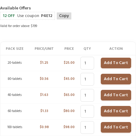
Available Offers
12 OFF
Use coupon
P4E12
Copy
Valid for order above $199
PACK SIZE
PRICE/UNIT
PRICE
QTY
ACTION
Add To Cart
20-tablets
$
1.25
$
25.00
Add To Cart
80-tablets
$
0.56
$
45.00
Add To Cart
40-tablets
$
1.63
$
65.00
Add To Cart
60-tablets
$
1.33
$
80.00
Add To Cart
100-tablets
$
0.98
$
98.00