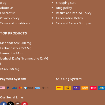
Blog
Shopping cart
About Us
Drug policy
Contact us
Return and Refund Policy
Privacy Policy
Cancellation Policy
Terms and conditions
Safe and Secure Shopping
TOP PRODUCTS
Mebendazole 500 mg
Fenbendazole 222 Mg
Ivermectin 24 mg
Iverheal 12 Mg ( Ivermectine 12 MG
)
HCQS 200 Mg
Payment System:
Shipping System:
Our Social Links: