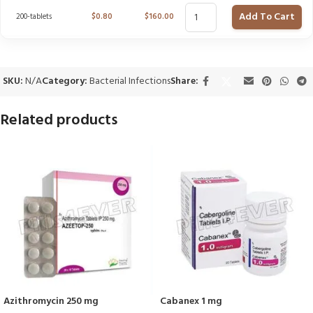
Add To Cart
200-tablets
$
0.80
$
160.00
SKU:
N/A
Category:
Bacterial Infections
Share:
Related products
Azithromycin 250 mg
Cabanex 1 mg