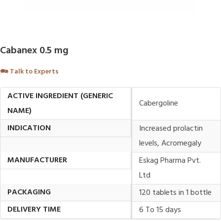
Cabanex 0.5 mg
🗪
Talk to Experts
ACTIVE INGREDIENT (GENERIC
Cabergoline
NAME)
INDICATION
Increased prolactin
levels, Acromegaly
MANUFACTURER
Eskag Pharma Pvt.
Ltd
PACKAGING
120 tablets in 1 bottle
DELIVERY TIME
6 To 15 days