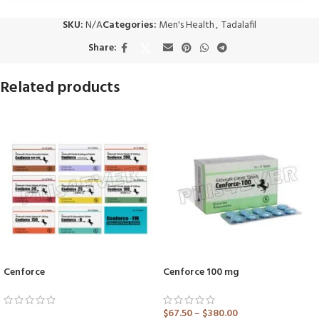
SKU:
N/A
Categories:
Men's Health
,
Tadalafil
Share:
Related products
Cenforce
Cenforce 100 mg
$
67.50
–
$
380.00