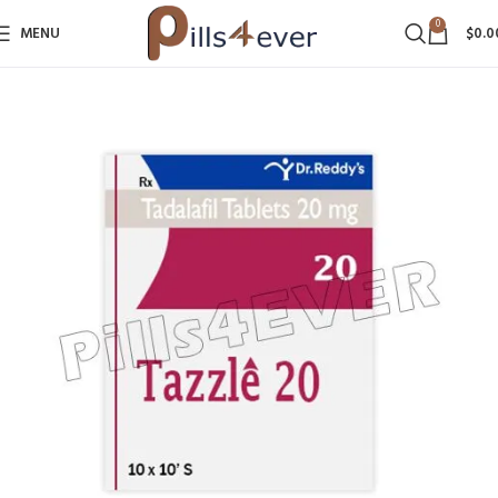
0
MENU
$
0.0