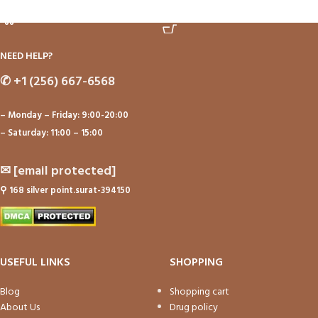
ADD TO CART
ADD TO CART
NEED HELP?
✆
+1 (256) 667-6568
– Monday – Friday: 9:00-20:00
– Saturday: 11:00 – 15:00
✉
[email protected]
⚲
168 silver point.surat-394150
USEFUL LINKS
SHOPPING
Blog
Shopping cart
About Us
Drug policy