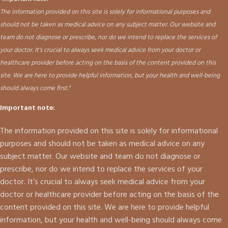
The information provided on this site is solely for informational purposes and
should not be taken as medical advice on any subject matter. Our website and
team do not diagnose or prescribe, nor do we intend to replace the services of
your doctor. It's crucial to always seek medical advice from your doctor or
healthcare provider before acting on the basis of the content provided on this
site. We are here to provide helpful information, but your health and well-being
should always come first."
Important note:
The information provided on this site is solely for informational
purposes and should not be taken as medical advice on any
subject matter. Our website and team do not diagnose or
prescribe, nor do we intend to replace the services of your
doctor. It’s crucial to always seek medical advice from your
doctor or healthcare provider before acting on the basis of the
content provided on this site. We are here to provide helpful
information, but your health and well-being should always come