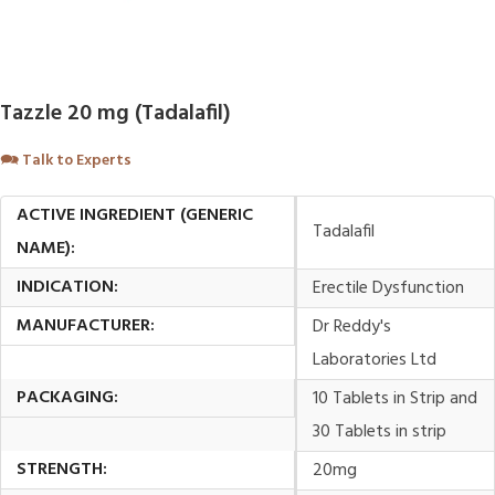
Tazzle 20 mg (Tadalafil)
🗪
Talk to Experts
ACTIVE INGREDIENT (GENERIC
Tadalafil
NAME):
INDICATION:
Erectile Dysfunction
MANUFACTURER:
Dr Reddy's
Laboratories Ltd
PACKAGING:
10 Tablets in Strip and
30 Tablets in strip
STRENGTH:
20mg