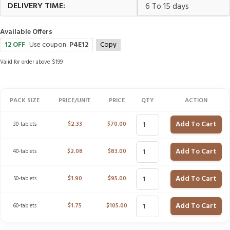
DELIVERY TIME:
6 To 15 days
Available Offers
12 OFF
Use coupon
P4E12
Copy
Valid for order above $199
PACK SIZE
PRICE/UNIT
PRICE
QTY
ACTION
Add To Cart
30-tablets
$
2.33
$
70.00
Add To Cart
40-tablets
$
2.08
$
83.00
Add To Cart
50-tablets
$
1.90
$
95.00
Add To Cart
60-tablets
$
1.75
$
105.00