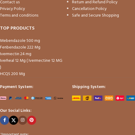
Contact us
Return and Refund Policy
Privacy Policy
Cancellation Policy
Terms and conditions
Safe and Secure Shopping
TOP PRODUCTS
Mebendazole 500 mg
Fenbendazole 222 Mg
Ivermectin 24 mg
Iverheal 12 Mg ( Ivermectine 12 MG
)
HCQS 200 Mg
Payment System:
Shipping System:
Our Social Links:
"
Important note: