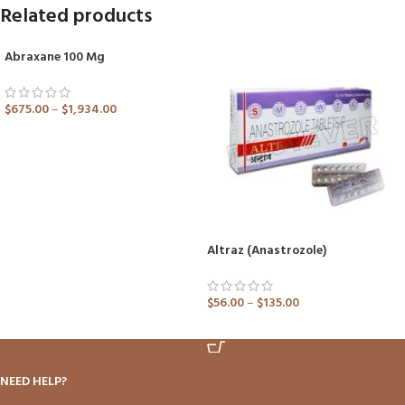
Related products
Abraxane 100 Mg
SOLD OUT
$
675.00
–
$
1,934.00
ADD TO CART
Altraz (Anastrozole)
$
56.00
–
$
135.00
ADD TO CART
NEED HELP?