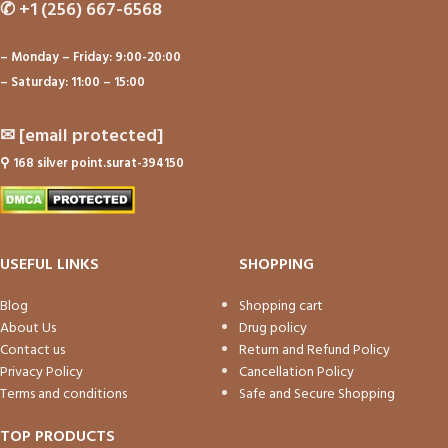
✆
+1 (256) 667-6568
– Monday – Friday: 9:00-20:00
– Saturday: 11:00 – 15:00
✉
[email protected]
⚲
168 silver point.surat-394150
USEFUL LINKS
SHOPPING
Blog
Shopping cart
About Us
Drug policy
Contact us
Return and Refund Policy
Privacy Policy
Cancellation Policy
Terms and conditions
Safe and Secure Shopping
TOP PRODUCTS