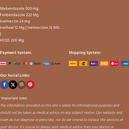
Mebendazole 500 mg
Fenbendazole 222 Mg
Ivermectin 24 mg
Iverheal 12 Mg ( Ivermectine 12 MG
)
HCQS 200 Mg
Payment System:
Shipping System:
Our Social Links:
"
Important note:
The information provided on this site is solely for informational purposes and
should not be taken as medical advice on any subject matter. Our website and
team do not diagnose or prescribe, nor do we intend to replace the services of
your doctor. It's crucial to always seek medical advice from your doctor or