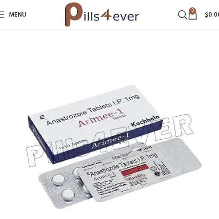
0
MENU
$
0.0