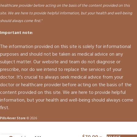
healthcare provider before acting on the basis of the content provided on this
site. We are here to provide helpful information, but your health and well-being
should always come first."
Important note:
The information provided on this site is solely for informational
purposes and should not be taken as medical advice on any
subject matter. Our website and team do not diagnose or
prescribe, nor do we intend to replace the services of your
doctor. It’s crucial to always seek medical advice from your
doctor or healthcare provider before acting on the basis of the
content provided on this site. We are here to provide helpful
information, but your health and well-being should always come
first.
Pills4ever Store
© 2026