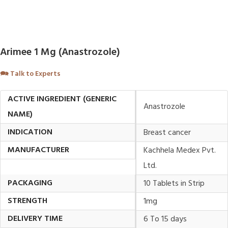
Arimee 1 Mg (Anastrozole)
🗪
Talk to Experts
ACTIVE INGREDIENT (GENERIC
Anastrozole
NAME)
INDICATION
Breast cancer
MANUFACTURER
Kachhela Medex Pvt.
Ltd.
PACKAGING
10 Tablets in Strip
STRENGTH
1mg
DELIVERY TIME
6 To 15 days