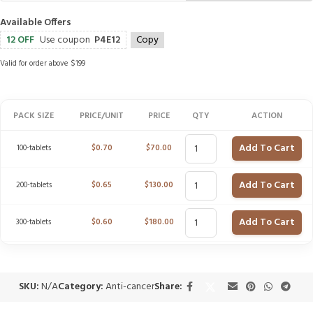
Available Offers
12 OFF
Use coupon
P4E12
Copy
Valid for order above $199
PACK SIZE
PRICE/UNIT
PRICE
QTY
ACTION
Add To Cart
100-tablets
$
0.70
$
70.00
Add To Cart
200-tablets
$
0.65
$
130.00
Add To Cart
300-tablets
$
0.60
$
180.00
SKU:
N/A
Category:
Anti-cancer
Share: