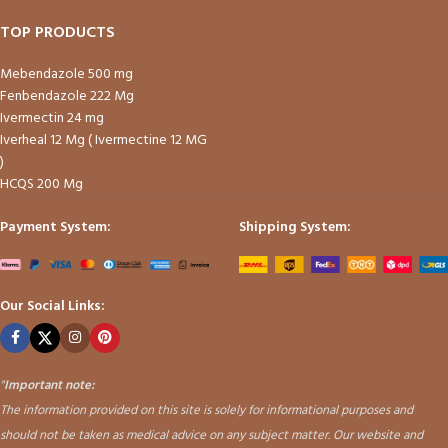
TOP PRODUCTS
Mebendazole 500 mg
Fenbendazole 222 Mg
Ivermectin 24 mg
Iverheal 12 Mg ( Ivermectine 12 MG
)
HCQS 200 Mg
Payment System:
Shipping System:
Our Social Links:
"
Important note:
The information provided on this site is solely for informational purposes and
should not be taken as medical advice on any subject matter. Our website and