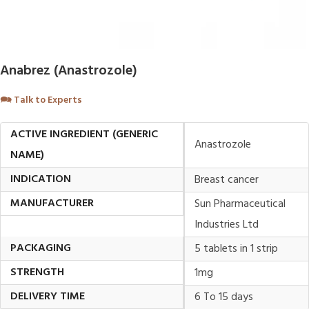
Anabrez (Anastrozole)
🗪
Talk to Experts
ACTIVE INGREDIENT (GENERIC
Anastrozole
NAME)
INDICATION
Breast cancer
MANUFACTURER
Sun Pharmaceutical
Industries Ltd
PACKAGING
5 tablets in 1 strip
STRENGTH
1mg
DELIVERY TIME
6 To 15 days