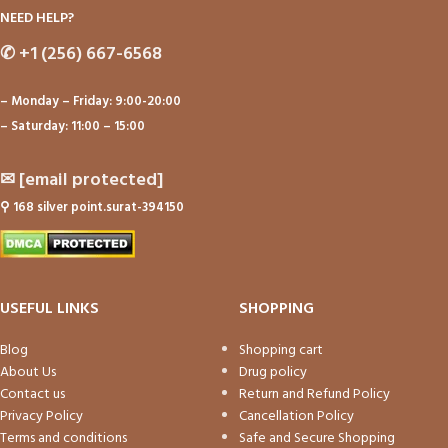
NEED HELP?
✆
+1 (256) 667-6568
– Monday – Friday: 9:00-20:00
– Saturday: 11:00 – 15:00
✉
[email protected]
⚲
168 silver point.surat-394150
USEFUL LINKS
SHOPPING
Blog
Shopping cart
About Us
Drug policy
Contact us
Return and Refund Policy
Privacy Policy
Cancellation Policy
Terms and conditions
Safe and Secure Shopping