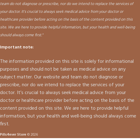
team do not diagnose or prescribe, nor do we intend to replace the services of
your doctor. It's crucial to always seek medical advice from your doctor or
healthcare provider before acting on the basis of the content provided on this
site. We are here to provide helpful information, but your health and well-being
should always come first."
Important note:
The information provided on this site is solely for informational
purposes and should not be taken as medical advice on any
subject matter. Our website and team do not diagnose or
prescribe, nor do we intend to replace the services of your
doctor. It’s crucial to always seek medical advice from your
doctor or healthcare provider before acting on the basis of the
content provided on this site. We are here to provide helpful
information, but your health and well-being should always come
first.
Pills4ever Store
© 2026