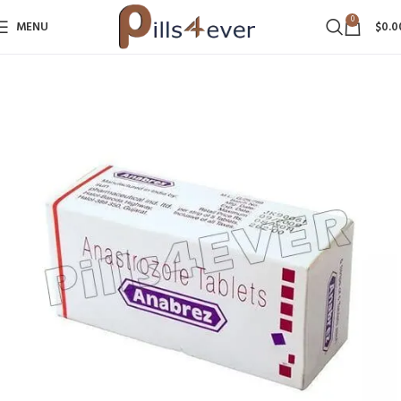
0
MENU
$
0.0