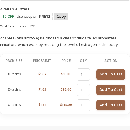
Available Offers
12 OFF
Use coupon
P4E12
Copy
Valid for order above $199
Anabrez (Anastrozole) belongs to a class of drugs called aromatase
inhibitors, which work by reducing the level of estrogen in the body.
PACK SIZE
PRICE/UNIT
PRICE
QTY
ACTION
Add To Cart
30-tablets
$
1.67
$
50.00
Add To Cart
60-tablets
$
1.63
$
98.00
Add To Cart
90-tablets
$
1.61
$
145.00