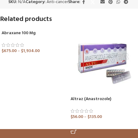
SKU:
N/A
Category:
Anti-cancer
Share:
Related products
Abraxane 100 Mg
SOLD OUT
$
675.00
–
$
1,934.00
ADD TO CART
Altraz (Anastrozole)
$
56.00
–
$
135.00
ADD TO CART