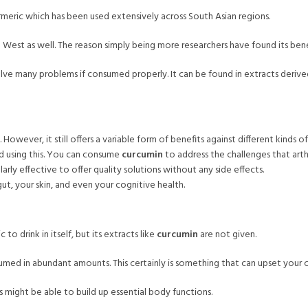
turmeric which has been used extensively across South Asian regions.
est as well. The reason simply being more researchers have found its bene
solve many problems if consumed properly. It can be found in extracts derived 
owever, it still offers a variable form of benefits against different kinds of 
d using this. You can consume
curcumin
to address the challenges that arthr
larly effective to offer quality solutions without any side effects.
ut, your skin, and even your cognitive health.
to drink in itself, but its extracts like
curcumin
are not given.
umed in abundant amounts. This certainly is something that can upset your c
s might be able to build up essential body functions.