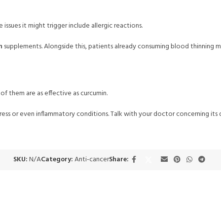
 issues it might trigger include allergic reactions.
n
supplements. Alongside this, patients already consuming blood thinning m
of them are as effective as curcumin.
tress or even inflammatory conditions. Talk with your doctor concerning it
SKU:
N/A
Category:
Anti-cancer
Share: