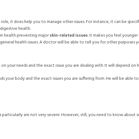
role, it does help you to manage other issues. For instance, it can be speci
digestive health.
kin health preventing major
skin-related issues
. It makes you feel younger 
eneral health issues. A doctor will be able to tell you for other purposes y
d on your needs and the exact issue you are dealing with. It will depend on 
s your body and the exact issues you are suffering from. He will be able to
particularly are not very severe. However, still, you need to know about s