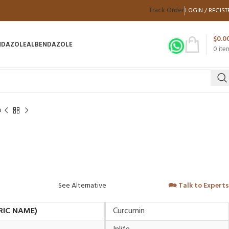
Track Order
LOGIN / REGIST
$
0.0
NDAZOLE
ALBENDAZOLE
0
ite
n
See Alternative
🗪
Talk to Experts
RIC NAME)
Curcumin