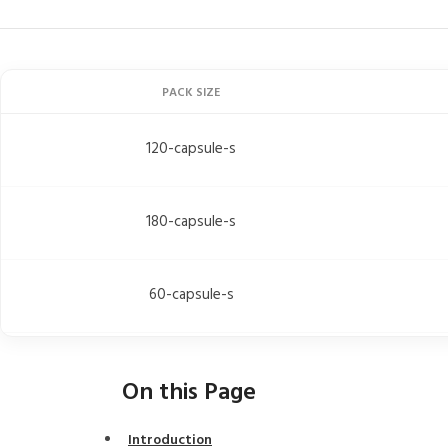
PACK SIZE
120-capsule-s
180-capsule-s
60-capsule-s
On this Page
Introduction