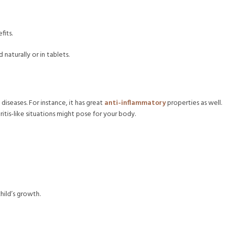
fits.
naturally or in tablets.
diseases. For instance, it has great
anti-inflammatory
properties as well.
itis-like situations might pose for your body.
hild’s growth.