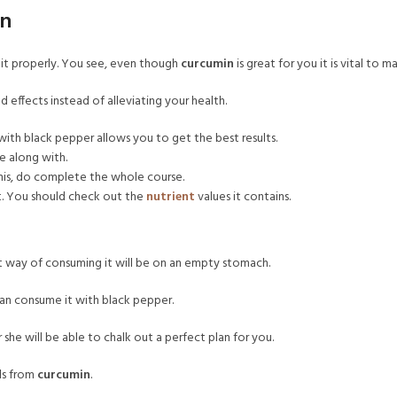
in
 it properly. You see, even though
curcumin
is great for you it is vital to m
 effects instead of alleviating your health.
with black pepper allows you to get the best results.
e along with.
 this, do complete the whole course.
t. You should check out the
nutrient
values it contains.
st way of consuming it will be on an empty stomach.
an consume it with black pepper.
 she will be able to chalk out a perfect plan for you.
als from
curcumin
.