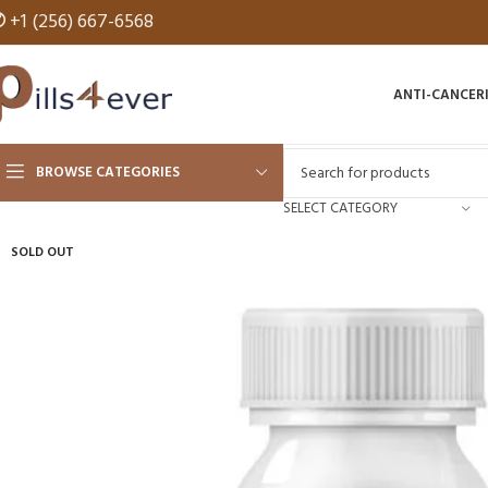
✆
+1 (256) 667-6568
ANTI-CANCER
BROWSE CATEGORIES
SELECT CATEGORY
SOLD OUT