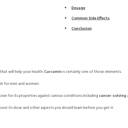
Dosage
Common Side Effects
Conclusion
hat will help your health.
Curcumin
is certainly one of those elements.
alth for men and women.
nown for its properties against various conditions including
cancer-solving
ut its dose and other aspects you should learn before you get it.