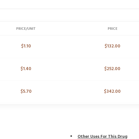
PRICE/UNIT
PRICE
$
1.10
$
132.00
$
1.40
$
252.00
$
5.70
$
342.00
Other Uses For This Drug