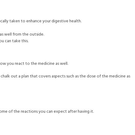
fically taken to enhance your digestive health.
as well from the outside.
ou can take this.
how you react to the medicine as well.
 chalk out a plan that covers aspects such as the dose of the medicine as
ome of the reactions you can expect after having it.