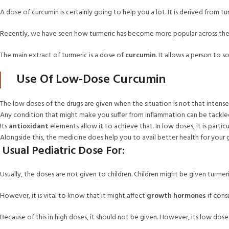
A dose of curcumin is certainly going to help you a lot. It is derived from 
Recently, we have seen how turmeric has become more popular across the W
The main extract of turmeric is a dose of
curcumin
. It allows a person to 
Use Of Low-Dose Curcumin
The low doses of the drugs are given when the situation is not that intense. H
Any condition that might make you suffer from inflammation can be tackle
Its
antioxidant
elements allow it to achieve that. In low doses, it is particu
Alongside this, the medicine does help you to avail better health for your g
Usual Pediatric Dose For:
Usually, the doses are not given to children. Children might be given turmeric 
However, it is vital to know that it might affect
growth hormones
if cons
Because of this in high doses, it should not be given. However, its low dose