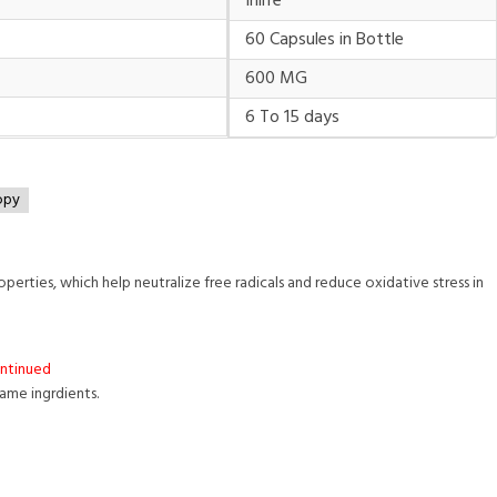
Inlife
60 Capsules in Bottle
600 MG
6 To 15 days
opy
perties, which help neutralize free radicals and reduce oxidative stress in
ontinued
same ingrdients.