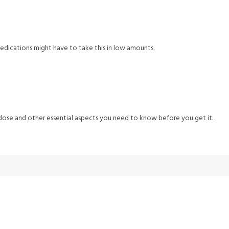
edications might have to take this in low amounts.
s dose and other essential aspects you need to know before you get it.