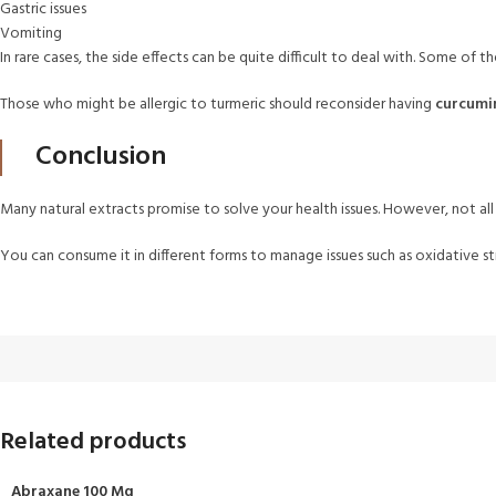
Gastric issues
Vomiting
In rare cases, the side effects can be quite difficult to deal with. Some of the
Those who might be allergic to turmeric should reconsider having
curcumi
Conclusion
Many natural extracts promise to solve your health issues. However, not all 
You can consume it in different forms to manage issues such as oxidative s
Related products
Abraxane 100 Mg