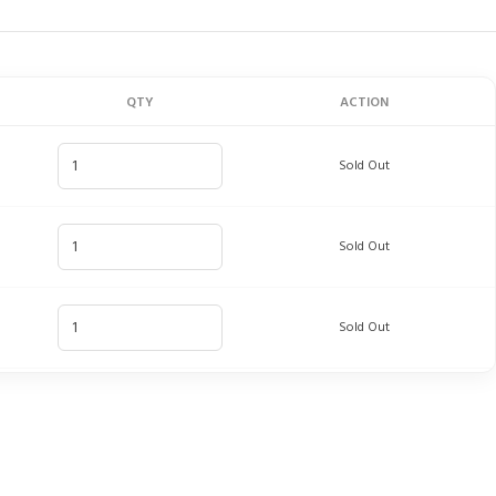
QTY
ACTION
Sold Out
Sold Out
Sold Out