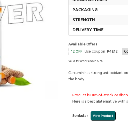
MANUFACTURER
PACKAGING
STRENGTH
DELIVERY TIME
Available Offers
12 OFF
Use coupon
P4E12
C
Valid for order above $199
Curcumin has strong antioxidant pro
the body.
Product is Out-of-stock or disc
Here is a best alaternative with 
Sonkolar
View Product