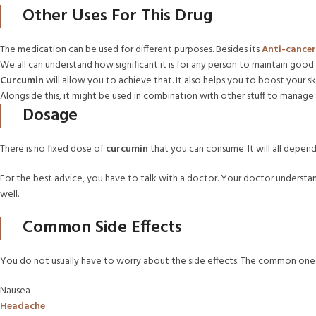
Other Uses For This Drug
The medication can be used for different purposes. Besides its
Anti-cancer
We all can understand how significant it is for any person to maintain good 
Curcumin
will allow you to achieve that. It also helps you to boost your s
Alongside this, it might be used in combination with other stuff to manage g
Dosage
There is no fixed dose of
curcumin
that you can consume. It will all depen
For the best advice, you have to talk with a doctor. Your doctor understand
well.
Common Side Effects
You do not usually have to worry about the side effects. The common ones 
Nausea
Headache