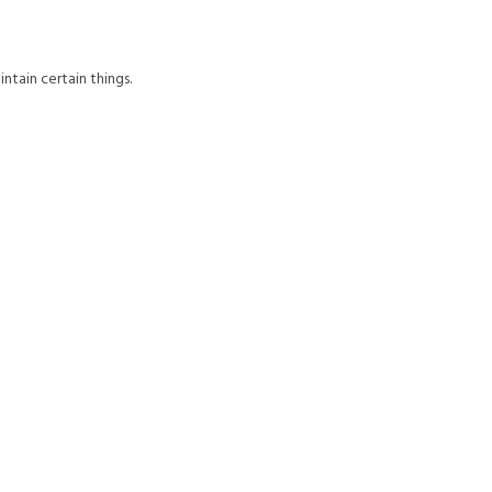
aintain certain things.