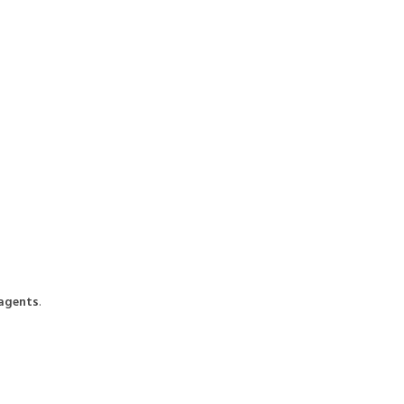
 agents
.