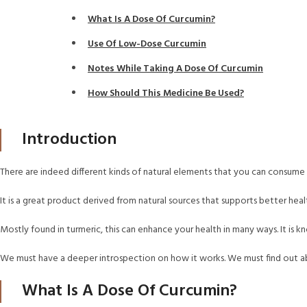
What Is A Dose Of Curcumin?
Use Of Low-Dose Curcumin
Notes While Taking A Dose Of Curcumin
How Should This Medicine Be Used?
Introduction
There are indeed different kinds of natural elements that you can consume t
It is a great product derived from natural sources that supports better he
Mostly found in turmeric, this can enhance your health in many ways. It is k
We must have a deeper introspection on how it works. We must find out abo
What Is A Dose Of Curcumin?