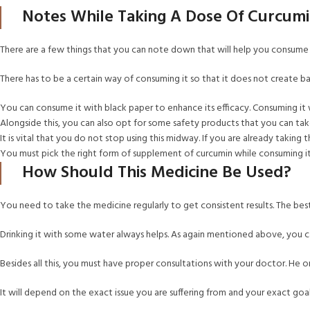
Notes While Taking A Dose Of Curcum
There are a few things that you can note down that will help you consume
There has to be a certain way of consuming it so that it does not create bad
You can consume it with black paper to enhance its efficacy. Consuming it 
Alongside this, you can also opt for some safety products that you can tak
It is vital that you do not stop using this midway. If you are already taking
You must pick the right form of supplement of curcumin while consuming i
How Should This Medicine Be Used?
You need to take the medicine regularly to get consistent results. The be
Drinking it with some water always helps. As again mentioned above, you c
Besides all this, you must have proper consultations with your doctor. He or
It will depend on the exact issue you are suffering from and your exact go