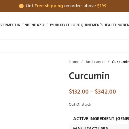
Get
Free shipping
on orders above
$199
IVERMECTIN
FENBENDAZOLE
HYDROXYCHLOROQUINE
MEN’S HEALTH
MEBE
Home
Anti-cancer
Curcumi
Curcumin
$
132.00
–
$
342.00
Out Of stock
ACTIVE INGREDIENT (GENE