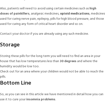
Also, patients will need to avoid using certain medicines such as
high
doses of painkillers
, analgesic medicines,
opioid medications
, medicines
used for curing nerve pain, epilepsy, pills for high blood pressure, and those
used for curing any form of critical heart disorder and so on.
Contact your doctor if you are already using any such medicine.
Storage
Storing these pills for the long term you will need to find an area in your
house that has low temperatures less than
30 degrees
and where the
humidity would be low too.
Check out for an area where your children would not be able to reach the
pills.
Bottom Line
So, as you can see in this article we have mentioned in detail how you can
use it to cure your
insomnia problems
.