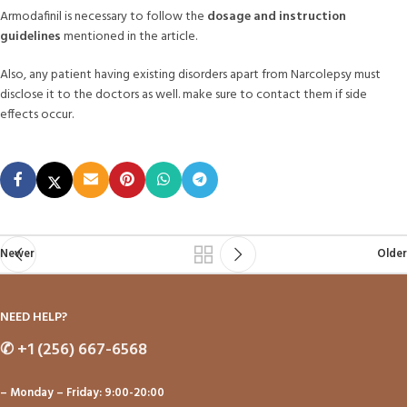
Armodafinil is necessary to follow the
dosage and instruction
guidelines
mentioned in the article.
Also, any patient having existing disorders apart from Narcolepsy must
disclose it to the doctors as well. make sure to contact them if side
effects occur.
Newer
Older
NEED HELP?
✆
+1 (256) 667-6568
– Monday – Friday: 9:00-20:00