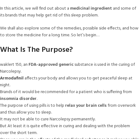
In this article, we will find out about a
medicinal ingredient
and some of
its brands that may help get rid of this sleep problem.
We shall also explore some of the remedies, possible side effects, and how
to store the medicine for a long time. So let’s begin…
What Is The Purpose?
waklert 150, an
FDA-approved generic
substance is used in the curing of
Narcolepsy.
Armodafinil
affects your body and allows you to get peaceful sleep at
night.
Brands of it would be recommended for a patient who is suffering from
insomnia disorder
.
The purpose of using pills is to help
relax your brain cells
from overwork
and thus allow you to sleep.
It may not be able to cure Narcolepsy permanently.
But At least it is quite effective in curing and dealing with the problem
over the short term.