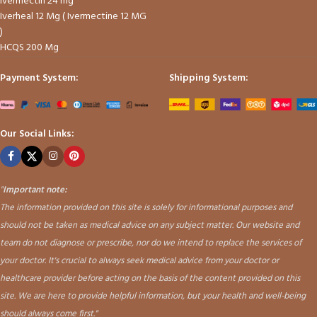
Ivermectin 24 mg
Iverheal 12 Mg ( Ivermectine 12 MG
)
HCQS 200 Mg
Payment System:
Shipping System:
Our Social Links:
"
Important note:
The information provided on this site is solely for informational purposes and
should not be taken as medical advice on any subject matter. Our website and
team do not diagnose or prescribe, nor do we intend to replace the services of
your doctor. It's crucial to always seek medical advice from your doctor or
healthcare provider before acting on the basis of the content provided on this
site. We are here to provide helpful information, but your health and well-being
should always come first."