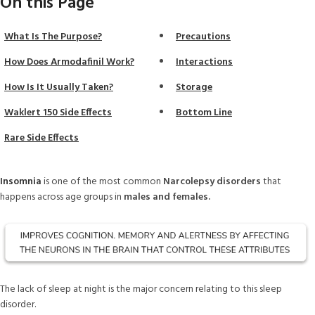
On this Page
What Is The Purpose?
Precautions
How Does Armodafinil Work?
Interactions
How Is It Usually Taken?
Storage
Waklert 150 Side Effects
Bottom Line
Rare Side Effects
Insomnia
is one of the most common
Narcolepsy disorders
that
happens across age groups in
males and females.
The lack of sleep at night is the major concern relating to this sleep
disorder.