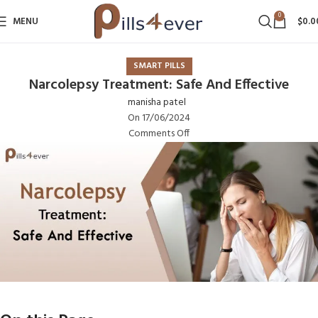
0
MENU
$
0.0
SMART PILLS
Narcolepsy Treatment: Safe And Effective
manisha patel
On 17/06/2024
Comments Off