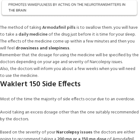
The method of taking
Armodafinil pills
is to swallow them. you will have
to take a
daily medicine
of the drug just before it is time for your sleep.
The effects of the medicine come up within a few minutes and then you
will feel
drowsiness and sleepiness
.
Remember that the dosage for using the medicine will be specified by the
doctors depending on your age and severity of Narcolepsy issues.
Also, the doctors will inform you about a few weeks when you will need
to use the medicine.
Waklert 150 Side Effects
Most of the time the majority of side effects occur due to an overdose.
Avoid taking an excess dosage other than the one suitably recommended
by the doctors.
Based on the severity of your
Narcolepsy
issues
the doctors are either
going to recommend taking a
200 mg or a 150 mg dose
of Armodafinil.