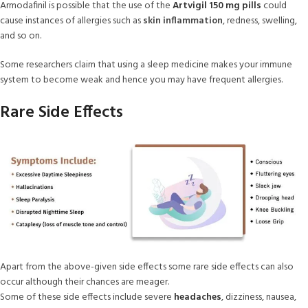
Armodafinil is possible that the use of the
Artvigil 150 mg pills
could
cause instances of allergies such as
skin inflammation
, redness, swelling,
and so on.
Some researchers claim that using a sleep medicine makes your immune
system to become weak and hence you may have frequent allergies.
Rare Side Effects
Apart from the above-given side effects some rare side effects can also
occur although their chances are meager.
Some of these side effects include severe
headaches
, dizziness, nausea,