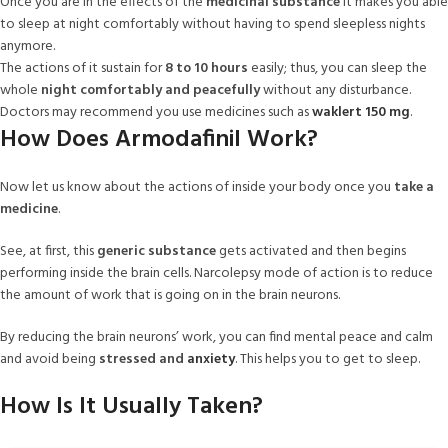
Once you are in the effects of the
medicinal substance
it makes you able
to sleep at night comfortably without having to spend sleepless nights
anymore.
The actions of it sustain for
8 to 10 hours
easily; thus, you can sleep the
whole
night comfortably and peacefully
without any disturbance.
Doctors may recommend you use medicines such as
waklert 150 mg
.
How Does Armodafinil Work?
Now let us know about the actions of inside your body once you
take a
medicine
.
See, at first, this
generic substance
gets activated and then begins
performing inside the brain cells. Narcolepsy mode of action is to reduce
the amount of work that is going on in the brain neurons.
By reducing the brain neurons’ work, you can find mental peace and calm
and avoid being
stressed and
anxiety
. This helps you to get to sleep.
How Is It Usually Taken?