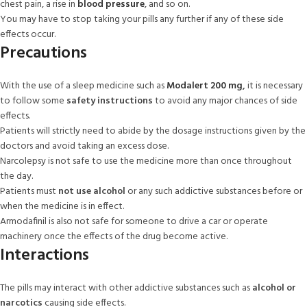
chest pain, a rise in
blood pressure
, and so on.
You may have to stop taking your pills any further if any of these side
effects occur.
Precautions
With the use of a sleep medicine such as
Modalert 200 mg
,
it is necessary
to follow some
safety instructions
to avoid any major chances of side
effects.
Patients will strictly need to abide by the dosage instructions given by the
doctors and avoid taking an excess dose.
Narcolepsy is not safe to use the medicine more than once throughout
the day.
Patients must
not use alcohol
or any such addictive substances before or
when the medicine is in effect.
Armodafinil is also not safe for someone to drive a car or operate
machinery once the effects of the drug become active.
Interactions
The pills may interact with other addictive substances such as
alcohol or
narcotics
causing side effects.