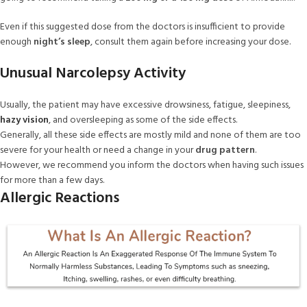
Even if this suggested dose from the doctors is insufficient to provide
enough
night’s sleep
, consult them again before increasing your dose.
Unusual Narcolepsy Activity
Usually, the patient may have excessive drowsiness, fatigue, sleepiness,
hazy vision
, and oversleeping as some of the side effects.
Generally, all these side effects are mostly mild and none of them are too
severe for your health or need a change in your
drug pattern
.
However, we recommend you inform the doctors when having such issues
for more than a few days.
Allergic Reactions