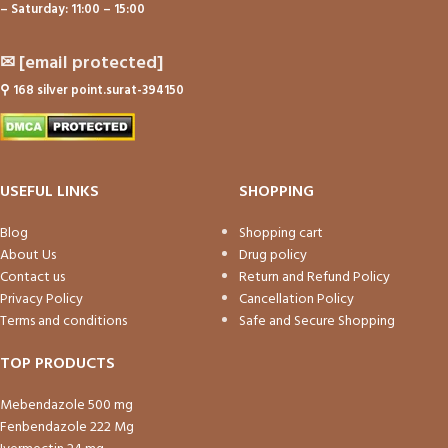
– Saturday: 11:00 – 15:00
✉
[email protected]
⚲
168 silver point.surat-394150
USEFUL LINKS
SHOPPING
Blog
Shopping cart
About Us
Drug policy
Contact us
Return and Refund Policy
Privacy Policy
Cancellation Policy
Terms and conditions
Safe and Secure Shopping
TOP PRODUCTS
Mebendazole 500 mg
Fenbendazole 222 Mg